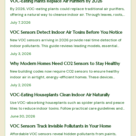
VOC-Eating Plants Replace Air Purifiers by 2026
By 2026, VOC-eating plants could replace traditional air purifiers,
offering a natural way to cleanse indoor air. Through leaves, roots,
and soil microbes, species like peace lilies and snake plants
July 7, 2026
remove harmful compounds, blending wellness and design into one
sustainable, low-maintenance solution for healthier, more beautiful
VOC Sensors Detect Indoor Air Toxins Before You Notice
living spaces.
New VOC sensors arriving in 2026 provide real time detection of
indoor pollutants. This guide reviews leading models, essential
features, and practical selection advice.
July 3, 2026
Why Modern Homes Need CO2 Sensors to Stay Healthy
New building codes now require CO2 sensors to ensure healthy
indoor air in airtight, energy-efficient homes. These devices
monitor ventilation, prevent fatigue, and integrate with HVAC
July 2, 2026
systems for optimal comfort.
VOC-Eating Houseplants Clean Indoor Air Naturally
Use VOC-absorbing houseplants such as spider plants and peace
lilies to reduce indoor toxins. Follow practical care guidelines and
combine with ventilation practices for improved air quality and
June 30, 2026
easier breathing.
VOC Sensors Track Invisible Pollutants in Your Home
Affordable VOC sensors reveal hidden pollutants from paints,