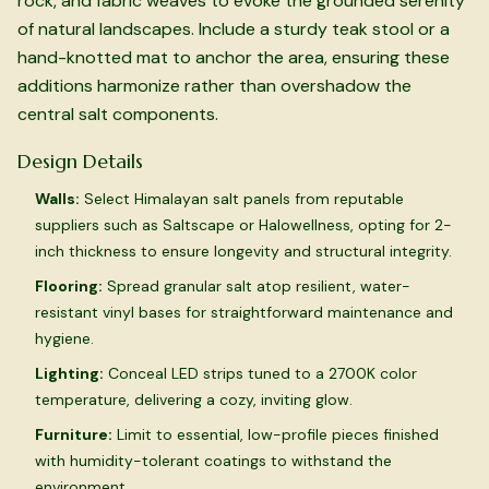
rock, and fabric weaves to evoke the grounded serenity
of natural landscapes. Include a sturdy teak stool or a
hand-knotted mat to anchor the area, ensuring these
additions harmonize rather than overshadow the
central salt components.
Design Details
Walls:
Select Himalayan salt panels from reputable
suppliers such as Saltscape or Halowellness, opting for 2-
inch thickness to ensure longevity and structural integrity.
Flooring:
Spread granular salt atop resilient, water-
resistant vinyl bases for straightforward maintenance and
hygiene.
Lighting:
Conceal LED strips tuned to a 2700K color
temperature, delivering a cozy, inviting glow.
Furniture:
Limit to essential, low-profile pieces finished
with humidity-tolerant coatings to withstand the
environment.