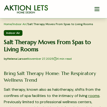
Skip to main content
Home
/
Indoor Air
/
Salt Therapy Moves From Spas to Living Rooms
Indoor Air
Salt Therapy Moves From Spas to
Living Rooms
by
Helena Larson
November 27, 2025
4
min read
2025-11-27 03:48:05
2025-11-28 03:38:46
Bring Salt Therapy Home: The Respiratory
Aktion Lets Home Design - Home Design & Interior Solution
Wellness Trend
Salt therapy, known also as halotherapy, shifts from the
confines of spa facilities to the intimacy of living
rooms
.
Previously limited to professional wellness centers,