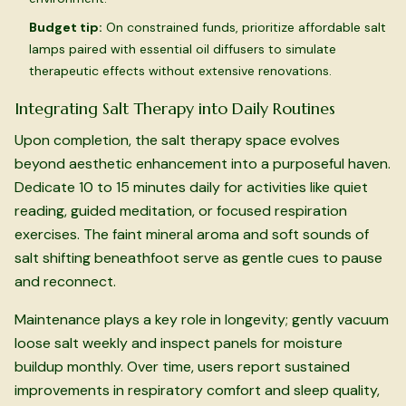
Budget tip:
On constrained funds, prioritize affordable salt
lamps paired with essential oil diffusers to simulate
therapeutic effects without extensive renovations.
Integrating Salt Therapy into Daily Routines
Upon completion, the salt therapy space evolves
beyond aesthetic enhancement into a purposeful haven.
Dedicate 10 to 15 minutes daily for activities like quiet
reading, guided meditation, or focused respiration
exercises. The faint mineral aroma and soft sounds of
salt shifting beneathfoot serve as gentle cues to pause
and reconnect.
Maintenance plays a key role in longevity; gently vacuum
loose salt weekly and inspect panels for moisture
buildup monthly. Over time, users report sustained
improvements in respiratory comfort and sleep quality,