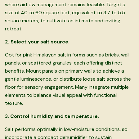
where airflow management remains feasible. Target a
size of 40 to 60 square feet, equivalent to 3.7 to 5.5
square meters, to cultivate an intimate and inviting
retreat.
2. Select your salt source.
Opt for pink Himalayan salt in forms such as bricks, wall
panels, or scattered granules, each offering distinct
benefits. Mount panels on primary walls to achieve a
gentle luminescence, or distribute loose salt across the
floor for sensory engagement. Many integrate multiple
elements to balance visual appeal with functional
texture.
3. Control humidity and temperature.
Salt performs optimally in low-moisture conditions, so
incorporate a compact dehumidifier to sustain