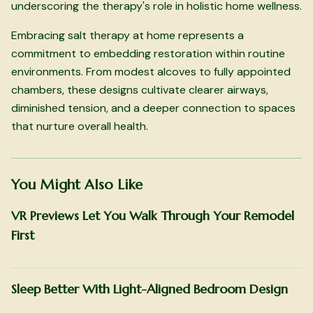
underscoring the therapy's role in holistic home wellness.
Embracing salt therapy at home represents a
commitment to embedding restoration within routine
environments. From modest alcoves to fully appointed
chambers, these designs cultivate clearer airways,
diminished tension, and a deeper connection to spaces
that nurture overall health.
You Might Also Like
VR Previews Let You Walk Through Your Remodel
First
Sleep Better With Light-Aligned Bedroom Design