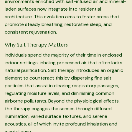
environments enriched with salt-infused air and mineral-
laden surfaces now integrate into residential
architecture. This evolution aims to foster areas that
promote steady breathing, restorative sleep, and
consistent rejuvenation.
Why Salt Therapy Matters
Individuals spend the majority of their time in enclosed
indoor settings, inhaling processed air that often lacks
natural purification. Salt therapy introduces an organic
element to counteract this by dispersing fine salt
particles that assist in clearing respiratory passages,
regulating moisture levels, and diminishing common
airborne pollutants. Beyond the physiological effects,
the therapy engages the senses through diffused
illumination, varied surface textures, and serene
acoustics, all of which invite profound inhalation and
mental ease.