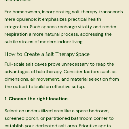
For homeowners, incorporating salt therapy transcends
mere opulence; it emphasizes practical health
integration. Such spaces recharge vitality and render
respiration a more natural process, addressing the
subtle strains of modern indoor living.
How to Create a Salt Therapy Space
Full-scale salt caves prove unnecessary to reap the
advantages of halotherapy. Consider factors such as
dimensions,
air movement
, and material selection from
the outset to build an effective setup.
1. Choose the right location.
Select an underutilized area like a spare bedroom,
screened porch, or partitioned bathroom corner to
establish your dedicated salt area. Prioritize spots