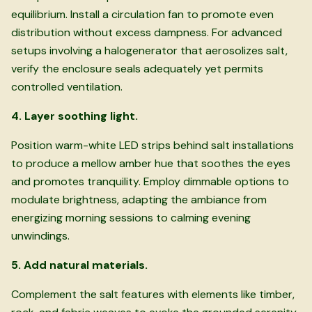
equilibrium. Install a circulation fan to promote even
distribution without excess dampness. For advanced
setups involving a halogenerator that aerosolizes salt,
verify the enclosure seals adequately yet permits
controlled ventilation.
4. Layer soothing light.
Position warm-white LED strips behind salt installations
to produce a mellow amber hue that soothes the eyes
and promotes tranquility. Employ dimmable options to
modulate brightness, adapting the ambiance from
energizing morning sessions to calming evening
unwindings.
5. Add natural materials.
Complement the salt features with elements like timber,