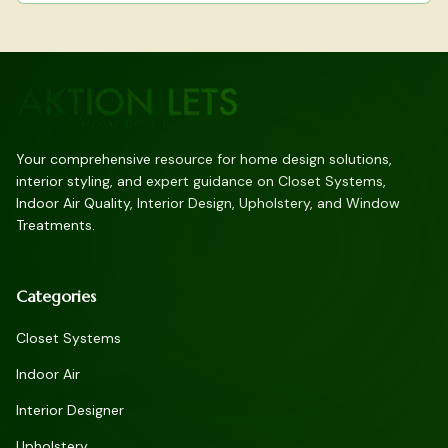
Your comprehensive resource for home design solutions,
interior styling, and expert guidance on Closet Systems,
Indoor Air Quality, Interior Design, Upholstery, and Window
Treatments.
Categories
Closet Systems
Indoor Air
Interior Designer
Upholstery