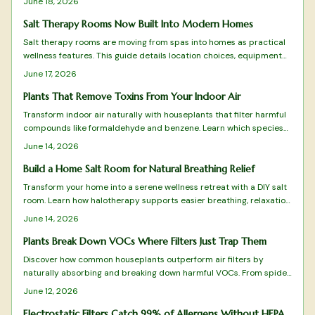
June 18, 2026
cleaning surfaces.
Salt Therapy Rooms Now Built Into Modern Homes
Salt therapy rooms are moving from spas into homes as practical
wellness features. This guide details location choices, equipment
setup, climate control, and maintenance routines that keep the
June 17, 2026
space effective and comfortable.
Plants That Remove Toxins From Your Indoor Air
Transform indoor air naturally with houseplants that filter harmful
compounds like formaldehyde and benzene. Learn which species
thrive in your space, how to care for them, and create a fresher
June 14, 2026
home environment.
Build a Home Salt Room for Natural Breathing Relief
Transform your home into a serene wellness retreat with a DIY salt
room. Learn how halotherapy supports easier breathing, relaxation,
and allergy relief. This guide covers planning, equipment, safe
June 14, 2026
installation, and upkeep while balancing comfort, cost, and health
benefits for a rejuvenating, spa-like space designed to enhance
Plants Break Down VOCs Where Filters Just Trap Them
daily respiratory wellness.
Discover how common houseplants outperform air filters by
naturally absorbing and breaking down harmful VOCs. From spider
plants to peace lilies, these green allies purify, humidify, and
June 12, 2026
beautify your space while targeting specific toxins.
Electrostatic Filters Catch 99% of Allergens Without HEPA