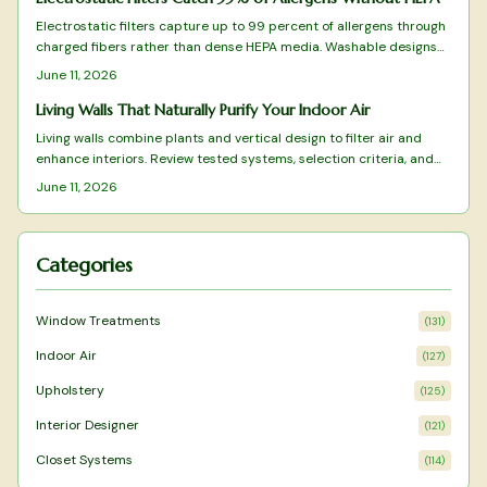
Electrostatic filters capture up to 99 percent of allergens through
charged fibers rather than dense HEPA media. Washable designs
reduce replacement costs while preserving airflow. This overview
June 11, 2026
covers tested models and practical selection factors for sustained
indoor air improvement.
Living Walls That Naturally Purify Your Indoor Air
Living walls combine plants and vertical design to filter air and
enhance interiors. Review tested systems, selection criteria, and
care practices that deliver measurable air-quality benefits.
June 11, 2026
Categories
Window Treatments
(
131
)
Indoor Air
(
127
)
Upholstery
(
125
)
Interior Designer
(
121
)
Closet Systems
(
114
)