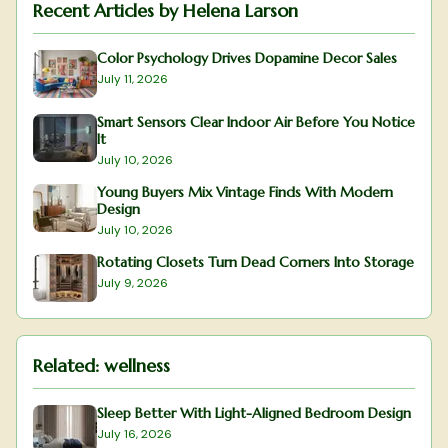
Recent Articles by
Helena Larson
Color Psychology Drives Dopamine Decor Sales
July 11, 2026
Smart Sensors Clear Indoor Air Before You Notice
It
July 10, 2026
Young Buyers Mix Vintage Finds With Modern
Design
July 10, 2026
Rotating Closets Turn Dead Corners Into Storage
July 9, 2026
Related:
wellness
Sleep Better With Light-Aligned Bedroom Design
July 16, 2026