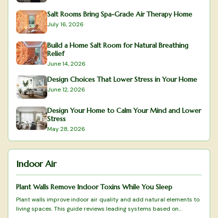
Salt Rooms Bring Spa-Grade Air Therapy Home
July 16, 2026
Build a Home Salt Room for Natural Breathing
Relief
June 14, 2026
Design Choices That Lower Stress in Your Home
June 12, 2026
Design Your Home to Calm Your Mind and Lower
Stress
May 28, 2026
Indoor Air
Plant Walls Remove Indoor Toxins While You Sleep
Plant walls improve indoor air quality and add natural elements to
living spaces. This guide reviews leading systems based on