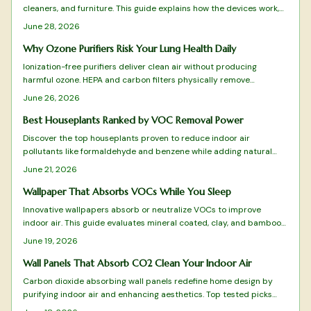
cleaners, and furniture. This guide explains how the devices work,
where to place them, and how to interpret readings for better
June 28, 2026
indoor air quality.
Why Ozone Purifiers Risk Your Lung Health Daily
Ionization-free purifiers deliver clean air without producing
harmful ozone. HEPA and carbon filters physically remove
pollutants, allergens, and odors for safe daily use that protects
June 26, 2026
lungs and furnishings.
Best Houseplants Ranked by VOC Removal Power
Discover the top houseplants proven to reduce indoor air
pollutants like formaldehyde and benzene while adding natural
beauty to your space. From low maintenance Snake Plants to
June 21, 2026
humidity loving Boston Ferns, this ranked guide reveals which
species best purify your air, thrive in different conditions, and
Wallpaper That Absorbs VOCs While You Sleep
elevate your home atmosphere.
Innovative wallpapers absorb or neutralize VOCs to improve
indoor air. This guide evaluates mineral coated, clay, and bamboo
charcoal designs for effectiveness, sustainability, and style.
June 19, 2026
Wall Panels That Absorb CO2 Clean Your Indoor Air
Carbon dioxide absorbing wall panels redefine home design by
purifying indoor air and enhancing aesthetics. Top tested picks
combine science with sustainability to turn walls into active air