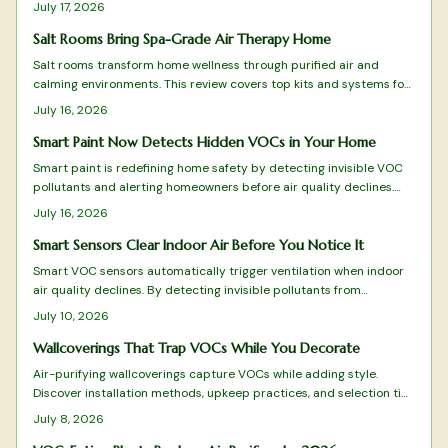
filtration results, care requirements, and design fit.
July 17, 2026
Salt Rooms Bring Spa-Grade Air Therapy Home
Salt rooms transform home wellness through purified air and
calming environments. This review covers top kits and systems for
effective halotherapy.
July 16, 2026
Smart Paint Now Detects Hidden VOCs in Your Home
Smart paint is redefining home safety by detecting invisible VOC
pollutants and alerting homeowners before air quality declines.
This guide reviews top-performing options from color-changing
July 16, 2026
formulas to Wi-Fi-enabled systems, evaluating sensitivity,
durability, and eco-friendliness.
Smart Sensors Clear Indoor Air Before You Notice It
Smart VOC sensors automatically trigger ventilation when indoor
air quality declines. By detecting invisible pollutants from
everyday activities, they maintain comfort, health, and energy
July 10, 2026
efficiency across apartments and family homes.
Wallcoverings That Trap VOCs While You Decorate
Air-purifying wallcoverings capture VOCs while adding style.
Discover installation methods, upkeep practices, and selection tips
that deliver both beauty and improved air quality.
July 8, 2026