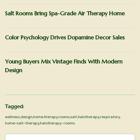
Salt Rooms Bring Spa-Grade Air Therapy Home
Color Psychology Drives Dopamine Decor Sales
Young Buyers Mix Vintage Finds With Modern
Design
Tagged:
wellness
,
design
,
home
,
therapy
,
rooms
,
salt
,
halotherapy
,
respiratory
,
home-salt-therapy
,
halotherapy-rooms