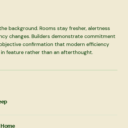
n the background. Rooms stay fresher, alertness
ncy changes. Builders demonstrate commitment
objective confirmation that modern efficiency
 in feature rather than an afterthought.
eep
r Home