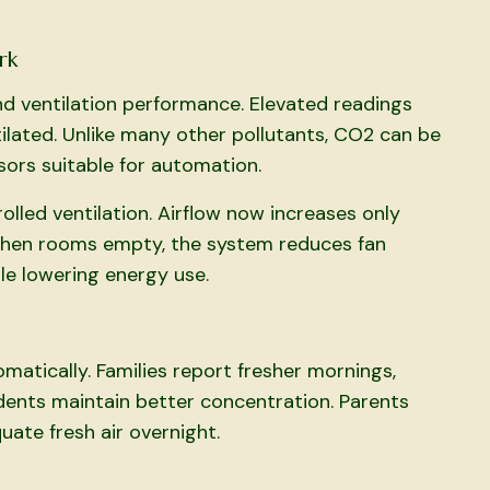
rk
nd ventilation performance. Elevated readings
tilated. Unlike many other pollutants, CO2 can be
sors suitable for automation.
led ventilation. Airflow now increases only
When rooms empty, the system reduces fan
le lowering energy use.
atically. Families report fresher mornings,
dents maintain better concentration. Parents
ate fresh air overnight.