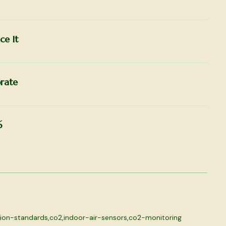
ce It
rate
6
tion-standards
,
co2
,
indoor-air-sensors
,
co2-monitoring