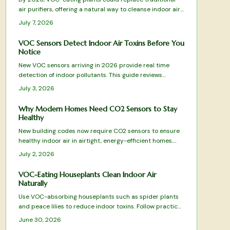
air purifiers, offering a natural way to cleanse indoor air.
Through leaves, roots, and soil microbes, species like
July 7, 2026
peace lilies and snake plants remove harmful
compounds, blending wellness and design into one
VOC Sensors Detect Indoor Air Toxins Before You
sustainable, low-maintenance solution for healthier,
Notice
more beautiful living spaces.
New VOC sensors arriving in 2026 provide real time
detection of indoor pollutants. This guide reviews
leading models, essential features, and practical
July 3, 2026
selection advice.
Why Modern Homes Need CO2 Sensors to Stay
Healthy
New building codes now require CO2 sensors to ensure
healthy indoor air in airtight, energy-efficient homes.
These devices monitor ventilation, prevent fatigue, and
July 2, 2026
integrate with HVAC systems for optimal comfort.
VOC-Eating Houseplants Clean Indoor Air
Naturally
Use VOC-absorbing houseplants such as spider plants
and peace lilies to reduce indoor toxins. Follow practical
care guidelines and combine with ventilation practices
June 30, 2026
for improved air quality and easier breathing.