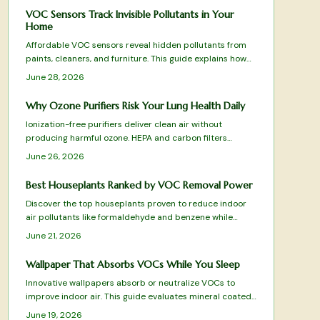
VOC Sensors Track Invisible Pollutants in Your
Home
Affordable VOC sensors reveal hidden pollutants from
paints, cleaners, and furniture. This guide explains how
the devices work, where to place them, and how to
June 28, 2026
interpret readings for better indoor air quality.
Why Ozone Purifiers Risk Your Lung Health Daily
Ionization-free purifiers deliver clean air without
producing harmful ozone. HEPA and carbon filters
physically remove pollutants, allergens, and odors for
June 26, 2026
safe daily use that protects lungs and furnishings.
Best Houseplants Ranked by VOC Removal Power
Discover the top houseplants proven to reduce indoor
air pollutants like formaldehyde and benzene while
adding natural beauty to your space. From low
June 21, 2026
maintenance Snake Plants to humidity loving Boston
Ferns, this ranked guide reveals which species best
Wallpaper That Absorbs VOCs While You Sleep
purify your air, thrive in different conditions, and elevate
Innovative wallpapers absorb or neutralize VOCs to
your home atmosphere.
improve indoor air. This guide evaluates mineral coated,
clay, and bamboo charcoal designs for effectiveness,
June 19, 2026