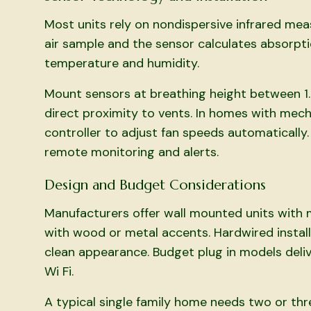
Most units rely on nondispersive infrared me
air sample and the sensor calculates absorpt
temperature and humidity.
Mount sensors at breathing height between 1.
direct proximity to vents. In homes with mech
controller to adjust fan speeds automatically.
remote monitoring and alerts.
Design and Budget Considerations
Manufacturers offer wall mounted units with
with wood or metal accents. Hardwired install
clean appearance. Budget plug in models deli
Wi Fi.
A typical single family home needs two or th