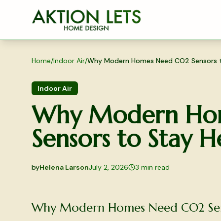
Skip to main content
Home
/
Indoor Air
/
Why Modern Homes Need CO2 Sensors t
Indoor Air
Why Modern Ho
Sensors to Stay H
by
Helena Larson
July 2, 2026
3
min read
2026-07-02 03:30:47
2026-07-03 04:38:26
Why Modern Homes Need CO2 Sens
Aktion Lets Home Design - Home Design & Interior S