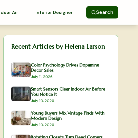
Search
ndoor Air
Interior Designer
Recent Articles by
Helena Larson
Color Psychology Drives Dopamine
Decor Sales
July 11, 2026
Smart Sensors Clear Indoor Air Before
You Notice It
July 10, 2026
Young Buyers Mix Vintage Finds With
Modern Design
July 10, 2026
Rotating Closets Turn Dead Corners