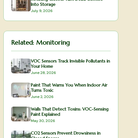
Into Storage
July 9, 2026
Related:
Monitoring
VOC Sensors Track Invisible Pollutants in
Your Home
June 28, 2026
Paint That Warns You When Indoor Air
Turns Toxic
June 2, 2026
Walls That Detect Toxins: VOC-Sensing
Paint Explained
May 30, 2026
CO2 Sensors Prevent Drowsiness in