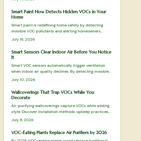
Smart Paint Now Detects Hidden VOCs in Your
Home
Smart paint is redefining home safety by detecting
invisible VOC pollutants and alerting homeowners
before air quality declines. This guide reviews top-
July 16, 2026
performing options from color-changing formulas to Wi-
Fi-enabled systems, evaluating sensitivity, durability,
Smart Sensors Clear Indoor Air Before You Notice
and eco-friendliness.
It
Smart VOC sensors automatically trigger ventilation
when indoor air quality declines. By detecting invisible
pollutants from everyday activities, they maintain
July 10, 2026
comfort, health, and energy efficiency across
apartments and family homes.
Wallcoverings That Trap VOCs While You
Decorate
Air-purifying wallcoverings capture VOCs while adding
style. Discover installation methods, upkeep practices,
and selection tips that deliver both beauty and
July 8, 2026
improved air quality.
VOC-Eating Plants Replace Air Purifiers by 2026
By 2026, VOC-eating plants could replace traditional