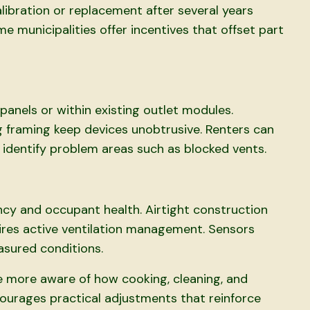
ibration or replacement after several years
e municipalities offer incentives that offset part
anels or within existing outlet modules.
g framing keep devices unobtrusive. Renters can
 identify problem areas such as blocked vents.
cy and occupant health. Airtight construction
uires active ventilation management. Sensors
asured conditions.
more aware of how cooking, cleaning, and
encourages practical adjustments that reinforce