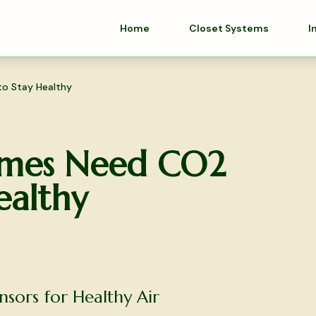
Home
Closet Systems
I
o Stay Healthy
mes Need CO2
ealthy
ors for Healthy Air
olutions