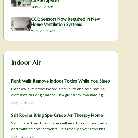
Closed Spaces
May 21, 2026
CO2 Sensors Now Required in New
Home Ventilation Systems
April 25, 2026
Indoor Air
Plant Walls Remove Indoor Toxins While You Sleep
Plant walls improve indoor air quality and add natural
elements to living spaces. This guide reviews leading
systems based on filtration results, care requirements,
July 17, 2026
and design fit.
Salt Rooms Bring Spa-Grade Air Therapy Home
Salt rooms transform home wellness through purified air
and calming environments. This review covers top kits
and systems for effective halotherapy.
July 16, 2026