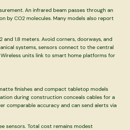
asurement. An infrared beam passes through an
ion by CO2 molecules. Many models also report
2 and 1.8 meters. Avoid corners, doorways, and
anical systems, sensors connect to the central
 Wireless units link to smart home platforms for
 matte finishes and compact tabletop models
ation during construction conceals cables for a
ver comparable accuracy and can send alerts via
ree sensors. Total cost remains modest