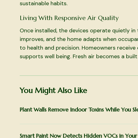
sustainable habits.
Living With Responsive Air Quality
Once installed, the devices operate quietly i
improves, and the home adapts when occupa
to health and precision. Homeowners receive 
supports well being. Fresh air becomes a built
You Might Also Like
Plant Walls Remove Indoor Toxins While You Sl
Smart Paint Now Detects Hidden VOCs in You