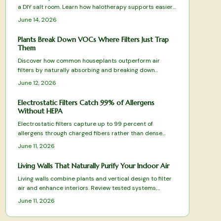
a DIY salt room. Learn how halotherapy supports easier
breathing, relaxation, and allergy relief. This guide covers
June 14, 2026
planning, equipment, safe installation, and upkeep while
balancing comfort, cost, and health benefits for a
Plants Break Down VOCs Where Filters Just Trap
rejuvenating, spa-like space designed to enhance daily
Them
respiratory wellness.
Discover how common houseplants outperform air
filters by naturally absorbing and breaking down
harmful VOCs. From spider plants to peace lilies, these
June 12, 2026
green allies purify, humidify, and beautify your space
while targeting specific toxins.
Electrostatic Filters Catch 99% of Allergens
Without HEPA
Electrostatic filters capture up to 99 percent of
allergens through charged fibers rather than dense
HEPA media. Washable designs reduce replacement
June 11, 2026
costs while preserving airflow. This overview covers
tested models and practical selection factors for
Living Walls That Naturally Purify Your Indoor Air
sustained indoor air improvement.
Living walls combine plants and vertical design to filter
air and enhance interiors. Review tested systems,
selection criteria, and care practices that deliver
June 11, 2026
measurable air-quality benefits.