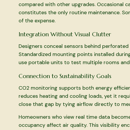
compared with other upgrades. Occasional cal
constitutes the only routine maintenance. Som
of the expense.
Integration Without Visual Clutter
Designers conceal sensors behind perforated p
Standardized mounting points installed durin
use portable units to test multiple rooms and
Connection to Sustainability Goals
CO2 monitoring supports both energy efficien
reduces heating and cooling loads, yet it req
close that gap by tying airflow directly to me
Homeowners who view real time data become 
occupancy affect air quality. This visibility 