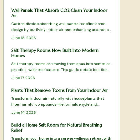
sustainability, and style.
Wall Panels That Absorb CO2 Clean Your Indoor
Air
Carbon dioxide absorbing wall panels redefine home
design by purifying indoor air and enhancing aesthetics.
Top tested picks combine science with sustainability to
June 18, 2026
turn walls into active air cleaning surfaces.
Salt Therapy Rooms Now Built Into Modern
Homes
Salt therapy rooms are moving from spas into homes as
practical wellness features. This guide details location
choices, equipment setup, climate control, and
June 17, 2026
maintenance routines that keep the space effective and
comfortable.
Plants That Remove Toxins From Your Indoor Air
Transform indoor air naturally with houseplants that
filter harmful compounds like formaldehyde and
benzene. Learn which species thrive in your space, how
June 14, 2026
to care for them, and create a fresher home
environment.
Build a Home Salt Room for Natural Breathing
Relief
Transform your home into a serene wellness retreat with