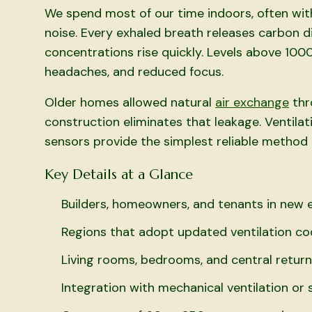
We spend most of our time indoors, often wi
noise. Every exhaled breath releases carbon di
concentrations rise quickly. Levels above 1000
headaches, and reduced focus.
Older homes allowed natural
air exchange
thr
construction eliminates that leakage. Ventil
sensors provide the simplest reliable method 
Key Details at a Glance
Builders, homeowners, and tenants in new e
Regions that adopt updated ventilation c
Living rooms, bedrooms, and central retur
Integration with mechanical ventilation or