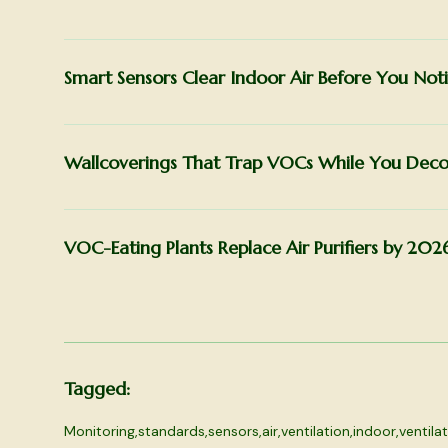
Smart Sensors Clear Indoor Air Before You Noti
Wallcoverings That Trap VOCs While You Deco
VOC-Eating Plants Replace Air Purifiers by 202
Tagged:
Monitoring
,
standards
,
sensors
,
air
,
ventilation
,
indoor
,
ventila