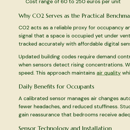
Cost range of 60 to 250 euros per unit
Why CO2 Serves as the Practical Benchma
CO2 acts as a reliable proxy for occupancy a
signal that a space is occupied yet under ven
tracked accurately with affordable digital sen
Updated building codes require demand control
when sensors detect rising concentrations. 
speed. This approach maintains
air quality
whi
Daily Benefits for Occupants
A calibrated sensor manages air changes autom
fewer headaches, and reduced stuffiness. Stu
gain reassurance that bedrooms receive adequ
Sensor Technology and Installation