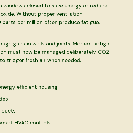
th windows closed to save energy or reduce
oxide. Without proper ventilation,
 parts per million often produce fatigue,
ough gaps in walls and joints. Modern airtight
ation must now be managed deliberately. CO2
to trigger fresh air when needed.
nergy efficient housing
odes
n ducts
 smart HVAC controls