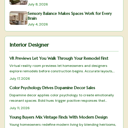
July 8, 2026
Sensory Balance Makes Spaces Work for Every
Brain
July 4, 2026
Interior Designer
VR Previews Let You Walk Through Your Remodel First
Virtual reality room previews let homeowners and designers
explore remodels before construction begins. Accurate layouts,
lighting simulations, and real-time adjustments turn consultations
July 17, 2026
into collaborative experiences that reduce mistakes and build
confidence in every choice.
Color Psychology Drives Dopamine Decor Sales
Dopamine decor applies color psychology to create emotionally
resonant spaces. Bold hues trigger positive responses that
improve daily experience and encourage customer loyalty. Brands
July 11, 2026
and homeowners alike use this approach to turn color into a
practical driver of both well-being and commercial results.
Young Buyers Mix Vintage Finds With Modern Design
Young homeowners redefine modern living by blending heirlooms,