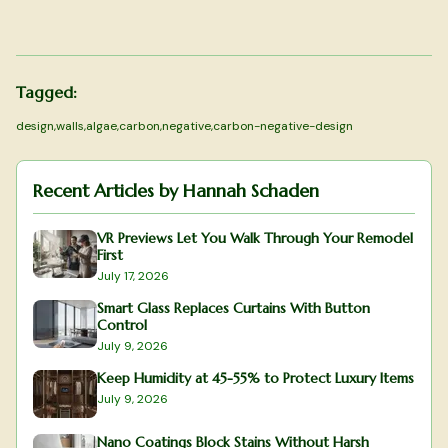
Tagged:
design
,
walls
,
algae
,
carbon
,
negative
,
carbon-negative-design
Recent Articles by
Hannah Schaden
VR Previews Let You Walk Through Your Remodel
First
July 17, 2026
Smart Glass Replaces Curtains With Button
Control
July 9, 2026
Keep Humidity at 45-55% to Protect Luxury Items
July 9, 2026
Nano Coatings Block Stains Without Harsh