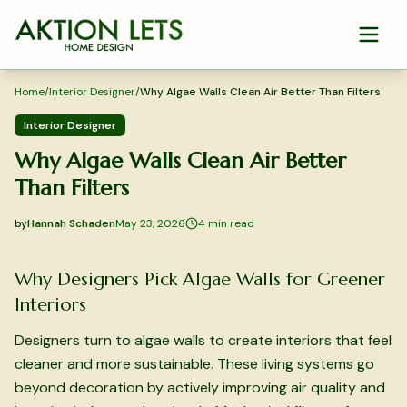
Skip to main content
Home
/
Interior Designer
/
Why Algae Walls Clean Air Better Than Filters
Interior Designer
Why Algae Walls Clean Air Better
Than Filters
by
Hannah Schaden
May 23, 2026
4
min read
2026-05-23 05:13:17
2026-05-23 05:13:17
Why Designers Pick Algae Walls for Greener
Aktion Lets Home Design - Home Design & Interior Solution
Interiors
Designers turn to algae walls to create interiors that feel
cleaner and more sustainable. These living systems go
beyond decoration by actively improving air quality and