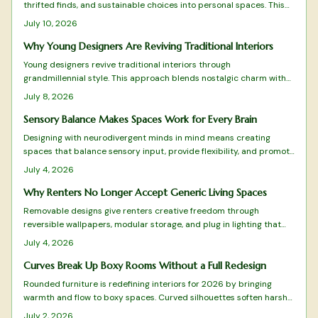
thrifted finds, and sustainable choices into personal spaces. This
grandmillennial approach favors comfort and individuality over
July 10, 2026
mass produced minimalism.
Why Young Designers Are Reviving Traditional Interiors
Young designers revive traditional interiors through
grandmillennial style. This approach blends nostalgic charm with
sustainability and modern restraint. The result creates homes rich
July 8, 2026
with personality and comfort.
Sensory Balance Makes Spaces Work for Every Brain
Designing with neurodivergent minds in mind means creating
spaces that balance sensory input, provide flexibility, and promote
calm. From adjustable lighting to tactile comfort zones, every
July 4, 2026
detail matters.
Why Renters No Longer Accept Generic Living Spaces
Removable designs give renters creative freedom through
reversible wallpapers, modular storage, and plug in lighting that
deliver style without lease violations or waste.
July 4, 2026
Curves Break Up Boxy Rooms Without a Full Redesign
Rounded furniture is redefining interiors for 2026 by bringing
warmth and flow to boxy spaces. Curved silhouettes soften harsh
lines, enhance comfort, and promote balance. From arched sofas
July 2, 2026