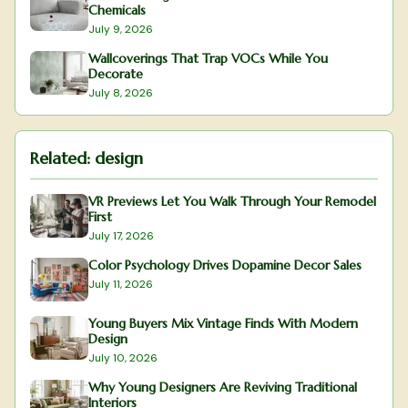
Chemicals
July 9, 2026
Wallcoverings That Trap VOCs While You
Decorate
July 8, 2026
Related:
design
VR Previews Let You Walk Through Your Remodel
First
July 17, 2026
Color Psychology Drives Dopamine Decor Sales
July 11, 2026
Young Buyers Mix Vintage Finds With Modern
Design
July 10, 2026
Why Young Designers Are Reviving Traditional
Interiors