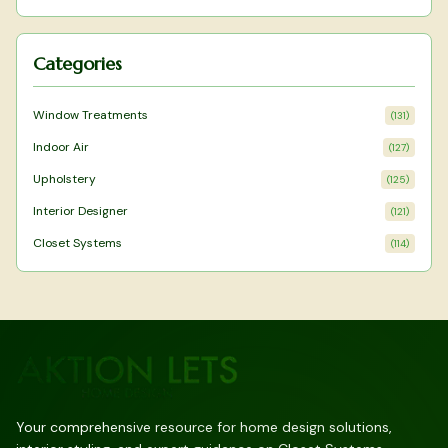
enhancing focus and calm.
Categories
Window Treatments
(
131
)
Indoor Air
(
127
)
Upholstery
(
125
)
Interior Designer
(
121
)
Closet Systems
(
114
)
Your comprehensive resource for home design solutions,