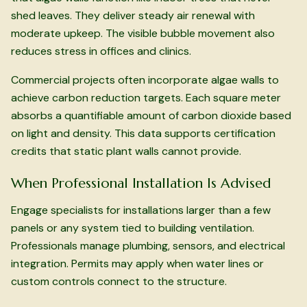
shed leaves. They deliver steady air renewal with
moderate upkeep. The visible bubble movement also
reduces stress in offices and clinics.
Commercial projects often incorporate algae walls to
achieve carbon reduction targets. Each square meter
absorbs a quantifiable amount of carbon dioxide based
on light and density. This data supports certification
credits that static plant walls cannot provide.
When Professional Installation Is Advised
Engage specialists for installations larger than a few
panels or any system tied to building ventilation.
Professionals manage plumbing, sensors, and electrical
integration. Permits may apply when water lines or
custom controls connect to the structure.