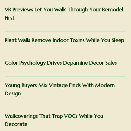
VR Previews Let You Walk Through Your Remodel
First
Plant Walls Remove Indoor Toxins While You Sleep
Color Psychology Drives Dopamine Decor Sales
Young Buyers Mix Vintage Finds With Modern
Design
Wallcoverings That Trap VOCs While You
Decorate