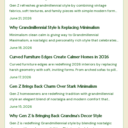
Gen Z refreshes grandmillennial style by combining vintage
fabrics, soft textures, and family pieces with simple modern forms.
The approach favors measured layers over excess, creating rooms
June 21, 2026
that feel personal and timeless. Practical guidance shows how to
select, arrange, and maintain these elements for lasting comfort.
Why Grandmillennial Style Is Replacing Minimalism
Minimalism clean calm is giving way to Grandmillennial
Maximalism, a nostalgic and personality rich style that celebrates
pattern, color, and craftsmanship. It blends heirlooms with modern
June 18, 2026
flair and values warmth over restraint along with meaning over
minimal. This design shift champions emotional connection,
Curved Furniture Edges Create Calmer Homes in 2026
sustainability, and individuality while redefining comfort for homes
Curved furniture edges are redefining 2026 interiors by replacing
that truly feel lived in.
harsh geometry with soft, inviting forms. From arched sofas to pill
shaped mirrors, these designs blend comfort, safety, and
June 17, 2026
sophistication while emphasizing flow and emotional warmth.
Gen Z Brings Back Charm Over Stark Minimalism
Gen Z homeowners are redefining tradition with grandmillennial
style an elegant blend of nostalgia and modern comfort that
moves beyond minimalism.
June 15, 2026
Why Gen Z Is Bringing Back Grandma's Decor Style
Gen Z is redefining Grandmillennial style by blending nostalgic