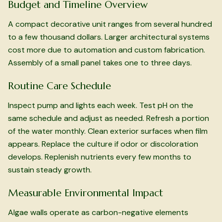
Budget and Timeline Overview
A compact decorative unit ranges from several hundred
to a few thousand dollars. Larger architectural systems
cost more due to automation and custom fabrication.
Assembly of a small panel takes one to three days.
Routine Care Schedule
Inspect pump and lights each week. Test pH on the
same schedule and adjust as needed. Refresh a portion
of the water monthly. Clean exterior surfaces when film
appears. Replace the culture if odor or discoloration
develops. Replenish nutrients every few months to
sustain steady growth.
Measurable Environmental Impact
Algae walls operate as carbon-negative elements