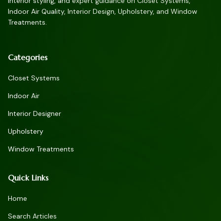
interior styling, and expert guidance on Closet Systems,
Indoor Air Quality, Interior Design, Upholstery, and Window
Treatments.
Categories
Closet Systems
Indoor Air
Interior Designer
Upholstery
Window Treatments
Quick Links
Home
Search Articles