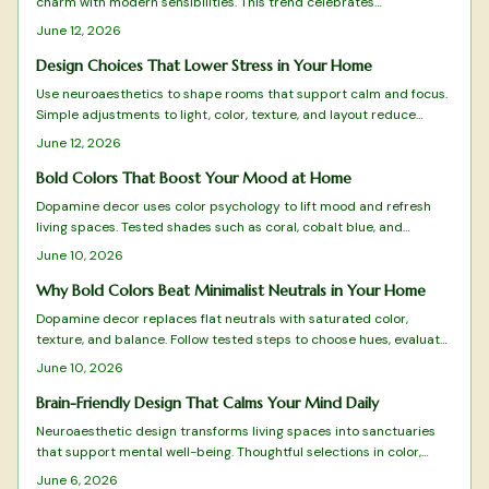
charm with modern sensibilities. This trend celebrates
craftsmanship, comfort, and sustainability through floral patterns,
June 12, 2026
quality materials, and meaningful design. From budget-friendly
finds to timeless investments, discover how this vintage-meets-
Design Choices That Lower Stress in Your Home
modern aesthetic reflects Gen Z values and transforms homes into
Use neuroaesthetics to shape rooms that support calm and focus.
cozy, expressive sanctuaries.
Simple adjustments to light, color, texture, and layout reduce
stress and improve mental clarity without major expense.
June 12, 2026
Bold Colors That Boost Your Mood at Home
Dopamine decor uses color psychology to lift mood and refresh
living spaces. Tested shades such as coral, cobalt blue, and
terracotta deliver energy, clarity, and warmth when applied with
June 10, 2026
intention.
Why Bold Colors Beat Minimalist Neutrals in Your Home
Dopamine decor replaces flat neutrals with saturated color,
texture, and balance. Follow tested steps to choose hues, evaluate
light, and maintain a vibrant yet cohesive space that supports
June 10, 2026
daily well-being.
Brain-Friendly Design That Calms Your Mind Daily
Neuroaesthetic design transforms living spaces into sanctuaries
that support mental well-being. Thoughtful selections in color,
texture, layout, and natural elements reduce stress while
June 6, 2026