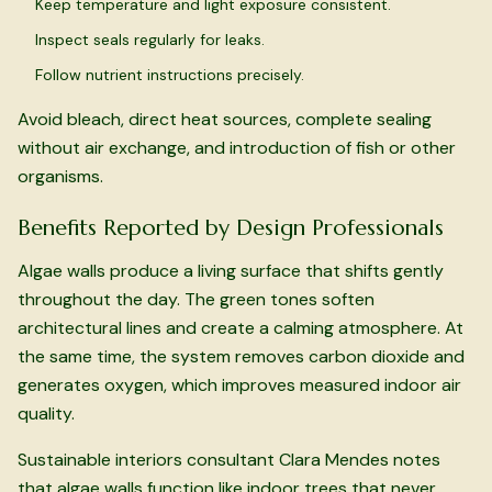
Keep temperature and light exposure consistent.
Inspect seals regularly for leaks.
Follow nutrient instructions precisely.
Avoid bleach, direct heat sources, complete sealing
without air exchange, and introduction of fish or other
organisms.
Benefits Reported by Design Professionals
Algae walls produce a living surface that shifts gently
throughout the day. The green tones soften
architectural lines and create a calming atmosphere. At
the same time, the system removes carbon dioxide and
generates oxygen, which improves measured indoor air
quality.
Sustainable interiors consultant Clara Mendes notes
that algae walls function like indoor trees that never