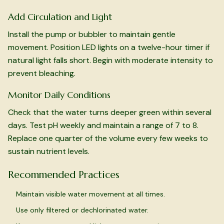
Add Circulation and Light
Install the pump or bubbler to maintain gentle
movement. Position LED lights on a twelve-hour timer if
natural light falls short. Begin with moderate intensity to
prevent bleaching.
Monitor Daily Conditions
Check that the water turns deeper green within several
days. Test pH weekly and maintain a range of 7 to 8.
Replace one quarter of the volume every few weeks to
sustain nutrient levels.
Recommended Practices
Maintain visible water movement at all times.
Use only filtered or dechlorinated water.