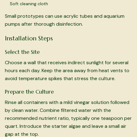
Soft cleaning cloth
Small prototypes can use acrylic tubes and aquarium
pumps after thorough disinfection.
Installation Steps
Select the Site
Choose a wall that receives indirect sunlight for several
hours each day. Keep the area away from heat vents to
avoid temperature spikes that stress the culture.
Prepare the Culture
Rinse all containers with a mild vinegar solution followed
by clean water. Combine filtered water with the
recommended nutrient ratio, typically one teaspoon per
quart. Introduce the starter algae and leave a small air
gap at the top.