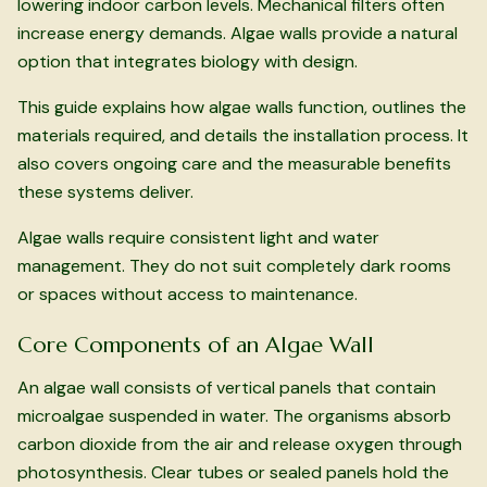
lowering indoor carbon levels. Mechanical filters often
increase energy demands. Algae walls provide a natural
option that integrates biology with design.
This guide explains how algae walls function, outlines the
materials required, and details the installation process. It
also covers ongoing care and the measurable benefits
these systems deliver.
Algae walls require consistent light and water
management. They do not suit completely dark rooms
or spaces without access to maintenance.
Core Components of an Algae Wall
An algae wall consists of vertical panels that contain
microalgae suspended in water. The organisms absorb
carbon dioxide from the air and release oxygen through
photosynthesis. Clear tubes or sealed panels hold the