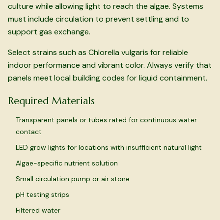
culture while allowing light to reach the algae. Systems
must include circulation to prevent settling and to
support gas exchange.
Select strains such as
Chlorella vulgaris
for reliable
indoor performance and vibrant color. Always verify that
panels meet local building codes for liquid containment.
Required Materials
Transparent panels or tubes rated for continuous water
contact
LED grow lights for locations with insufficient natural light
Algae-specific nutrient solution
Small circulation pump or air stone
pH testing strips
Filtered water