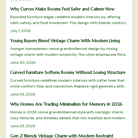
to oval tables, these organic shapes pair beautifully with tactile
materials, gentle lighting, and natural tones.
Why Curves Make Rooms Feel Safer and Calmer Now
Rounded furniture edges redefine modern interiors by offering
calm, safety, and fluid movement. This design shift blends comfort
with visual harmony while reducing visual clutter. Learn how to
July 1, 2026
balance curves with structure, choose suitable materials, and
maintain timeless appeal in every room.
Young Buyers Blend Vintage Charm With Modern Living
Younger homeowners revive grandmillennial design by mixing
vintage charm with modern simplicity. This style emphasizes floral
patterns, natural materials, and balanced layouts rooted in
June 30, 2026
sustainability and craftsmanship.
Curved Furniture Softens Rooms Without Losing Structure
Curved furniture redefines modern interiors with softer lines that
invite comfort, flow, and connection. Replace rigid geometry with
balance and warmth while blending style and practicality.
June 26, 2026
Why Homes Are Trading Minimalism for Memory in 2026
Homes in 2026 revive grandmillennial style with nostalgic charm,
cozy textures, and timeless details that mix tradition and modern
function for warmer living spaces.
June 25, 2026
Gen Z Blends Vintage Charm with Modern Restraint