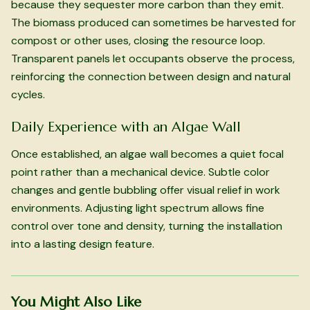
because they sequester more carbon than they emit.
The biomass produced can sometimes be harvested for
compost or other uses, closing the resource loop.
Transparent panels let occupants observe the process,
reinforcing the connection between design and natural
cycles.
Daily Experience with an Algae Wall
Once established, an algae wall becomes a quiet focal
point rather than a mechanical device. Subtle color
changes and gentle bubbling offer visual relief in work
environments. Adjusting light spectrum allows fine
control over tone and density, turning the installation
into a lasting design feature.
You Might Also Like