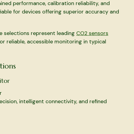
ed performance, calibration reliability, and
able for devices offering superior accuracy and
e selections represent leading
CO2 sensors
 reliable, accessible monitoring in typical
tions
itor
r
ision, intelligent connectivity, and refined