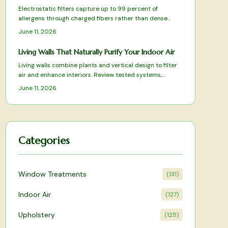
Electrostatic filters capture up to 99 percent of
allergens through charged fibers rather than dense
HEPA media. Washable designs reduce replacement
June 11, 2026
costs while preserving airflow. This overview covers
tested models and practical selection factors for
Living Walls That Naturally Purify Your Indoor Air
sustained indoor air improvement.
Living walls combine plants and vertical design to filter
air and enhance interiors. Review tested systems,
selection criteria, and care practices that deliver
June 11, 2026
measurable air-quality benefits.
Categories
Window Treatments
(
131
)
Indoor Air
(
127
)
Upholstery
(
125
)