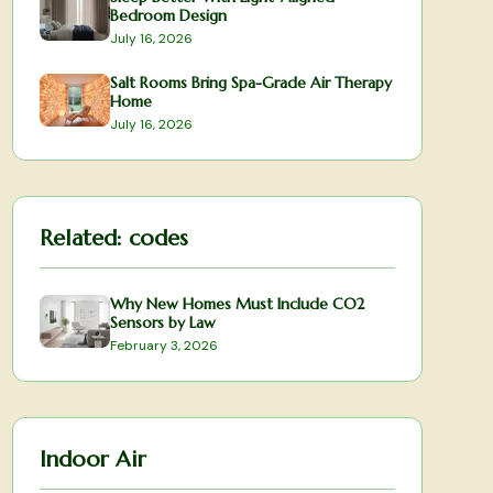
Bedroom Design
July 16, 2026
Salt Rooms Bring Spa-Grade Air Therapy
Home
July 16, 2026
Related:
codes
Why New Homes Must Include CO2
Sensors by Law
February 3, 2026
Indoor Air