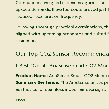
Comparisons weighed expenses against sustain
upkeep demands. Elevated costs proved justifi
reduced recalibration frequency.
Following thorough practical examinations, th
aligned with upcoming standards and suited for
residences.
Our Top CO2 Sensor Recommenda
1. Best Overall: AriaSense Smart CO2 Mon
Product Name:
AriaSense Smart CO2 Monito
Summary Sentence:
The AriaSense unites prec
aesthetics for seamless indoor air oversight.
Pros: