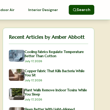
Search
ndoor Air
Interior Designer
Recent Articles by
Amber Abbott
Cooling Fabrics Regulate Temperature
Better Than Cotton
July 17, 2026
Copper Fabric That Kills Bacteria While
You Sit
July 17, 2026
Plant Walls Remove Indoor Toxins While
You Sleep
July 17, 2026
Sleep Better With Light-Aligned