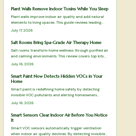
Plant Walls Remove Indoor Toxins While You Sleep
Plant walls improve indoor air quality and add natural
elements to living spaces. This guide reviews leading
systems based on filtration results, care requirements,
July 17, 2026
and design fit.
Salt Rooms Bring Spa-Grade Air Therapy Home
Salt rooms transform home wellness through purified air
and calming environments. This review covers top kits
and systems for effective halotherapy.
July 16, 2026
Smart Paint Now Detects Hidden VOCs in Your
Home
Smart paint is redefining home safety by detecting
invisible VOC pollutants and alerting homeowners
before air quality declines. This guide reviews top-
July 16, 2026
performing options from color-changing formulas to Wi-
Fi-enabled systems, evaluating sensitivity, durability,
Smart Sensors Clear Indoor Air Before You Notice
and eco-friendliness.
It
Smart VOC sensors automatically trigger ventilation
when indoor air quality declines. By detecting invisible