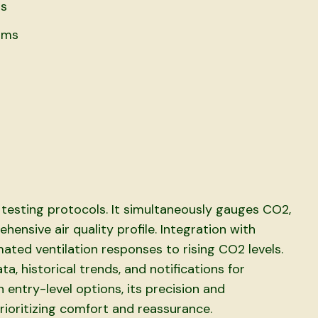
ds
rms
testing protocols. It simultaneously gauges CO2,
ensive air quality profile. Integration with
ted ventilation responses to rising CO2 levels.
a, historical trends, and notifications for
 entry-level options, its precision and
rioritizing comfort and reassurance.