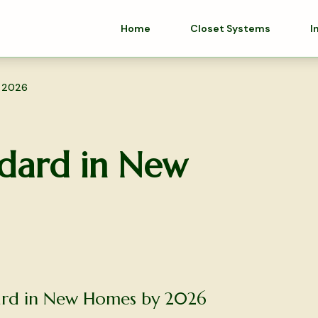
Home
Closet Systems
I
y 2026
dard in New
dard in New Homes by 2026
olutions