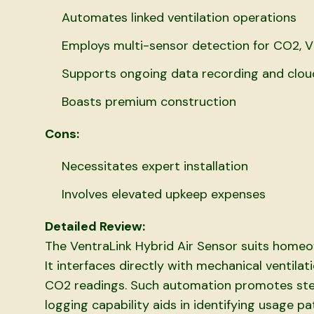
Automates linked ventilation operations
Employs multi-sensor detection for CO2, 
Supports ongoing data recording and clou
Boasts premium construction
Cons:
Necessitates expert installation
Involves elevated upkeep expenses
Detailed Review:
The VentraLink Hybrid Air Sensor suits homeo
It interfaces directly with mechanical ventila
CO2 readings. Such automation promotes ste
logging capability aids in identifying usage pa