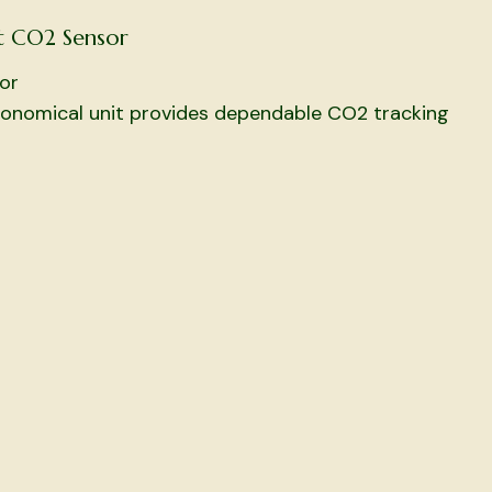
t CO2 Sensor
or
conomical unit provides dependable CO2 tracking