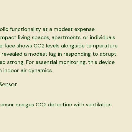
lid functionality at a modest expense
mpact living spaces, apartments, or individuals
 interface shows CO2 levels alongside temperature
 revealed a modest lag in responding to abrupt
d strong. For essential monitoring, this device
n indoor air dynamics.
 Sensor
 sensor merges CO2 detection with ventilation