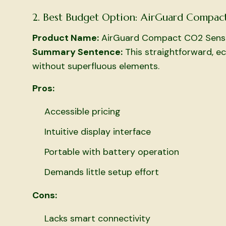
2. Best Budget Option: AirGuard Compac
Product Name:
AirGuard Compact CO2 Sens
Summary Sentence:
This straightforward, e
without superfluous elements.
Pros:
Accessible pricing
Intuitive display interface
Portable with battery operation
Demands little setup effort
Cons:
Lacks smart connectivity