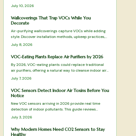
pollutants from everyday activities, they maintain
July 10, 2026
comfort, health, and energy efficiency across
apartments and family homes.
Wallcoverings That Trap VOCs While You
Decorate
Air-purifying wallcoverings capture VOCs while adding
style. Discover installation methods, upkeep practices,
and selection tips that deliver both beauty and
July 8, 2026
improved air quality.
VOC-Eating Plants Replace Air Purifiers by 2026
By 2026, VOC-eating plants could replace traditional
air purifiers, offering a natural way to cleanse indoor air.
Through leaves, roots, and soil microbes, species like
July 7, 2026
peace lilies and snake plants remove harmful
compounds, blending wellness and design into one
VOC Sensors Detect Indoor Air Toxins Before You
sustainable, low-maintenance solution for healthier,
Notice
more beautiful living spaces.
New VOC sensors arriving in 2026 provide real time
detection of indoor pollutants. This guide reviews
leading models, essential features, and practical
July 3, 2026
selection advice.
Why Modern Homes Need CO2 Sensors to Stay
Healthy