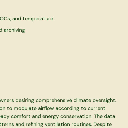
VOCs, and temperature
d archiving
wners desiring comprehensive climate oversight.
tion to modulate airflow according to current
ady comfort and energy conservation. The data
tterns and refining ventilation routines. Despite