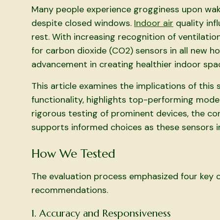
Many people experience grogginess upon waki
despite closed windows.
Indoor air
quality inf
rest. With increasing recognition of ventilatio
for carbon dioxide (CO2) sensors in all new h
advancement in creating healthier indoor spa
This article examines the implications of thi
functionality, highlights top-performing mode
rigorous testing of prominent devices, the co
supports informed choices as these sensors in
How We Tested
The evaluation process emphasized four key cr
recommendations.
1. Accuracy and Responsiveness