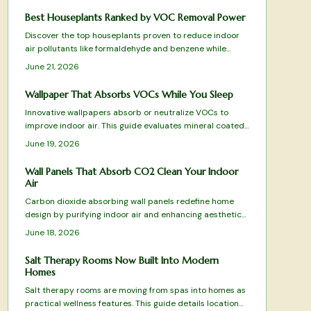
Best Houseplants Ranked by VOC Removal Power
Discover the top houseplants proven to reduce indoor
air pollutants like formaldehyde and benzene while
adding natural beauty to your space. From low
June 21, 2026
maintenance Snake Plants to humidity loving Boston
Ferns, this ranked guide reveals which species best
Wallpaper That Absorbs VOCs While You Sleep
purify your air, thrive in different conditions, and elevate
Innovative wallpapers absorb or neutralize VOCs to
your home atmosphere.
improve indoor air. This guide evaluates mineral coated,
clay, and bamboo charcoal designs for effectiveness,
June 19, 2026
sustainability, and style.
Wall Panels That Absorb CO2 Clean Your Indoor
Air
Carbon dioxide absorbing wall panels redefine home
design by purifying indoor air and enhancing aesthetics.
Top tested picks combine science with sustainability to
June 18, 2026
turn walls into active air cleaning surfaces.
Salt Therapy Rooms Now Built Into Modern
Homes
Salt therapy rooms are moving from spas into homes as
practical wellness features. This guide details location