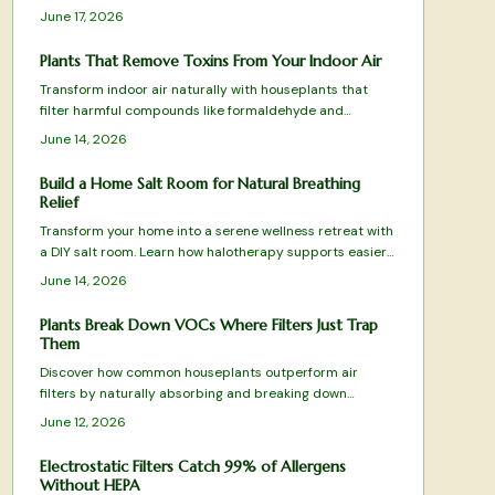
choices, equipment setup, climate control, and
June 17, 2026
maintenance routines that keep the space effective and
comfortable.
Plants That Remove Toxins From Your Indoor Air
Transform indoor air naturally with houseplants that
filter harmful compounds like formaldehyde and
benzene. Learn which species thrive in your space, how
June 14, 2026
to care for them, and create a fresher home
environment.
Build a Home Salt Room for Natural Breathing
Relief
Transform your home into a serene wellness retreat with
a DIY salt room. Learn how halotherapy supports easier
breathing, relaxation, and allergy relief. This guide covers
June 14, 2026
planning, equipment, safe installation, and upkeep while
balancing comfort, cost, and health benefits for a
Plants Break Down VOCs Where Filters Just Trap
rejuvenating, spa-like space designed to enhance daily
Them
respiratory wellness.
Discover how common houseplants outperform air
filters by naturally absorbing and breaking down
harmful VOCs. From spider plants to peace lilies, these
June 12, 2026
green allies purify, humidify, and beautify your space
while targeting specific toxins.
Electrostatic Filters Catch 99% of Allergens
Without HEPA