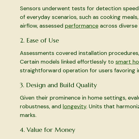
Sensors underwent tests for detection speed 
of everyday scenarios, such as cooking meals
airflow, assessed
performance
across diverse a
2. Ease of Use
Assessments covered installation procedures, d
Certain models linked effortlessly to
smart h
straightforward operation for users favoring 
3. Design and Build Quality
Given their prominence in home settings, eval
robustness, and
longevity
. Units that harmon
marks.
4. Value for Money