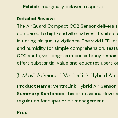
Exhibits marginally delayed response
Detailed Review:
The AirGuard Compact CO2 Sensor delivers so
compared to high-end alternatives. It suits co
initiating air quality vigilance. The vivid LED
and humidity for simple comprehension. Tests
CO2 shifts, yet long-term consistency remaine
offers substantial value and educates users o
3. Most Advanced: VentraLink Hybrid Air
Product Name:
VentraLink Hybrid Air Sensor
Summary Sentence:
This professional-level
regulation for superior air management.
Pros: