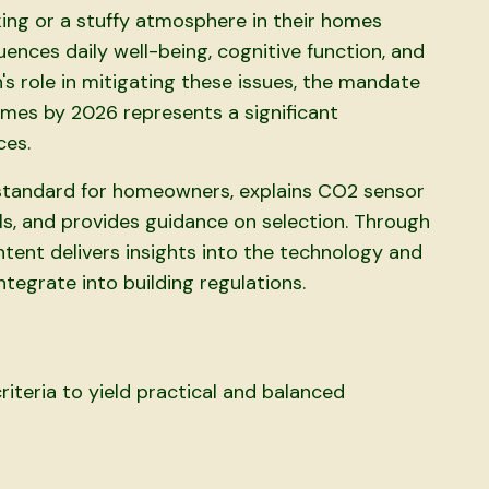
ng or a stuffy atmosphere in their homes
luences daily well-being, cognitive function, and
n's role in mitigating these issues, the mandate
omes by 2026 represents a significant
ces.
s standard for homeowners, explains CO2 sensor
ls, and provides guidance on selection. Through
ntent delivers insights into the technology and
tegrate into building regulations.
iteria to yield practical and balanced