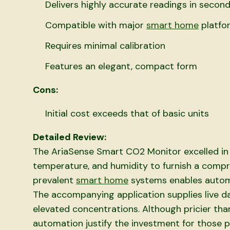
Delivers highly accurate readings in secon
Compatible with major
smart home
platfo
Requires minimal calibration
Features an elegant, compact form
Cons:
Initial cost exceeds that of basic units
Detailed Review:
The AriaSense Smart CO2 Monitor excelled in 
temperature, and humidity to furnish a compreh
prevalent
smart home
systems enables automa
The accompanying application supplies live dat
elevated concentrations. Although pricier than
automation justify the investment for those p