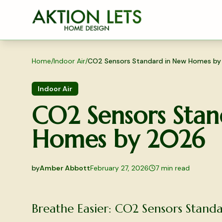
Skip to main content
Home
/
Indoor Air
/
CO2 Sensors Standard in New Homes b
Indoor Air
CO2 Sensors Stan
Homes by 2026
by
Amber Abbott
February 27, 2026
7
min read
2026-02-27 05:16:04
2026-03-03 04:49:20
Breathe Easier: CO2 Sensors Stan
Aktion Lets Home Design - Home Design & Interior S