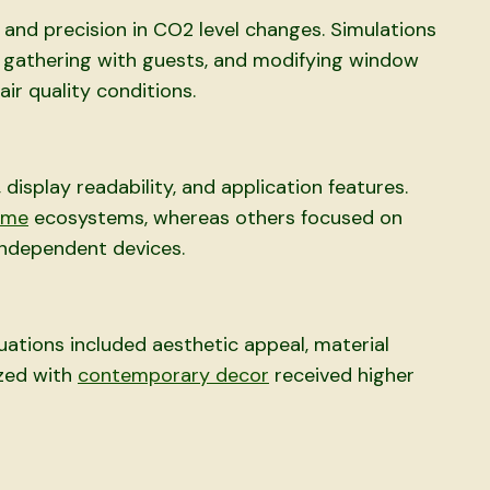
and precision in CO2 level changes. Simulations
, gathering with guests, and modifying window
ir quality conditions.
isplay readability, and application features.
ome
ecosystems, whereas others focused on
independent devices.
uations included aesthetic appeal, material
ized with
contemporary decor
received higher