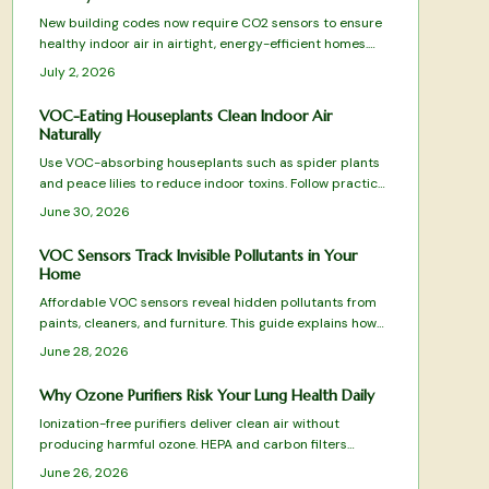
New building codes now require CO2 sensors to ensure
healthy indoor air in airtight, energy-efficient homes.
These devices monitor ventilation, prevent fatigue, and
July 2, 2026
integrate with HVAC systems for optimal comfort.
VOC-Eating Houseplants Clean Indoor Air
Naturally
Use VOC-absorbing houseplants such as spider plants
and peace lilies to reduce indoor toxins. Follow practical
care guidelines and combine with ventilation practices
June 30, 2026
for improved air quality and easier breathing.
VOC Sensors Track Invisible Pollutants in Your
Home
Affordable VOC sensors reveal hidden pollutants from
paints, cleaners, and furniture. This guide explains how
the devices work, where to place them, and how to
June 28, 2026
interpret readings for better indoor air quality.
Why Ozone Purifiers Risk Your Lung Health Daily
Ionization-free purifiers deliver clean air without
producing harmful ozone. HEPA and carbon filters
physically remove pollutants, allergens, and odors for
June 26, 2026
safe daily use that protects lungs and furnishings.