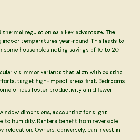
d thermal regulation as a key advantage. The
ng indoor temperatures year-round. This leads to
th some households noting savings of 10 to 20
icularly slimmer variants that align with existing
fforts, target high-impact areas first. Bedrooms
 home offices foster productivity amid fewer
window dimensions, accounting for slight
 to humidity. Renters benefit from reversible
y relocation. Owners, conversely, can invest in