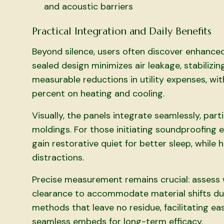
and acoustic barriers
Practical Integration and Daily Benefits
Beyond silence, users often discover enhance
sealed design minimizes air leakage, stabilizi
measurable reductions in utility expenses, wi
percent on heating and cooling.
Visually, the panels integrate seamlessly, part
moldings. For those initiating soundproofing e
gain restorative quiet for better sleep, while
distractions.
Precise measurement remains crucial: assess 
clearance to accommodate material shifts due
methods that leave no residue, facilitating eas
seamless embeds for long-term efficacy.