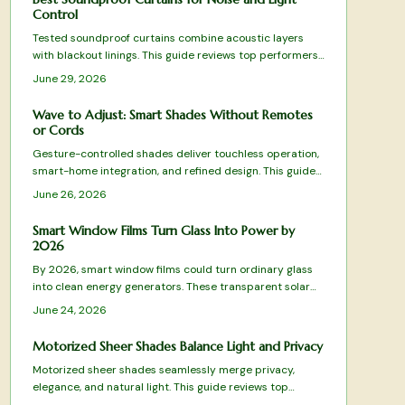
Control
Tested soundproof curtains combine acoustic layers
with blackout linings. This guide reviews top performers,
explains material choices, and provides installation
June 29, 2026
steps for quieter rooms.
Wave to Adjust: Smart Shades Without Remotes
or Cords
Gesture-controlled shades deliver touchless operation,
smart-home integration, and refined design. This guide
compares leading models on responsiveness, noise, and
June 26, 2026
value to help you choose the right system.
Smart Window Films Turn Glass Into Power by
2026
By 2026, smart window films could turn ordinary glass
into clean energy generators. These transparent solar
layers retrofit existing windows, lowering costs and
June 24, 2026
boosting efficiency without altering building design.
Motorized Sheer Shades Balance Light and Privacy
Motorized sheer shades seamlessly merge privacy,
elegance, and natural light. This guide reviews top
models for performance, design, and value from budget-