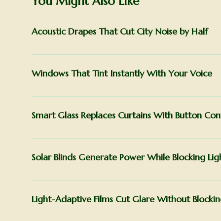
You Might Also Like
Acoustic Drapes That Cut City Noise by Half
Windows That Tint Instantly With Your Voice
Smart Glass Replaces Curtains With Button Con
Solar Blinds Generate Power While Blocking Lig
Light-Adaptive Films Cut Glare Without Blocki