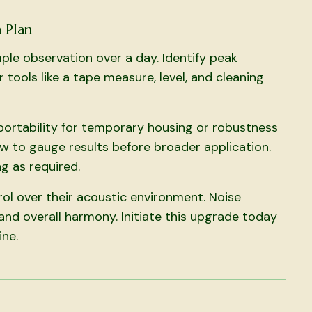
 Plan
ple observation over a day. Identify peak
tools like a tape measure, level, and cleaning
 portability for temporary housing or robustness
w to gauge results before broader application.
g as required.
rol over their acoustic environment. Noise
and overall harmony. Initiate this upgrade today
ine.