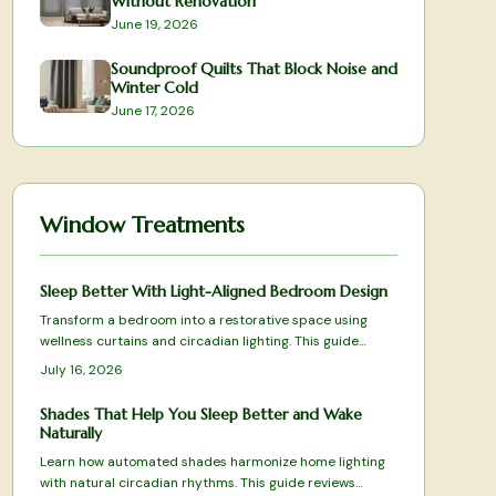
Without Renovation
June 19, 2026
Soundproof Quilts That Block Noise and
Winter Cold
June 17, 2026
Window Treatments
Sleep Better With Light-Aligned Bedroom Design
Transform a bedroom into a restorative space using
wellness curtains and circadian lighting. This guide
presents tested products and selection criteria that
July 16, 2026
balance light control, fabric performance, and smart
features for deeper rest.
Shades That Help You Sleep Better and Wake
Naturally
Learn how automated shades harmonize home lighting
with natural circadian rhythms. This guide reviews