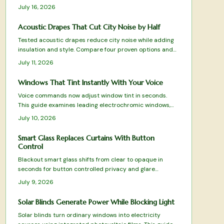
premium and budget options for better sleep and daily
July 16, 2026
energy.
Acoustic Drapes That Cut City Noise by Half
Tested acoustic drapes reduce city noise while adding
insulation and style. Compare four proven options and
apply clear guidelines for selection, sizing, and
July 11, 2026
installation.
Windows That Tint Instantly With Your Voice
Voice commands now adjust window tint in seconds.
This guide examines leading electrochromic windows,
their performance under real conditions, and practical
July 10, 2026
factors that influence selection.
Smart Glass Replaces Curtains With Button
Control
Blackout smart glass shifts from clear to opaque in
seconds for button controlled privacy and glare
reduction. Discover how it works, where it fits, and what
July 9, 2026
installation involves.
Solar Blinds Generate Power While Blocking Light
Solar blinds turn ordinary windows into electricity