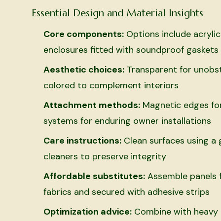
Essential Design and Material Insights
Core components:
Options include acrylic
enclosures fitted with soundproof gaskets
Aesthetic choices:
Transparent for unobst
colored to complement interiors
Attachment methods:
Magnetic edges for 
systems for enduring owner installations
Care instructions:
Clean surfaces using a g
cleaners to preserve integrity
Affordable substitutes:
Assemble panels f
fabrics and secured with adhesive strips
Optimization advice:
Combine with heavy d