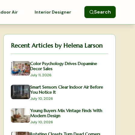
Search
ndoor Air
Interior Designer
Recent Articles by
Helena Larson
Color Psychology Drives Dopamine
Decor Sales
July 11, 2026
Smart Sensors Clear Indoor Air Before
You Notice It
July 10, 2026
Young Buyers Mix Vintage Finds With
Modern Design
July 10, 2026
Rotating Closets Turn Dead Corners