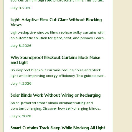
sources using integrated photovoltaic films. This guide
covers operation, pricing, selection factors, and upkeep
July 8, 2026
to help determine suitability for your property.
Light-Adaptive Films Cut Glare Without Blocking
Views
Light-adaptive window films replace bulky curtains with
an automatic solution for glare, heat, and privacy. Learn
installation steps, product types, and maintenance
July 8, 2026
practices that keep interiors bright and comfortable.
Why Soundproof Blackout Curtains Block Noise
and Light
Soundproof blackout curtains reduce noise and block
light while improving energy efficiency. This guide covers
fabric selection, proper installation, and care practices
July 4, 2026
that deliver lasting comfort.
Solar Blinds Work Without Wiring or Recharging
Solar-powered smart blinds eliminate wiring and
constant charging. Discover how self-charging blinds
simplify installation, cut energy costs, and deliver
July 2, 2026
automated light control through practical setup and
maintenance guidance.
Smart Curtains Track Sleep While Blocking All Light