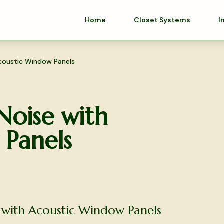
Home
Closet Systems
I
coustic Window Panels
Noise with
Panels
 with Acoustic Window Panels
olutions