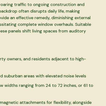
roaring traffic to ongoing construction and
ackdrop often disrupts daily life, making
vide an effective remedy, diminishing external
ssitating complete window overhauls. Suitable
ese panels shift living spaces from auditory
erty owners, and residents adjacent to high-
d suburban areas with elevated noise levels
w widths ranging from 24 to 72 inches, or 61 to
agnetic attachments for flexibility, alongside