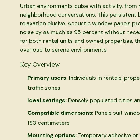
Urban environments pulse with activity, from 
neighborhood conversations. This persistent b
relaxation elusive. Acoustic window panels pro
noise by as much as 95 percent without nece
for both rental units and owned properties, th
overload to serene environments.
Key Overview
Primary users:
Individuals in rentals, prop
traffic zones
Ideal settings:
Densely populated cities an
Compatible dimensions:
Panels suit windo
183 centimeters
Mounting options:
Temporary adhesive or m