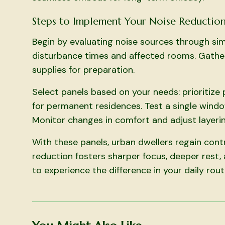
Steps to Implement Your Noise Reduction
Begin by evaluating noise sources through sim
disturbance times and affected rooms. Gather 
supplies for preparation.
Select panels based on your needs: prioritize
for permanent residences. Test a single windo
Monitor changes in comfort and adjust layerin
With these panels, urban dwellers regain cont
reduction fosters sharper focus, deeper rest, 
to experience the difference in your daily rout