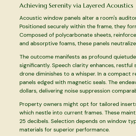
Achieving Serenity via Layered Acoustics
Acoustic window panels alter a room's auditor
Positioned securely within the frame, they for
Composed of polycarbonate sheets, reinforced
and absorptive foams, these panels neutralize 
The outcome manifests as profound quietude,
significantly. Speech clarity enhances, restfu
drone diminishes to a whisper. In a compact r
panels edged with magnetic seals. The endeav
dollars, delivering noise suppression compara
Property owners might opt for tailored inserts
which nestle into current frames. These main
25 decibels. Selection depends on window ty
materials for superior performance.