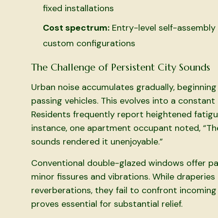
fixed installations
Cost spectrum:
Entry-level self-assembly 
custom configurations
The Challenge of Persistent City Sounds
Urban noise accumulates gradually, beginning w
passing vehicles. This evolves into a constan
Residents frequently report heightened fatigu
instance, one apartment occupant noted, “The
sounds rendered it unenjoyable.”
Conventional double-glazed windows offer par
minor fissures and vibrations. While draperie
reverberations, they fail to confront incoming
proves essential for substantial relief.