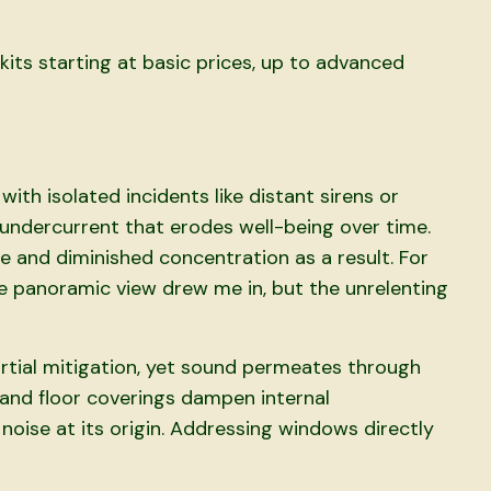
kits starting at basic prices, up to advanced
ith isolated incidents like distant sirens or
t undercurrent that erodes well-being over time.
e and diminished concentration as a result. For
 panoramic view drew me in, but the unrelenting
tial mitigation, yet sound permeates through
s and floor coverings dampen internal
 noise at its origin. Addressing windows directly