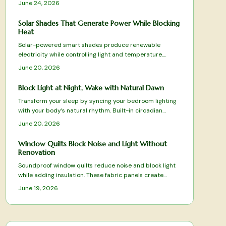
June 24, 2026
friendly options to luxury smart systems. Discover how
advanced fabrics, quiet motors, and intuitive
Solar Shades That Generate Power While Blocking
automation can transform your home ambiance, offering
Heat
effortless control and sophisticated style for every
Solar-powered smart shades produce renewable
space.
electricity while controlling light and temperature.
Review tested models, selection criteria, and practical
June 20, 2026
installation advice.
Block Light at Night, Wake with Natural Dawn
Transform your sleep by syncing your bedroom lighting
with your body’s natural rhythm. Built-in circadian
blackout curtains block unwanted light, simulate sunrise
June 20, 2026
and sunset, and enhance rest quality. Learn how to
measure, install, and program these smart systems for
Window Quilts Block Noise and Light Without
optimal comfort, energy, and consistent, restorative
Renovation
sleep every night.
Soundproof window quilts reduce noise and block light
while adding insulation. These fabric panels create
quieter, darker rooms without renovation and suit both
June 19, 2026
renters and homeowners.