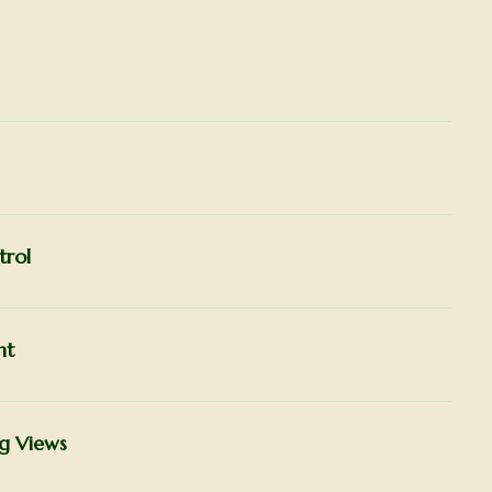
trol
ht
ng Views