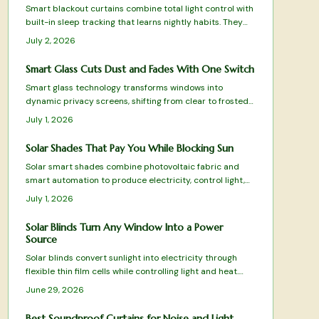
Smart blackout curtains combine total light control with
built-in sleep tracking that learns nightly habits. They
automate schedules, integrate with smart homes, and
July 2, 2026
supply actionable rest data without wearables.
Smart Glass Cuts Dust and Fades With One Switch
Smart glass technology transforms windows into
dynamic privacy screens, shifting from clear to frosted
with a simple switch. This modern alternative to curtains
July 1, 2026
reduces dust and clutter while enhancing control over
light and privacy. Learn how it works, where to install it
Solar Shades That Pay You While Blocking Sun
safely, and what upkeep it requires.
Solar smart shades combine photovoltaic fabric and
smart automation to produce electricity, control light,
and enhance privacy. This guide covers installation,
July 1, 2026
maintenance, and optimization for maximum
performance.
Solar Blinds Turn Any Window Into a Power
Source
Solar blinds convert sunlight into electricity through
flexible thin film cells while controlling light and heat.
They suit renters and homeowners seeking simple,
June 29, 2026
removable renewable energy.
Best Soundproof Curtains for Noise and Light