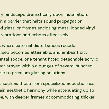
y landscape dramatically upon installation.
m a barrier that halts sound propagation.
 glass, or frames enclosing mass-loaded vinyl
vibrations and echoes effectively.
 where external disturbances recede
l sleep becomes attainable, and ambient city
ental space, one tenant fitted detachable acrylic
or stayed within a budget of several hundred
ble to premium glazing solutions.
 such as those from specialized acoustic lines,
tain aesthetic harmony while attenuating up to
pe, with deeper frames accommodating thicker