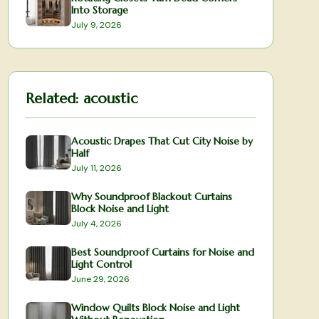
Into Storage
July 9, 2026
Related:
acoustic
Acoustic Drapes That Cut City Noise by
Half
July 11, 2026
Why Soundproof Blackout Curtains
Block Noise and Light
July 4, 2026
Best Soundproof Curtains for Noise and
Light Control
June 29, 2026
Window Quilts Block Noise and Light