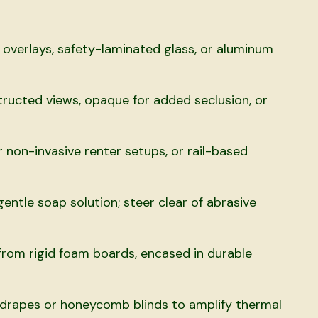
 overlays, safety-laminated glass, or aluminum
ructed views, opaque for added seclusion, or
non-invasive renter setups, or rail-based
entle soap solution; steer clear of abrasive
rom rigid foam boards, encased in durable
rapes or honeycomb blinds to amplify thermal