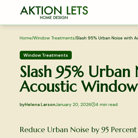
Skip to main content
Home
/
Window Treatments
/
Slash 95% Urban Noise with A
Window Treatments
Slash 95% Urban 
Acoustic Window 
by
Helena Larson
January 20, 2026
4
min read
2026-01-20 04:18:26
2026-01-20 04:18:26
Reduce Urban Noise by 95 Percent
Aktion Lets Home Design - Home Design & Interior S