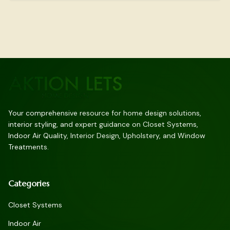
Your comprehensive resource for home design solutions,
interior styling, and expert guidance on Closet Systems,
Indoor Air Quality, Interior Design, Upholstery, and Window
Treatments.
Categories
Closet Systems
Indoor Air