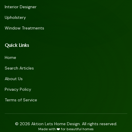
Interior Designer
Upholstery
Window Treatments
Quick Links
Home
Search Articles
About Us
Privacy Policy
Terms of Service
©
2026
Aktion Lets Home Design. All rights reserved.
Made with ❤️ for beautiful homes