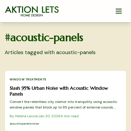
Skip to main content
#
acoustic-panels
Articles tagged with
acoustic-panels
WINDOW TREATMENTS
Slash 95% Urban Noise with Acoustic Window
Panels
Convert the relentless city clamor into tranquility using acoustic
window panels that block up to 95 percent of external sounds.
These panels install easily without permanent changes, improve
By
Helena Larson
Jan 20, 2026
4
min read
energy efficiency, and adapt to various spaces. Uncover
techniques for effective layering and modern designs that create a
acoustic
panels
noise
restful urban haven.