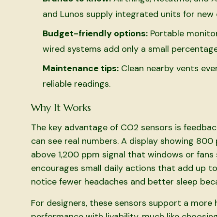
and Lunos supply integrated units for new 
Budget-friendly options:
Portable monitor
wired systems add only a small percentage
Maintenance tips:
Clean nearby vents ever
reliable readings.
Why It Works
The key advantage of CO2 sensors is feedbac
can see real numbers. A display showing 800 
above 1,200 ppm signal that windows or fans 
encourages small daily actions that add up to
notice fewer headaches and better sleep beca
For designers, these sensors support a more h
performance with livability, much like choosing