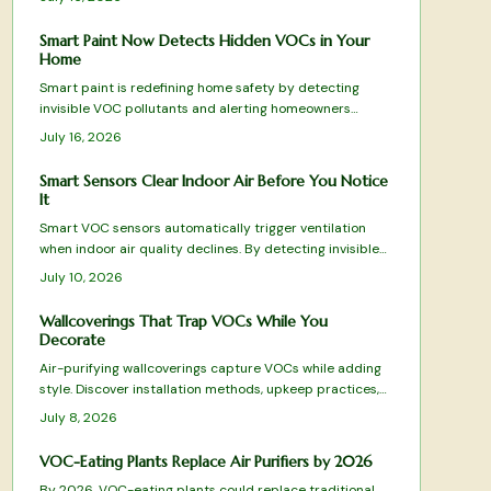
Smart Paint Now Detects Hidden VOCs in Your
Home
Smart paint is redefining home safety by detecting
invisible VOC pollutants and alerting homeowners
before air quality declines. This guide reviews top-
July 16, 2026
performing options from color-changing formulas to Wi-
Fi-enabled systems, evaluating sensitivity, durability,
Smart Sensors Clear Indoor Air Before You Notice
and eco-friendliness.
It
Smart VOC sensors automatically trigger ventilation
when indoor air quality declines. By detecting invisible
pollutants from everyday activities, they maintain
July 10, 2026
comfort, health, and energy efficiency across
apartments and family homes.
Wallcoverings That Trap VOCs While You
Decorate
Air-purifying wallcoverings capture VOCs while adding
style. Discover installation methods, upkeep practices,
and selection tips that deliver both beauty and
July 8, 2026
improved air quality.
VOC-Eating Plants Replace Air Purifiers by 2026
By 2026, VOC-eating plants could replace traditional