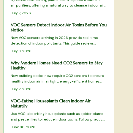
air purifiers, offering a natural way to cleanse indoor air.
Through leaves, roots, and soil microbes, species like
July 7, 2026
peace lilies and snake plants remove harmful
compounds, blending wellness and design into one
VOC Sensors Detect Indoor Air Toxins Before You
sustainable, low-maintenance solution for healthier,
Notice
more beautiful living spaces.
New VOC sensors arriving in 2026 provide real time
detection of indoor pollutants. This guide reviews
leading models, essential features, and practical
July 3, 2026
selection advice.
Why Modern Homes Need CO2 Sensors to Stay
Healthy
New building codes now require CO2 sensors to ensure
healthy indoor air in airtight, energy-efficient homes.
These devices monitor ventilation, prevent fatigue, and
July 2, 2026
integrate with HVAC systems for optimal comfort.
VOC-Eating Houseplants Clean Indoor Air
Naturally
Use VOC-absorbing houseplants such as spider plants
and peace lilies to reduce indoor toxins. Follow practical
care guidelines and combine with ventilation practices
June 30, 2026
for improved air quality and easier breathing.