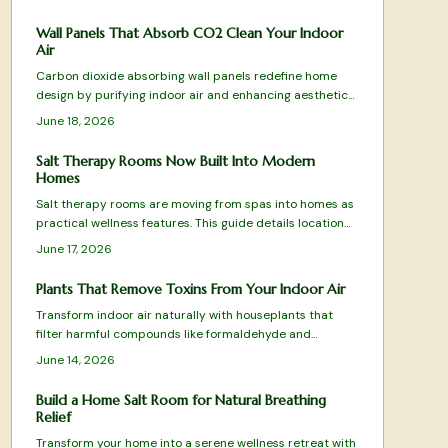
sustainability, and style.
Wall Panels That Absorb CO2 Clean Your Indoor
Air
Carbon dioxide absorbing wall panels redefine home
design by purifying indoor air and enhancing aesthetics.
Top tested picks combine science with sustainability to
June 18, 2026
turn walls into active air cleaning surfaces.
Salt Therapy Rooms Now Built Into Modern
Homes
Salt therapy rooms are moving from spas into homes as
practical wellness features. This guide details location
choices, equipment setup, climate control, and
June 17, 2026
maintenance routines that keep the space effective and
comfortable.
Plants That Remove Toxins From Your Indoor Air
Transform indoor air naturally with houseplants that
filter harmful compounds like formaldehyde and
benzene. Learn which species thrive in your space, how
June 14, 2026
to care for them, and create a fresher home
environment.
Build a Home Salt Room for Natural Breathing
Relief
Transform your home into a serene wellness retreat with