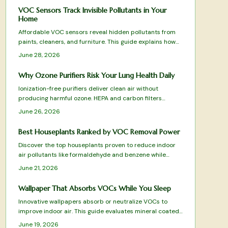
VOC Sensors Track Invisible Pollutants in Your
Home
Affordable VOC sensors reveal hidden pollutants from
paints, cleaners, and furniture. This guide explains how
the devices work, where to place them, and how to
June 28, 2026
interpret readings for better indoor air quality.
Why Ozone Purifiers Risk Your Lung Health Daily
Ionization-free purifiers deliver clean air without
producing harmful ozone. HEPA and carbon filters
physically remove pollutants, allergens, and odors for
June 26, 2026
safe daily use that protects lungs and furnishings.
Best Houseplants Ranked by VOC Removal Power
Discover the top houseplants proven to reduce indoor
air pollutants like formaldehyde and benzene while
adding natural beauty to your space. From low
June 21, 2026
maintenance Snake Plants to humidity loving Boston
Ferns, this ranked guide reveals which species best
Wallpaper That Absorbs VOCs While You Sleep
purify your air, thrive in different conditions, and elevate
Innovative wallpapers absorb or neutralize VOCs to
your home atmosphere.
improve indoor air. This guide evaluates mineral coated,
clay, and bamboo charcoal designs for effectiveness,
June 19, 2026