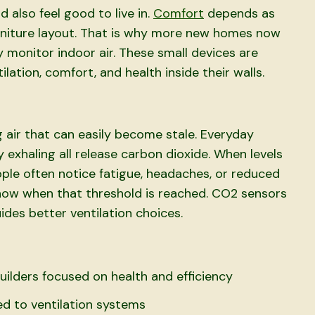
d also feel good to live in.
Comfort
depends as
urniture layout. That is why more new homes now
 monitor indoor air. These small devices are
ation, comfort, and health inside their walls.
 air that can easily become stale. Everyday
y exhaling all release carbon dioxide. When levels
ople often notice fatigue, headaches, or reduced
now when that threshold is reached. CO2 sensors
ides better ventilation choices.
ilders focused on health and efficiency
d to ventilation systems