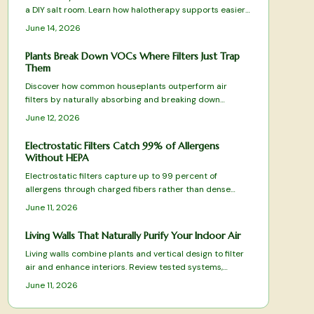
a DIY salt room. Learn how halotherapy supports easier
breathing, relaxation, and allergy relief. This guide covers
June 14, 2026
planning, equipment, safe installation, and upkeep while
balancing comfort, cost, and health benefits for a
Plants Break Down VOCs Where Filters Just Trap
rejuvenating, spa-like space designed to enhance daily
Them
respiratory wellness.
Discover how common houseplants outperform air
filters by naturally absorbing and breaking down
harmful VOCs. From spider plants to peace lilies, these
June 12, 2026
green allies purify, humidify, and beautify your space
while targeting specific toxins.
Electrostatic Filters Catch 99% of Allergens
Without HEPA
Electrostatic filters capture up to 99 percent of
allergens through charged fibers rather than dense
HEPA media. Washable designs reduce replacement
June 11, 2026
costs while preserving airflow. This overview covers
tested models and practical selection factors for
Living Walls That Naturally Purify Your Indoor Air
sustained indoor air improvement.
Living walls combine plants and vertical design to filter
air and enhance interiors. Review tested systems,
selection criteria, and care practices that deliver
June 11, 2026
measurable air-quality benefits.