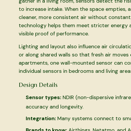
gather in a living room, sensors detect the ris
to increase intake. When the space empties, ai
cleaner, more consistent air without constant
technology helps them meet stricter energy a
visible proof of performance.
Lighting and layout also influence air circula
or along shared walls so that fresh air move
apartments, one wall-mounted sensor can cont
individual sensors in bedrooms and living are
Design Details
Sensor types:
NDIR (non-dispersive infrar
accuracy and longevity.
Integration:
Many systems connect to sma
Brands to know:
Airthings, Netatmo, and 