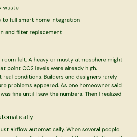
y waste
 to full smart home integration
n and filter replacement
 a room felt. A heavy or musty atmosphere might
t point CO2 levels were already high.
ot real conditions. Builders and designers rarely
ture problems appeared. As one homeowner said
was fine until I saw the numbers. Then I realized
utomatically
st airflow automatically. When several people