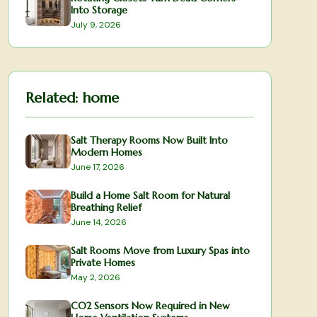
Into Storage
July 9, 2026
Related:
home
Salt Therapy Rooms Now Built Into
Modern Homes
June 17, 2026
Build a Home Salt Room for Natural
Breathing Relief
June 14, 2026
Salt Rooms Move from Luxury Spas into
Private Homes
May 2, 2026
CO2 Sensors Now Required in New