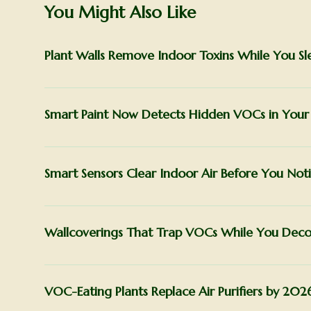
You Might Also Like
Plant Walls Remove Indoor Toxins While You Sl
Smart Paint Now Detects Hidden VOCs in You
Smart Sensors Clear Indoor Air Before You Noti
Wallcoverings That Trap VOCs While You Deco
VOC-Eating Plants Replace Air Purifiers by 202