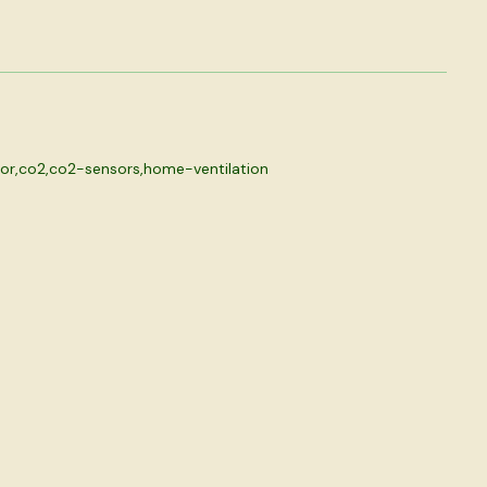
or
,
co2
,
co2-sensors
,
home-ventilation