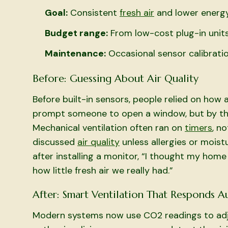
Goal:
Consistent
fresh air
and lower energ
Budget range:
From low-cost plug-in units
Maintenance:
Occasional sensor calibratio
Before: Guessing About Air Quality
Before built-in sensors, people relied on how
prompt someone to open a window, but by tha
Mechanical ventilation often ran on
timers
, n
discussed
air quality
unless allergies or mois
after installing a monitor, “I thought my home 
how little fresh air we really had.”
After: Smart Ventilation That Responds A
Modern systems now use CO2 readings to adju