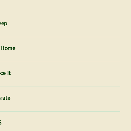
eep
r Home
ce It
rate
6