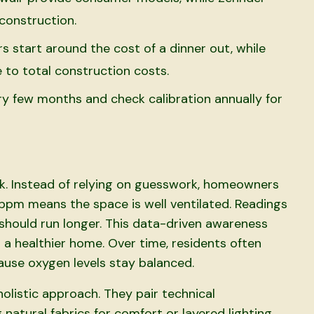
construction.
s start around the cost of a dinner out, while
 to total construction costs.
y few months and check calibration annually for
k. Instead of relying on guesswork, homeowners
ppm means the space is well ventilated. Readings
should run longer. This data-driven awareness
 a healthier home. Over time, residents often
use oxygen levels stay balanced.
olistic approach. They pair technical
 natural fabrics for comfort or layered lighting