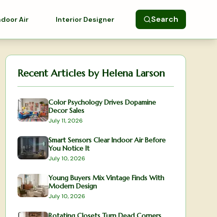
Search
ndoor Air
Interior Designer
Recent Articles by
Helena Larson
Color Psychology Drives Dopamine
Decor Sales
July 11, 2026
Smart Sensors Clear Indoor Air Before
You Notice It
July 10, 2026
Young Buyers Mix Vintage Finds With
Modern Design
July 10, 2026
Rotating Closets Turn Dead Corners