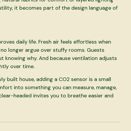
 utility, it becomes part of the design language of
roves daily life. Fresh air feels effortless when
s no longer argue over stuffy rooms. Guests
t knowing why. And because ventilation adjusts
htly over time.
ly built house, adding a CO2 sensor is a small
 comfort into something you can measure, manage,
 clear-headed invites you to breathe easier and