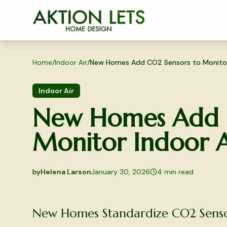
Skip to main content
Home
/
Indoor Air
/
New Homes Add CO2 Sensors to Monitor 
Indoor Air
New Homes Add C
Monitor Indoor A
by
Helena Larson
January 30, 2026
4
min read
2026-01-30 04:43:19
2026-02-02 04:18:35
New Homes Standardize CO2 Sensor
Aktion Lets Home Design - Home Design & Interior S