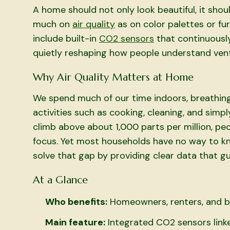
A home should not only look beautiful, it shoul
much on
air quality
as on color palettes or f
include built-in
CO2 sensors
that continuously
quietly reshaping how people understand ventil
Why Air Quality Matters at Home
We spend much of our time indoors, breathing
activities such as cooking, cleaning, and simpl
climb above about 1,000 parts per million, pe
focus. Yet most households have no way to k
solve that gap by providing clear data that gu
At a Glance
Who benefits:
Homeowners, renters, and bu
Main feature:
Integrated CO2 sensors linke