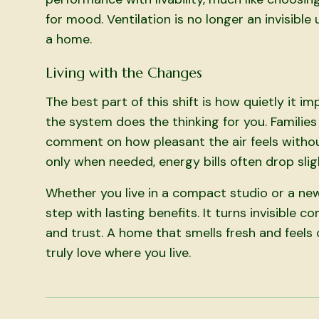
for mood. Ventilation is no longer an invisible
a home.
Living with the Changes
The best part of this shift is how quietly it imp
the system does the thinking for you. Familie
comment on how pleasant the air feels withou
only when needed, energy bills often drop slig
Whether you live in a compact studio or a new
step with lasting benefits. It turns invisible
and trust. A home that smells fresh and feels
truly love where you live.