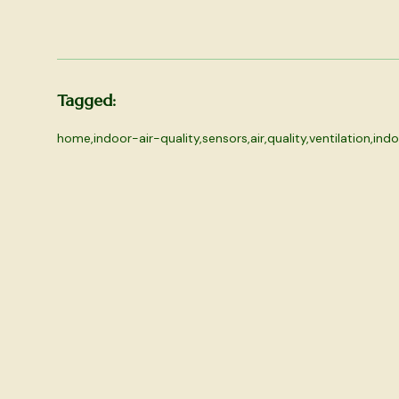
Tagged:
home
,
indoor-air-quality
,
sensors
,
air
,
quality
,
ventilation
,
indo