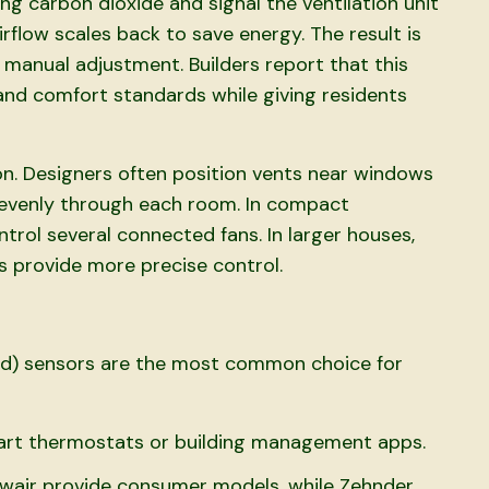
ing carbon dioxide and signal the ventilation unit
rflow scales back to save energy. The result is
 manual adjustment. Builders report that this
nd comfort standards while giving residents
tion. Designers often position vents near windows
s evenly through each room. In compact
rol several connected fans. In larger houses,
as provide more precise control.
ed) sensors are the most common choice for
rt thermostats or building management apps.
Awair provide consumer models, while Zehnder