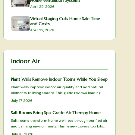
Home Ventilation Systems
April 25, 2026
Virtual Staging Cuts Home Sale Time
and Costs
April 22, 2026
Indoor Air
Plant Walls Remove Indoor Toxins While You Sleep
Plant walls improve indoor air quality and add natural
elements to living spaces. This guide reviews leading
systems based on filtration results, care requirements,
July 17, 2026
and design fit.
Salt Rooms Bring Spa-Grade Air Therapy Home
Salt rooms transform home wellness through purified air
and calming environments. This review covers top kits
and systems for effective halotherapy.
July 16, 2026