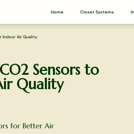
Home
Closet Systems
I
Indoor Air Quality
O2 Sensors to
ir Quality
s for Better Air
olutions