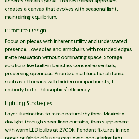
accents remain sparse. This restrained approach
creates a canvas that evolves with seasonal light,
maintaining equilibrium.
Furniture Design
Focus on pieces with inherent utility and understated
presence. Low sofas and armchairs with rounded edges
invite relaxation without dominating space. Storage
solutions like built-in benches conceal essentials,
preserving openness. Prioritize multifunctional items,
such as ottomans with hidden compartments, to
embody both philosophies' efficiency.
Lighting Strategies
Layer illumination to mimic natural rhythms. Maximize
daylight through sheer linen curtains, then supplement
with warm LED bulbs at 2700K. Pendant fixtures in rice
paper or fabric diffusers cast even, non-glaring light.