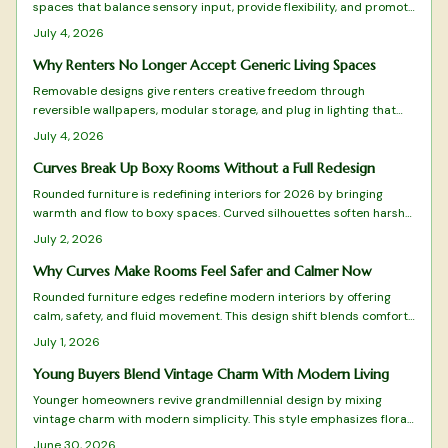
spaces that balance sensory input, provide flexibility, and promote
calm. From adjustable lighting to tactile comfort zones, every
July 4, 2026
detail matters.
Why Renters No Longer Accept Generic Living Spaces
Removable designs give renters creative freedom through
reversible wallpapers, modular storage, and plug in lighting that
deliver style without lease violations or waste.
July 4, 2026
Curves Break Up Boxy Rooms Without a Full Redesign
Rounded furniture is redefining interiors for 2026 by bringing
warmth and flow to boxy spaces. Curved silhouettes soften harsh
lines, enhance comfort, and promote balance. From arched sofas
July 2, 2026
to oval tables, these organic shapes pair beautifully with tactile
materials, gentle lighting, and natural tones.
Why Curves Make Rooms Feel Safer and Calmer Now
Rounded furniture edges redefine modern interiors by offering
calm, safety, and fluid movement. This design shift blends comfort
with visual harmony while reducing visual clutter. Learn how to
July 1, 2026
balance curves with structure, choose suitable materials, and
maintain timeless appeal in every room.
Young Buyers Blend Vintage Charm With Modern Living
Younger homeowners revive grandmillennial design by mixing
vintage charm with modern simplicity. This style emphasizes floral
patterns, natural materials, and balanced layouts rooted in
June 30, 2026