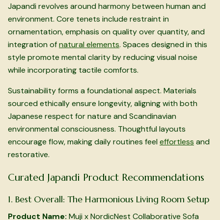
Japandi revolves around harmony between human and
environment. Core tenets include restraint in
ornamentation, emphasis on quality over quantity, and
integration of
natural elements
. Spaces designed in this
style promote mental clarity by reducing visual noise
while incorporating tactile comforts.
Sustainability forms a foundational aspect. Materials
sourced ethically ensure longevity, aligning with both
Japanese respect for nature and Scandinavian
environmental consciousness. Thoughtful layouts
encourage flow, making daily routines feel
effortless
and
restorative.
Curated Japandi Product Recommendations
1. Best Overall: The Harmonious Living Room Setup
Product Name:
Muji x NordicNest Collaborative Sofa