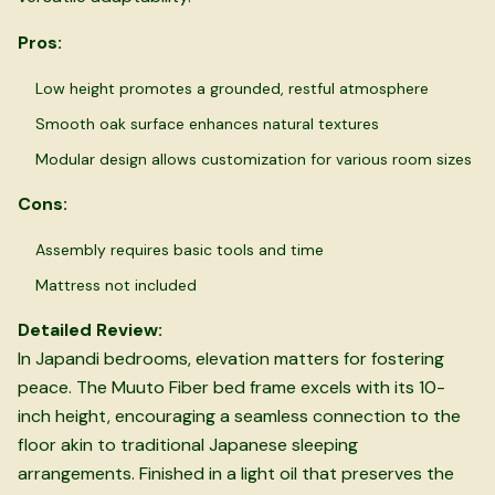
Pros:
Low height promotes a grounded, restful atmosphere
Smooth oak surface enhances natural textures
Modular design allows customization for various room sizes
Cons:
Assembly requires basic tools and time
Mattress not included
Detailed Review:
In Japandi bedrooms, elevation matters for fostering
peace. The Muuto Fiber bed frame excels with its 10-
inch height, encouraging a seamless connection to the
floor akin to traditional Japanese sleeping
arrangements. Finished in a light oil that preserves the