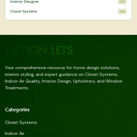
Interior Designer
(
121
)
Closet Systems
(
114
)
Your comprehensive resource for home design solutions,
interior styling, and expert guidance on Closet Systems,
Indoor Air Quality, Interior Design, Upholstery, and Window
Treatments.
Categories
Closet Systems
Indoor Air