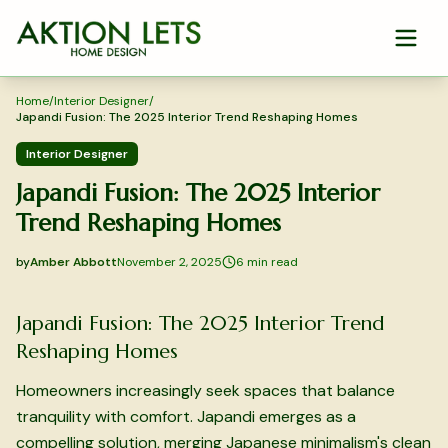
Skip to main content
Home
/
Interior Designer
/
Japandi Fusion: The 2025 Interior Trend Reshaping Homes
Interior Designer
Japandi Fusion: The 2025 Interior
Trend Reshaping Homes
by
Amber Abbott
November 2, 2025
6
min read
2025-11-02 03:29:51
2025-11-04 03:29:40
Japandi Fusion: The 2025 Interior Trend
Aktion Lets Home Design - Home Design & Interior Solution
Reshaping Homes
Homeowners increasingly seek spaces that balance
tranquility with comfort. Japandi emerges as a
compelling solution, merging Japanese minimalism's clean