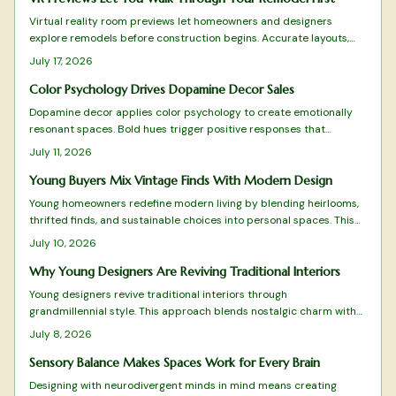
Virtual reality room previews let homeowners and designers
explore remodels before construction begins. Accurate layouts,
lighting simulations, and real-time adjustments turn consultations
July 17, 2026
into collaborative experiences that reduce mistakes and build
confidence in every choice.
Color Psychology Drives Dopamine Decor Sales
Dopamine decor applies color psychology to create emotionally
resonant spaces. Bold hues trigger positive responses that
improve daily experience and encourage customer loyalty. Brands
July 11, 2026
and homeowners alike use this approach to turn color into a
practical driver of both well-being and commercial results.
Young Buyers Mix Vintage Finds With Modern Design
Young homeowners redefine modern living by blending heirlooms,
thrifted finds, and sustainable choices into personal spaces. This
grandmillennial approach favors comfort and individuality over
July 10, 2026
mass produced minimalism.
Why Young Designers Are Reviving Traditional Interiors
Young designers revive traditional interiors through
grandmillennial style. This approach blends nostalgic charm with
sustainability and modern restraint. The result creates homes rich
July 8, 2026
with personality and comfort.
Sensory Balance Makes Spaces Work for Every Brain
Designing with neurodivergent minds in mind means creating