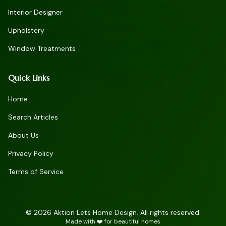
Interior Designer
Upholstery
Window Treatments
Quick Links
Home
Search Articles
About Us
Privacy Policy
Terms of Service
©
2026
Aktion Lets Home Design. All rights reserved.
Made with ❤️ for beautiful homes