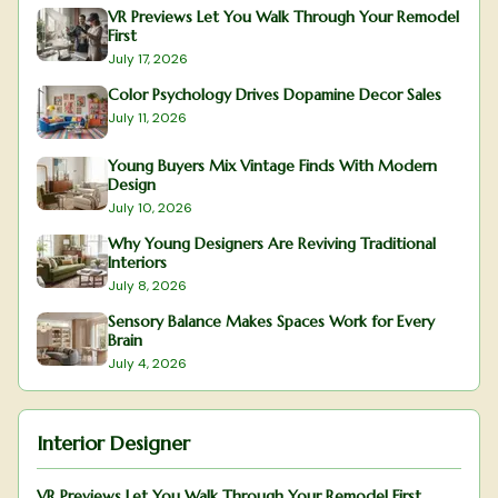
VR Previews Let You Walk Through Your Remodel
First
July 17, 2026
Color Psychology Drives Dopamine Decor Sales
July 11, 2026
Young Buyers Mix Vintage Finds With Modern
Design
July 10, 2026
Why Young Designers Are Reviving Traditional
Interiors
July 8, 2026
Sensory Balance Makes Spaces Work for Every
Brain
July 4, 2026
Interior Designer
VR Previews Let You Walk Through Your Remodel First