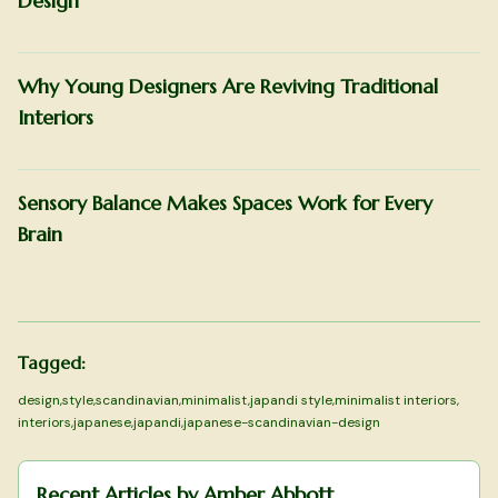
Design
Why Young Designers Are Reviving Traditional
Interiors
Sensory Balance Makes Spaces Work for Every
Brain
Tagged:
design
,
style
,
scandinavian
,
minimalist
,
japandi style
,
minimalist interiors
,
interiors
,
japanese
,
japandi
,
japanese-scandinavian-design
Recent Articles by
Amber Abbott