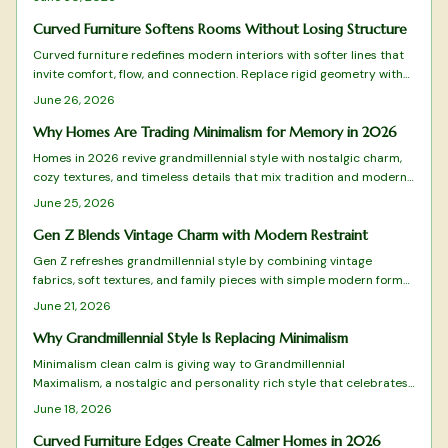
sustainability and craftsmanship.
Curved Furniture Softens Rooms Without Losing Structure
Curved furniture redefines modern interiors with softer lines that
invite comfort, flow, and connection. Replace rigid geometry with
balance and warmth while blending style and practicality.
June 26, 2026
Why Homes Are Trading Minimalism for Memory in 2026
Homes in 2026 revive grandmillennial style with nostalgic charm,
cozy textures, and timeless details that mix tradition and modern
function for warmer living spaces.
June 25, 2026
Gen Z Blends Vintage Charm with Modern Restraint
Gen Z refreshes grandmillennial style by combining vintage
fabrics, soft textures, and family pieces with simple modern forms.
The approach favors measured layers over excess, creating rooms
June 21, 2026
that feel personal and timeless. Practical guidance shows how to
select, arrange, and maintain these elements for lasting comfort.
Why Grandmillennial Style Is Replacing Minimalism
Minimalism clean calm is giving way to Grandmillennial
Maximalism, a nostalgic and personality rich style that celebrates
pattern, color, and craftsmanship. It blends heirlooms with modern
June 18, 2026
flair and values warmth over restraint along with meaning over
minimal. This design shift champions emotional connection,
Curved Furniture Edges Create Calmer Homes in 2026