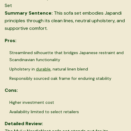
Set
Summary Sentence:
This sofa set embodies Japandi
principles through its clean lines, neutral upholstery, and
supportive comfort.
Pros:
Streamlined silhouette that bridges Japanese restraint and
Scandinavian functionality
Upholstery in
durable
, natural linen blend
Responsibly sourced oak frame for enduring stability
Cons:
Higher investment cost
Availability limited to select retailers
Detailed Review: