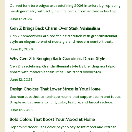
sustainability, and individuality while redefining comfort for homes
Curved furniture edges are redefining 2026 interiors by replacing
that truly feel lived in.
harsh geometry with soft, inviting forms. From arched sofas to pill
shaped mirrors, these designs blend comfort, safety, and
June 17, 2026
sophistication while emphasizing flow and emotional warmth.
Gen Z Brings Back Charm Over Stark Minimalism
Gen Z homeowners are redefining tradition with grandmillennial
style an elegant blend of nostalgia and modern comfort that
moves beyond minimalism.
June 15, 2026
Why Gen Z Is Bringing Back Grandma's Decor Style
Gen Z is redefining Grandmillennial style by blending nostalgic
charm with modern sensibilities. This trend celebrates
craftsmanship, comfort, and sustainability through floral patterns,
June 12, 2026
quality materials, and meaningful design. From budget-friendly
finds to timeless investments, discover how this vintage-meets-
Design Choices That Lower Stress in Your Home
modern aesthetic reflects Gen Z values and transforms homes into
Use neuroaesthetics to shape rooms that support calm and focus.
cozy, expressive sanctuaries.
Simple adjustments to light, color, texture, and layout reduce
stress and improve mental clarity without major expense.
June 12, 2026
Bold Colors That Boost Your Mood at Home
Dopamine decor uses color psychology to lift mood and refresh