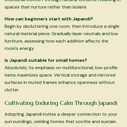
spaces that nurture rather than isolate.
How can beginners start with Japandi?
Begin by decluttering one room, then introduce a single
natural material piece. Gradually layer neutrals and low
furniture, assessing how each addition affects the
room's energy.
Is Japandi suitable for small homes?
Absolutely; its emphasis on multifunctional, low-profile
items maximizes space. Vertical storage and mirrored
surfaces in muted frames enhance openness without
clutter.
Cultivating Enduring Calm Through Japandi
Adopting Japandi invites a deeper connection to your
surroundings, yielding homes that soothe and sustain.