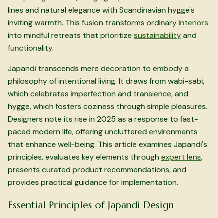
lines and natural elegance with Scandinavian hygge's
inviting warmth. This fusion transforms ordinary
interiors
into mindful retreats that prioritize
sustainability
and
functionality.
Japandi transcends mere decoration to embody a
philosophy of intentional living. It draws from wabi-sabi,
which celebrates imperfection and transience, and
hygge, which fosters coziness through simple pleasures.
Designers note its rise in 2025 as a response to fast-
paced modern life, offering uncluttered environments
that enhance well-being. This article examines Japandi's
principles, evaluates key elements through
expert lens
,
presents curated product recommendations, and
provides practical guidance for implementation.
Essential Principles of Japandi Design