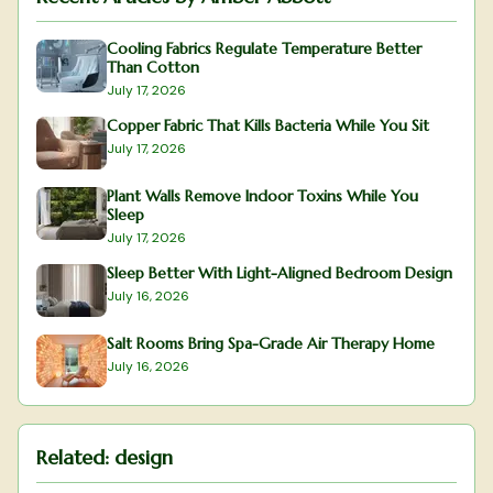
Cooling Fabrics Regulate Temperature Better
Than Cotton
July 17, 2026
Copper Fabric That Kills Bacteria While You Sit
July 17, 2026
Plant Walls Remove Indoor Toxins While You
Sleep
July 17, 2026
Sleep Better With Light-Aligned Bedroom Design
July 16, 2026
Salt Rooms Bring Spa-Grade Air Therapy Home
July 16, 2026
Related:
design