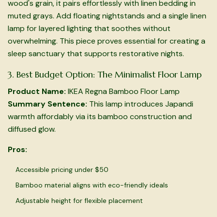
wood's grain, it pairs effortlessly with linen bedding in
muted grays. Add floating nightstands and a single linen
lamp for layered lighting that soothes without
overwhelming. This piece proves essential for creating a
sleep sanctuary that supports restorative nights.
3. Best Budget Option: The Minimalist Floor Lamp
Product Name:
IKEA Regna Bamboo Floor Lamp
Summary Sentence:
This lamp introduces Japandi
warmth affordably via its bamboo construction and
diffused glow.
Pros:
Accessible pricing under $50
Bamboo material aligns with eco-friendly ideals
Adjustable height for flexible placement