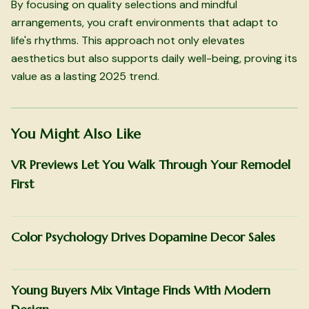
By focusing on quality selections and mindful
arrangements, you craft environments that adapt to
life's rhythms. This approach not only elevates
aesthetics but also supports daily well-being, proving its
value as a lasting 2025 trend.
You Might Also Like
VR Previews Let You Walk Through Your Remodel
First
Color Psychology Drives Dopamine Decor Sales
Young Buyers Mix Vintage Finds With Modern