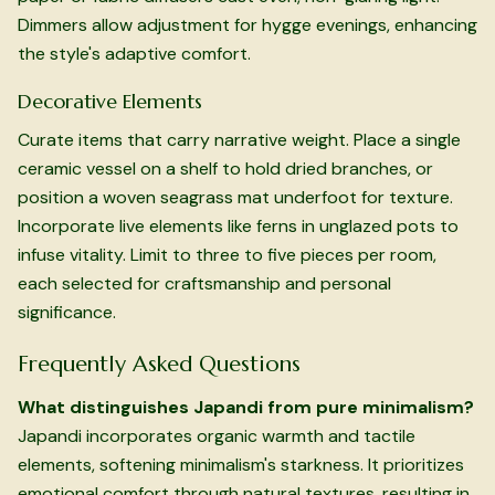
Dimmers allow adjustment for hygge evenings, enhancing
the style's adaptive comfort.
Decorative Elements
Curate items that carry narrative weight. Place a single
ceramic vessel on a shelf to hold dried branches, or
position a woven seagrass mat underfoot for texture.
Incorporate live elements like ferns in unglazed pots to
infuse vitality. Limit to three to five pieces per room,
each selected for craftsmanship and personal
significance.
Frequently Asked Questions
What distinguishes Japandi from pure minimalism?
Japandi incorporates organic warmth and tactile
elements, softening minimalism's starkness. It prioritizes
emotional comfort through natural textures, resulting in