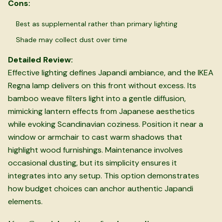
Cons:
Best as supplemental rather than primary lighting
Shade may collect dust over time
Detailed Review:
Effective lighting defines Japandi ambiance, and the IKEA
Regna lamp delivers on this front without excess. Its
bamboo weave filters light into a gentle diffusion,
mimicking lantern effects from Japanese aesthetics
while evoking Scandinavian coziness. Position it near a
window or armchair to cast warm shadows that
highlight wood furnishings. Maintenance involves
occasional dusting, but its simplicity ensures it
integrates into any setup. This option demonstrates
how budget choices can anchor authentic Japandi
elements.