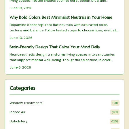
living spaces. Tested shades such as coral, cobalt blue, and
terracotta deliver energy, clarity, and warmth when applied with
June 10, 2026
intention.
Why Bold Colors Beat Minimalist Neutrals in Your Home
Dopamine decor replaces flat neutrals with saturated color,
texture, and balance. Follow tested steps to choose hues, evaluate
light, and maintain a vibrant yet cohesive space that supports
June 10, 2026
daily well-being.
Brain-Friendly Design That Calms Your Mind Daily
Neuroaesthetic design transforms living spaces into sanctuaries
that support mental well-being. Thoughtful selections in color,
texture, layout, and natural elements reduce stress while
June 6, 2026
enhancing focus and calm.
Categories
Window Treatments
(
131
)
Indoor Air
(
127
)
Upholstery
(
125
)