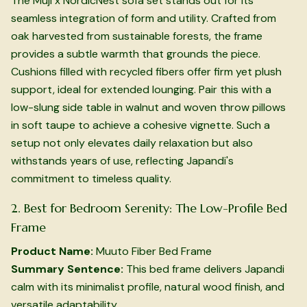
The Muji x NordicNest sofa set stands out for its
seamless integration of form and utility. Crafted from
oak harvested from sustainable forests, the frame
provides a subtle warmth that grounds the piece.
Cushions filled with recycled fibers offer firm yet plush
support, ideal for extended lounging. Pair this with a
low-slung side table in walnut and woven throw pillows
in soft taupe to achieve a cohesive vignette. Such a
setup not only elevates daily relaxation but also
withstands years of use, reflecting Japandi's
commitment to timeless quality.
2. Best for Bedroom Serenity: The Low-Profile Bed
Frame
Product Name:
Muuto Fiber Bed Frame
Summary Sentence:
This bed frame delivers Japandi
calm with its minimalist profile, natural wood finish, and
versatile adaptability.