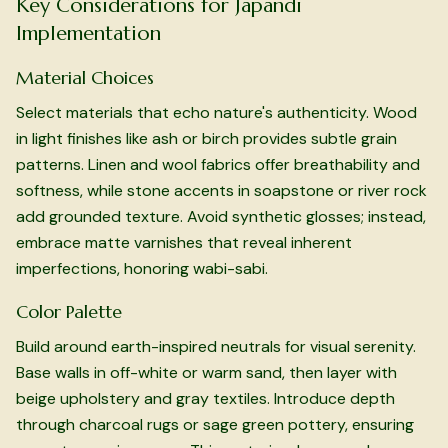
Key Considerations for Japandi
Implementation
Material Choices
Select materials that echo nature's authenticity. Wood
in light finishes like ash or birch provides subtle grain
patterns. Linen and wool fabrics offer breathability and
softness, while stone accents in soapstone or river rock
add grounded texture. Avoid synthetic glosses; instead,
embrace matte varnishes that reveal inherent
imperfections, honoring wabi-sabi.
Color Palette
Build around earth-inspired neutrals for visual serenity.
Base walls in off-white or warm sand, then layer with
beige upholstery and gray textiles. Introduce depth
through charcoal rugs or sage green pottery, ensuring