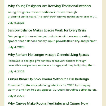
mass produced minimalism.
Why Young Designers Are Reviving Traditional Interiors
Young designers revive traditional interiors through
grandmillennial style. This approach blends nostalgic charm with
sustainability and modern restraint. The result creates homes rich
July 8, 2026
with personality and comfort.
Sensory Balance Makes Spaces Work for Every Brain
Designing with neurodivergent minds in mind means creating
spaces that balance sensory input, provide flexibility, and promote
calm. From adjustable lighting to tactile comfort zones, every
July 4, 2026
detail matters.
Why Renters No Longer Accept Generic Living Spaces
Removable designs give renters creative freedom through
reversible wallpapers, modular storage, and plug in lighting that
deliver style without lease violations or waste.
July 4, 2026
Curves Break Up Boxy Rooms Without a Full Redesign
Rounded furniture is redefining interiors for 2026 by bringing
warmth and flow to boxy spaces. Curved silhouettes soften harsh
lines, enhance comfort, and promote balance. From arched sofas
July 2, 2026
to oval tables, these organic shapes pair beautifully with tactile
materials, gentle lighting, and natural tones.
Why Curves Make Rooms Feel Safer and Calmer Now