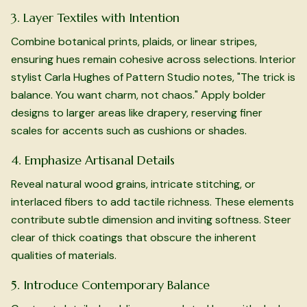
3. Layer Textiles with Intention
Combine botanical prints, plaids, or linear stripes,
ensuring hues remain cohesive across selections. Interior
stylist Carla Hughes of Pattern Studio notes, "The trick is
balance. You want charm, not chaos." Apply bolder
designs to larger areas like drapery, reserving finer
scales for accents such as cushions or shades.
4. Emphasize Artisanal Details
Reveal natural wood grains, intricate stitching, or
interlaced fibers to add tactile richness. These elements
contribute subtle dimension and inviting softness. Steer
clear of thick coatings that obscure the inherent
qualities of materials.
5. Introduce Contemporary Balance