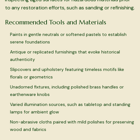
to any restoration efforts, such as sanding or refinishing.
Recommended Tools and Materials
Paints in gentle neutrals or softened pastels to establish
serene foundations
Antique or replicated furnishings that evoke historical
authenticity
Slipcovers and upholstery featuring timeless motifs like
florals or geometrics
Unadorned fixtures, including polished brass handles or
earthenware knobs
Varied illumination sources, such as tabletop and standing
lamps for ambient glow
Non-abrasive cloths paired with mild polishes for preserving
wood and fabrics