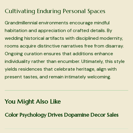
Cultivating Enduring Personal Spaces
Grandmillennial environments encourage mindful
habitation and appreciation of crafted details. By
wedding historical artifacts with disciplined modernity,
rooms acquire distinctive narratives free from disarray.
Ongoing curation ensures that additions enhance
individuality rather than encumber. Ultimately, this style
yields residences that celebrate heritage, align with
present tastes, and remain intimately welcoming.
You Might Also Like
Color Psychology Drives Dopamine Decor Sales