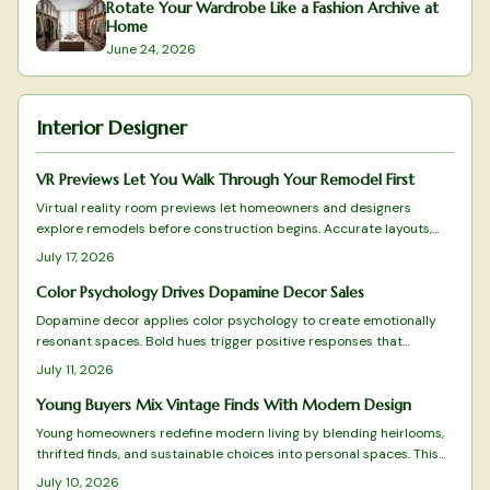
Rotate Your Wardrobe Like a Fashion Archive at
Home
June 24, 2026
Interior Designer
VR Previews Let You Walk Through Your Remodel First
Virtual reality room previews let homeowners and designers
explore remodels before construction begins. Accurate layouts,
lighting simulations, and real-time adjustments turn consultations
July 17, 2026
into collaborative experiences that reduce mistakes and build
confidence in every choice.
Color Psychology Drives Dopamine Decor Sales
Dopamine decor applies color psychology to create emotionally
resonant spaces. Bold hues trigger positive responses that
improve daily experience and encourage customer loyalty. Brands
July 11, 2026
and homeowners alike use this approach to turn color into a
practical driver of both well-being and commercial results.
Young Buyers Mix Vintage Finds With Modern Design
Young homeowners redefine modern living by blending heirlooms,
thrifted finds, and sustainable choices into personal spaces. This
grandmillennial approach favors comfort and individuality over
July 10, 2026