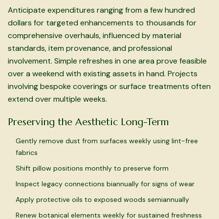
Anticipate expenditures ranging from a few hundred
dollars for targeted enhancements to thousands for
comprehensive overhauls, influenced by material
standards, item provenance, and professional
involvement. Simple refreshes in one area prove feasible
over a weekend with existing assets in hand. Projects
involving bespoke coverings or surface treatments often
extend over multiple weeks.
Preserving the Aesthetic Long-Term
Gently remove dust from surfaces weekly using lint-free
fabrics
Shift pillow positions monthly to preserve form
Inspect legacy connections biannually for signs of wear
Apply protective oils to exposed woods semiannually
Renew botanical elements weekly for sustained freshness