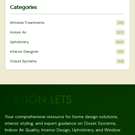
Categories
Window Treatments
(
131
)
Indoor Air
(
127
)
Upholstery
(
125
)
Interior Designer
(
121
)
Closet Systems
(
114
)
Your comprehensive resource for home design solutions,
interior styling, and expert guidance on Closet Systems,
Indoor Air Quality, Interior Design, Upholstery, and Window