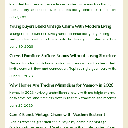
Rounded furniture edges redefine modern interiors by offering
calm, safety, and fluid movement. This design shift blends comfort
with visual harmony while reducing visual clutter. Learn how to
July 1, 2026
balance curves with structure, choose suitable materials, and
maintain timeless appeal in every room.
Young Buyers Blend Vintage Charm With Modern Living
Younger homeowners revive grandmillennial design by mixing
vintage charm with modern simplicity. This style emphasizes floral
patterns, natural materials, and balanced layouts rooted in
June 30, 2026
sustainability and craftsmanship.
Curved Furniture Softens Rooms Without Losing Structure
Curved furniture redefines modern interiors with softer lines that
invite comfort, flow, and connection. Replace rigid geometry with
balance and warmth while blending style and practicality.
June 26, 2026
Why Homes Are Trading Minimalism for Memory in 2026
Homes in 2026 revive grandmillennial style with nostalgic charm,
cozy textures, and timeless details that mix tradition and modern
function for warmer living spaces.
June 25, 2026
Gen Z Blends Vintage Charm with Modern Restraint
Gen Z refreshes grandmillennial style by combining vintage
fabrics, soft textures, and family pieces with simple modern forms.