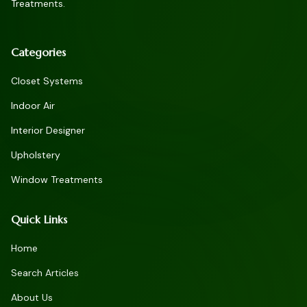
Treatments.
Categories
Closet Systems
Indoor Air
Interior Designer
Upholstery
Window Treatments
Quick Links
Home
Search Articles
About Us