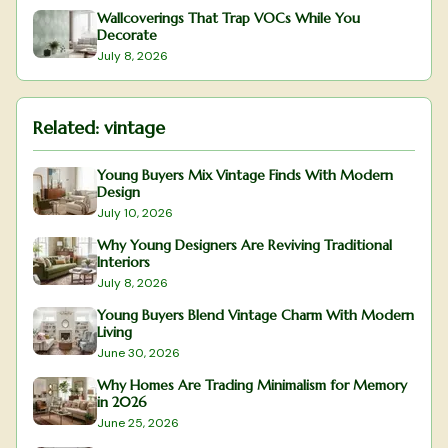
Wallcoverings That Trap VOCs While You
Decorate
July 8, 2026
Related:
vintage
Young Buyers Mix Vintage Finds With Modern
Design
July 10, 2026
Why Young Designers Are Reviving Traditional
Interiors
July 8, 2026
Young Buyers Blend Vintage Charm With Modern
Living
June 30, 2026
Why Homes Are Trading Minimalism for Memory
in 2026
June 25, 2026