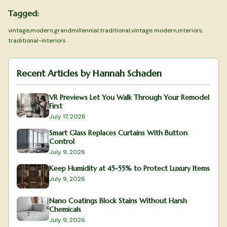
Tagged:
vintage
,
modern
,
grandmillennial
,
traditional
,
vintage modern
,
interiors
,
traditional-interiors
Recent Articles by
Hannah Schaden
VR Previews Let You Walk Through Your Remodel
First
July 17, 2026
Smart Glass Replaces Curtains With Button
Control
July 9, 2026
Keep Humidity at 45-55% to Protect Luxury Items
July 9, 2026
Nano Coatings Block Stains Without Harsh
Chemicals
July 9, 2026