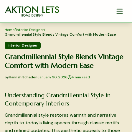
Skip to main content
Home
/
Interior Designer
/
Grandmillennial Style Blends Vintage Comfort with Modern Ease
Interior Designer
Grandmillennial Style Blends Vintage
Comfort with Modern Ease
by
Hannah Schaden
January 30, 2026
4
min read
2026-01-30 05:04:36
2026-02-02 04:17:41
Understanding Grandmillennial Style in
Aktion Lets Home Design - Home Design & Interior Solution
Contemporary Interiors
Grandmillennial style restores warmth and narrative
depth to today's living spaces through classic motifs
and refined updates. This aesthetic appeals to those