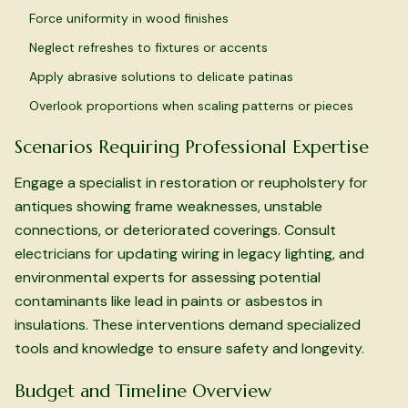
Force uniformity in wood finishes
Neglect refreshes to fixtures or accents
Apply abrasive solutions to delicate patinas
Overlook proportions when scaling patterns or pieces
Scenarios Requiring Professional Expertise
Engage a specialist in restoration or reupholstery for
antiques showing frame weaknesses, unstable
connections, or deteriorated coverings. Consult
electricians for updating wiring in legacy lighting, and
environmental experts for assessing potential
contaminants like lead in paints or asbestos in
insulations. These interventions demand specialized
tools and knowledge to ensure safety and longevity.
Budget and Timeline Overview