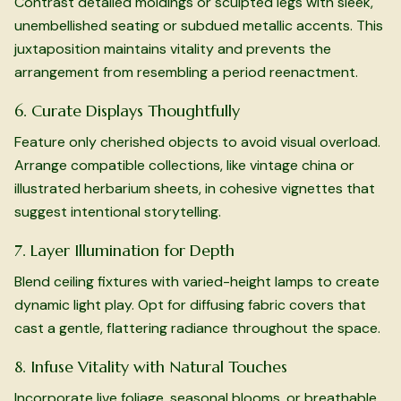
Contrast detailed moldings or sculpted legs with sleek,
unembellished seating or subdued metallic accents. This
juxtaposition maintains vitality and prevents the
arrangement from resembling a period reenactment.
6. Curate Displays Thoughtfully
Feature only cherished objects to avoid visual overload.
Arrange compatible collections, like vintage china or
illustrated herbarium sheets, in cohesive vignettes that
suggest intentional storytelling.
7. Layer Illumination for Depth
Blend ceiling fixtures with varied-height lamps to create
dynamic light play. Opt for diffusing fabric covers that
cast a gentle, flattering radiance throughout the space.
8. Infuse Vitality with Natural Touches
Incorporate live foliage, seasonal blooms, or breathable