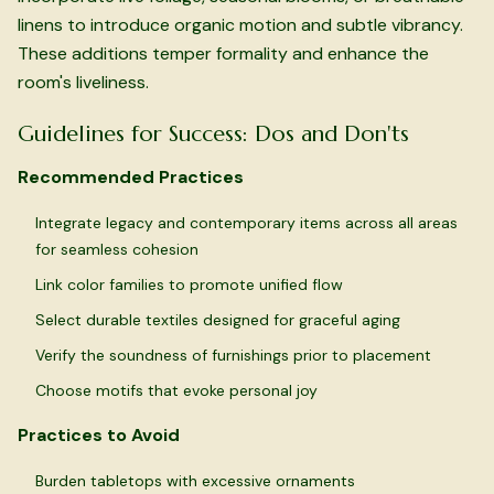
linens to introduce organic motion and subtle vibrancy.
These additions temper formality and enhance the
room's liveliness.
Guidelines for Success: Dos and Don'ts
Recommended Practices
Integrate legacy and contemporary items across all areas
for seamless cohesion
Link color families to promote unified flow
Select durable textiles designed for graceful aging
Verify the soundness of furnishings prior to placement
Choose motifs that evoke personal joy
Practices to Avoid
Burden tabletops with excessive ornaments