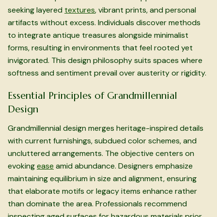
seeking layered
textures
, vibrant prints, and personal
artifacts without excess. Individuals discover methods
to integrate antique treasures alongside minimalist
forms, resulting in environments that feel rooted yet
invigorated. This design philosophy suits spaces where
softness and sentiment prevail over austerity or rigidity.
Essential Principles of Grandmillennial
Design
Grandmillennial design merges heritage-inspired details
with current furnishings, subdued color schemes, and
uncluttered arrangements. The objective centers on
evoking
ease
amid abundance. Designers emphasize
maintaining equilibrium in size and alignment, ensuring
that elaborate motifs or legacy items enhance rather
than dominate the area. Professionals recommend
inspecting aged surfaces for hazardous materials prior