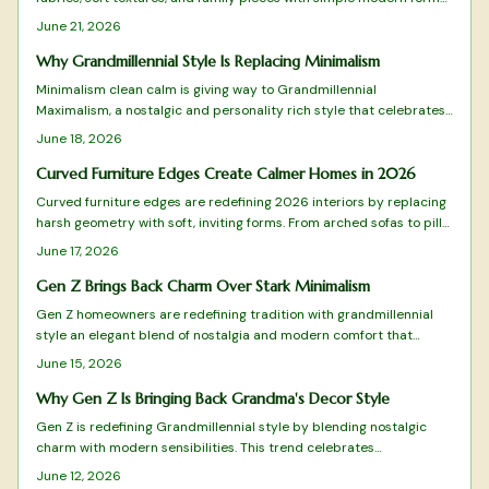
The approach favors measured layers over excess, creating rooms
June 21, 2026
that feel personal and timeless. Practical guidance shows how to
select, arrange, and maintain these elements for lasting comfort.
Why Grandmillennial Style Is Replacing Minimalism
Minimalism clean calm is giving way to Grandmillennial
Maximalism, a nostalgic and personality rich style that celebrates
pattern, color, and craftsmanship. It blends heirlooms with modern
June 18, 2026
flair and values warmth over restraint along with meaning over
minimal. This design shift champions emotional connection,
Curved Furniture Edges Create Calmer Homes in 2026
sustainability, and individuality while redefining comfort for homes
Curved furniture edges are redefining 2026 interiors by replacing
that truly feel lived in.
harsh geometry with soft, inviting forms. From arched sofas to pill
shaped mirrors, these designs blend comfort, safety, and
June 17, 2026
sophistication while emphasizing flow and emotional warmth.
Gen Z Brings Back Charm Over Stark Minimalism
Gen Z homeowners are redefining tradition with grandmillennial
style an elegant blend of nostalgia and modern comfort that
moves beyond minimalism.
June 15, 2026
Why Gen Z Is Bringing Back Grandma's Decor Style
Gen Z is redefining Grandmillennial style by blending nostalgic
charm with modern sensibilities. This trend celebrates
craftsmanship, comfort, and sustainability through floral patterns,
June 12, 2026