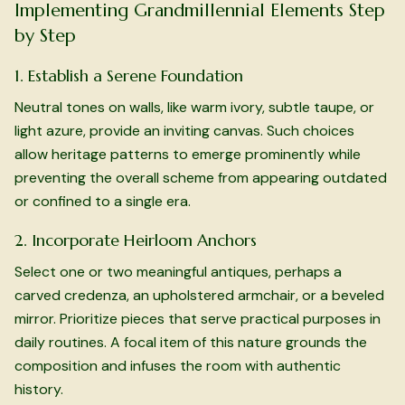
Implementing Grandmillennial Elements Step
by Step
1. Establish a Serene Foundation
Neutral tones on walls, like warm ivory, subtle taupe, or
light azure, provide an inviting canvas. Such choices
allow heritage patterns to emerge prominently while
preventing the overall scheme from appearing outdated
or confined to a single era.
2. Incorporate Heirloom Anchors
Select one or two meaningful antiques, perhaps a
carved credenza, an upholstered armchair, or a beveled
mirror. Prioritize pieces that serve practical purposes in
daily routines. A focal item of this nature grounds the
composition and infuses the room with authentic
history.