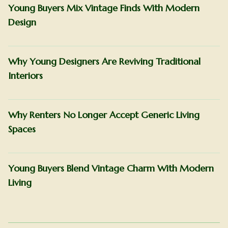
Young Buyers Mix Vintage Finds With Modern
Design
Why Young Designers Are Reviving Traditional
Interiors
Why Renters No Longer Accept Generic Living
Spaces
Young Buyers Blend Vintage Charm With Modern
Living