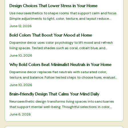
quality materials, and meaningful design. From budget-friendly
finds to timeless investments, discover how this vintage-meets-
Design Choices That Lower Stress in Your Home
modern aesthetic reflects Gen Z values and transforms homes into
Use neuroaesthetics to shape rooms that support calm and focus.
cozy, expressive sanctuaries.
Simple adjustments to light, color, texture, and layout reduce
stress and improve mental clarity without major expense.
June 12, 2026
Bold Colors That Boost Your Mood at Home
Dopamine decor uses color psychology to lift mood and refresh
living spaces. Tested shades such as coral, cobalt blue, and
terracotta deliver energy, clarity, and warmth when applied with
June 10, 2026
intention.
Why Bold Colors Beat Minimalist Neutrals in Your Home
Dopamine decor replaces flat neutrals with saturated color,
texture, and balance. Follow tested steps to choose hues, evaluate
light, and maintain a vibrant yet cohesive space that supports
June 10, 2026
daily well-being.
Brain-Friendly Design That Calms Your Mind Daily
Neuroaesthetic design transforms living spaces into sanctuaries
that support mental well-being. Thoughtful selections in color,
texture, layout, and natural elements reduce stress while
June 6, 2026
enhancing focus and calm.