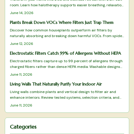
room. Learn how halotherapy supports easier breathing, relaxation,
and allergy relief. This guide covers planning, equipment, safe
June 14, 2026
installation, and upkeep while balancing comfort, cost, and health
benefits for a rejuvenating, spa-like space designed to enhance
Plants Break Down VOCs Where Filters Just Trap Them
daily respiratory wellness.
Discover how common houseplants outperform air filters by
naturally absorbing and breaking down harmful VOCs. From spider
plants to peace lilies, these green allies purify, humidify, and
June 12, 2026
beautify your space while targeting specific toxins.
Electrostatic Filters Catch 99% of Allergens Without HEPA
Electrostatic filters capture up to 99 percent of allergens through
charged fibers rather than dense HEPA media. Washable designs
reduce replacement costs while preserving airflow. This overview
June 11, 2026
covers tested models and practical selection factors for sustained
indoor air improvement.
Living Walls That Naturally Purify Your Indoor Air
Living walls combine plants and vertical design to filter air and
enhance interiors. Review tested systems, selection criteria, and
care practices that deliver measurable air-quality benefits.
June 11, 2026
Categories