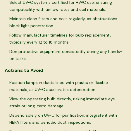
Select UV-C systems certified for HVAC use, ensuring
compatibility with airflow rates and coil materials.
Maintain clean filters and coils regularly, as obstructions
block light penetration.
Follow manufacturer timelines for bulb replacement,
typically every 12 to 18 months.
Don protective equipment consistently during any hands-
on tasks.
Actions to Avoid
Position lamps in ducts lined with plastic or flexible
materials, as UV-C accelerates deterioration.
View the operating bulb directly, risking immediate eye
strain or long-term damage.
Depend solely on UV-C for purification; integrate it with
HEPA filters and periodic duct inspections.