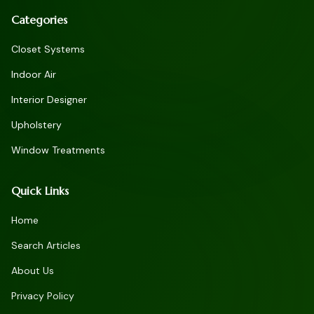
Categories
Closet Systems
Indoor Air
Interior Designer
Upholstery
Window Treatments
Quick Links
Home
Search Articles
About Us
Privacy Policy