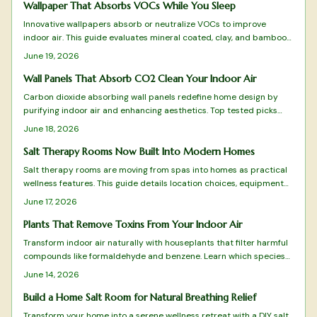
species best purify your air, thrive in different conditions, and
Wallpaper That Absorbs VOCs While You Sleep
elevate your home atmosphere.
Innovative wallpapers absorb or neutralize VOCs to improve
indoor air. This guide evaluates mineral coated, clay, and bamboo
charcoal designs for effectiveness, sustainability, and style.
June 19, 2026
Wall Panels That Absorb CO2 Clean Your Indoor Air
Carbon dioxide absorbing wall panels redefine home design by
purifying indoor air and enhancing aesthetics. Top tested picks
combine science with sustainability to turn walls into active air
June 18, 2026
cleaning surfaces.
Salt Therapy Rooms Now Built Into Modern Homes
Salt therapy rooms are moving from spas into homes as practical
wellness features. This guide details location choices, equipment
setup, climate control, and maintenance routines that keep the
June 17, 2026
space effective and comfortable.
Plants That Remove Toxins From Your Indoor Air
Transform indoor air naturally with houseplants that filter harmful
compounds like formaldehyde and benzene. Learn which species
thrive in your space, how to care for them, and create a fresher
June 14, 2026
home environment.
Build a Home Salt Room for Natural Breathing Relief
Transform your home into a serene wellness retreat with a DIY salt