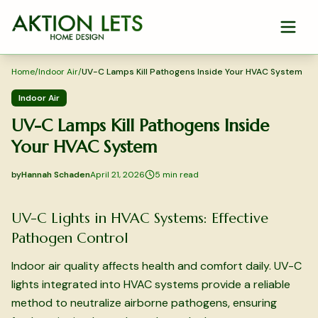
Skip to main content
Home
/
Indoor Air
/
UV-C Lamps Kill Pathogens Inside Your HVAC System
Indoor Air
UV-C Lamps Kill Pathogens Inside
Your HVAC System
by
Hannah Schaden
April 21, 2026
5
min read
2026-04-21 03:41:49
2026-04-21 03:41:49
UV-C Lights in HVAC Systems: Effective
Aktion Lets Home Design - Home Design & Interior Solution
Pathogen Control
Indoor air quality affects health and comfort daily. UV-C
lights integrated into HVAC systems provide a reliable
method to neutralize airborne pathogens, ensuring