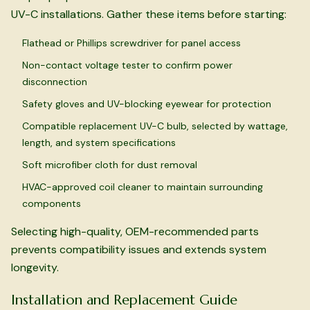
UV-C installations. Gather these items before starting:
Flathead or Phillips screwdriver for panel access
Non-contact voltage tester to confirm power
disconnection
Safety gloves and UV-blocking eyewear for protection
Compatible replacement UV-C bulb, selected by wattage,
length, and system specifications
Soft microfiber cloth for dust removal
HVAC-approved coil cleaner to maintain surrounding
components
Selecting high-quality, OEM-recommended parts
prevents compatibility issues and extends system
longevity.
Installation and Replacement Guide