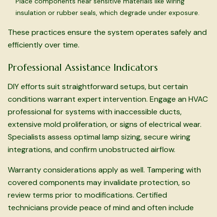
Place components near sensitive materials like wiring
insulation or rubber seals, which degrade under exposure.
These practices ensure the system operates safely and
efficiently over time.
Professional Assistance Indicators
DIY efforts suit straightforward setups, but certain
conditions warrant expert intervention. Engage an HVAC
professional for systems with inaccessible ducts,
extensive mold proliferation, or signs of electrical wear.
Specialists assess optimal lamp sizing, secure wiring
integrations, and confirm unobstructed airflow.
Warranty considerations apply as well. Tampering with
covered components may invalidate protection, so
review terms prior to modifications. Certified
technicians provide peace of mind and often include