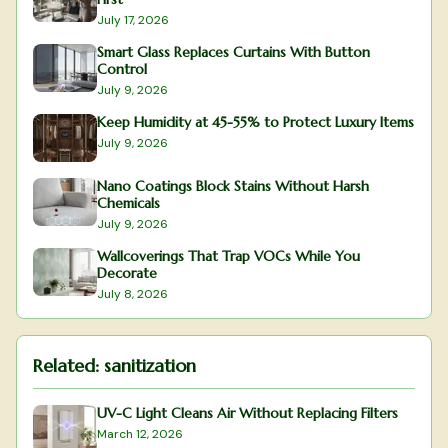
July 17, 2026
Smart Glass Replaces Curtains With Button
Control
July 9, 2026
Keep Humidity at 45-55% to Protect Luxury Items
July 9, 2026
Nano Coatings Block Stains Without Harsh
Chemicals
July 9, 2026
Wallcoverings That Trap VOCs While You
Decorate
July 8, 2026
Related:
sanitization
UV-C Light Cleans Air Without Replacing Filters
March 12, 2026