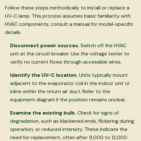
Follow these steps methodically to install or replace a
UV-C lamp. This process assumes basic familiarity with
HVAC components; consult a manual for model-specific
details.
Disconnect power sources.
Switch off the HVAC
unit at the circuit breaker. Use the voltage tester to
verify no current flows through accessible wires.
Identify the UV-C location.
Units typically mount
adjacent to the evaporator coil in the indoor unit or
inline within the return air duct. Refer to the
equipment diagram if the position remains unclear.
Examine the existing bulb.
Check for signs of
degradation, such as blackened ends, flickering during
operation, or reduced intensity. These indicate the
need for replacement, often after 9,000 to 12,000