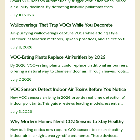
Smart VOC sensors automatically trigger ventilation when indoor
air quality declines. By detecting invisible pollutants from
everyday activities, they maintain comfort, health, and energy
July 10, 2026
efficiency across apartments and family homes.
Wallcoverings That Trap VOCs While You Decorate
Air-purifying wallcoverings capture VOCs while adding style.
Discover installation methods, upkeep practices, and selection tips
that deliver both beauty and improved air quality.
July 8, 2026
VOC-Eating Plants Replace Air Purifiers by 2026
By 2026, VOC-eating plants could replace traditional air purifiers,
offering a natural way to cleanse indoor air. Through leaves, roots,
and soil microbes, species like peace lilies and snake plants
July 7, 2026
remove harmful compounds, blending wellness and design into one
sustainable, low-maintenance solution for healthier, more beautiful
VOC Sensors Detect Indoor Air Toxins Before You Notice
living spaces.
New VOC sensors arriving in 2026 provide real time detection of
indoor pollutants. This guide reviews leading models, essential
features, and practical selection advice.
July 3, 2026
Why Modern Homes Need CO2 Sensors to Stay Healthy
New building codes now require CO2 sensors to ensure healthy
indoor air in airtight, energy-efficient homes. These devices