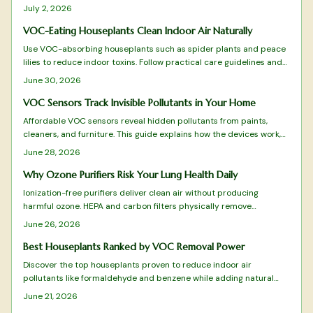
monitor ventilation, prevent fatigue, and integrate with HVAC
July 2, 2026
systems for optimal comfort.
VOC-Eating Houseplants Clean Indoor Air Naturally
Use VOC-absorbing houseplants such as spider plants and peace
lilies to reduce indoor toxins. Follow practical care guidelines and
combine with ventilation practices for improved air quality and
June 30, 2026
easier breathing.
VOC Sensors Track Invisible Pollutants in Your Home
Affordable VOC sensors reveal hidden pollutants from paints,
cleaners, and furniture. This guide explains how the devices work,
where to place them, and how to interpret readings for better
June 28, 2026
indoor air quality.
Why Ozone Purifiers Risk Your Lung Health Daily
Ionization-free purifiers deliver clean air without producing
harmful ozone. HEPA and carbon filters physically remove
pollutants, allergens, and odors for safe daily use that protects
June 26, 2026
lungs and furnishings.
Best Houseplants Ranked by VOC Removal Power
Discover the top houseplants proven to reduce indoor air
pollutants like formaldehyde and benzene while adding natural
beauty to your space. From low maintenance Snake Plants to
June 21, 2026
humidity loving Boston Ferns, this ranked guide reveals which