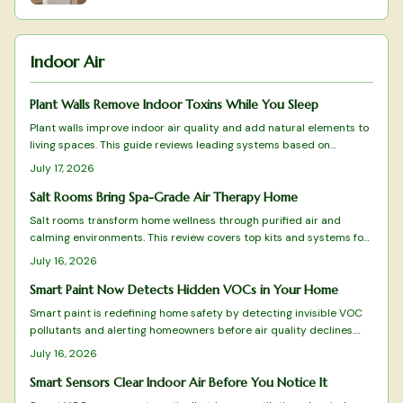
Indoor Air
Plant Walls Remove Indoor Toxins While You Sleep
Plant walls improve indoor air quality and add natural elements to
living spaces. This guide reviews leading systems based on
filtration results, care requirements, and design fit.
July 17, 2026
Salt Rooms Bring Spa-Grade Air Therapy Home
Salt rooms transform home wellness through purified air and
calming environments. This review covers top kits and systems for
effective halotherapy.
July 16, 2026
Smart Paint Now Detects Hidden VOCs in Your Home
Smart paint is redefining home safety by detecting invisible VOC
pollutants and alerting homeowners before air quality declines.
This guide reviews top-performing options from color-changing
July 16, 2026
formulas to Wi-Fi-enabled systems, evaluating sensitivity,
durability, and eco-friendliness.
Smart Sensors Clear Indoor Air Before You Notice It