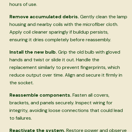
hours of use.
Remove accumulated debris.
Gently clean the lamp
housing and nearby coils with the microfiber cloth.
Apply coil cleaner sparingly if buildup persists,
ensuring it dries completely before reassembly.
Install the new bulb.
Grip the old bulb with gloved
hands and twist or slide it out. Handle the
replacement similarly to prevent fingerprints, which
reduce output over time. Align and secure it firmly in
the socket.
Reassemble components.
Fasten all covers,
brackets, and panels securely. Inspect wiring for
integrity, avoiding loose connections that could lead
to failures.
Reactivate the system.
Restore power and observe