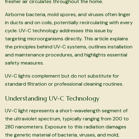
fresher air circulates throughout the home.
Airborne bacteria, mold spores, and viruses often linger
in ducts and on coils, potentially recirculating with every
cycle. UV-C technology addresses this issue by
targeting microorganisms directly. This article explains
the principles behind UV-C systems, outlines installation
and maintenance procedures, and highlights essential
safety measures.
UV-C lights complement but do not substitute for
standard filtration or professional cleaning routines.
Understanding UV-C Technology
UV-C light represents a short-wavelength segment of
the ultraviolet spectrum, typically ranging from 200 to
280 nanometers. Exposure to this radiation damages
the genetic material of bacteria, viruses, and mold,