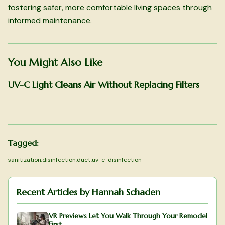
fostering safer, more comfortable living spaces through
informed maintenance.
You Might Also Like
UV-C Light Cleans Air Without Replacing Filters
Tagged:
sanitization
,
disinfection
,
duct
,
uv-c-disinfection
Recent Articles by
Hannah Schaden
VR Previews Let You Walk Through Your Remodel
First