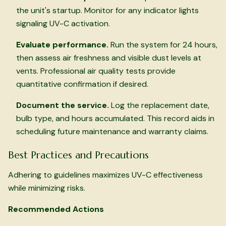
the unit's startup. Monitor for any indicator lights
signaling UV-C activation.
Evaluate performance.
Run the system for 24 hours,
then assess air freshness and visible dust levels at
vents. Professional air quality tests provide
quantitative confirmation if desired.
Document the service.
Log the replacement date,
bulb type, and hours accumulated. This record aids in
scheduling future maintenance and warranty claims.
Best Practices and Precautions
Adhering to guidelines maximizes UV-C effectiveness
while minimizing risks.
Recommended Actions