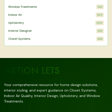
Window Treatments
(
131
)
Indoor Air
(
127
)
Upholstery
(
125
)
Interior Designer
(
121
)
Closet Systems
(
114
)
Your comprehensive resource for home design solutions,
interior styling, and expert guidance on Closet Systems,
Indoor Air Quality, Interior Design, Upholstery, and Window
Treatments.