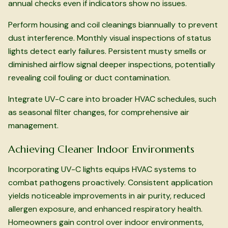
annual checks even if indicators show no issues.
Perform housing and coil cleanings biannually to prevent
dust interference. Monthly visual inspections of status
lights detect early failures. Persistent musty smells or
diminished airflow signal deeper inspections, potentially
revealing coil fouling or duct contamination.
Integrate UV-C care into broader HVAC schedules, such
as seasonal filter changes, for comprehensive air
management.
Achieving Cleaner Indoor Environments
Incorporating UV-C lights equips HVAC systems to
combat pathogens proactively. Consistent application
yields noticeable improvements in air purity, reduced
allergen exposure, and enhanced respiratory health.
Homeowners gain control over indoor environments,