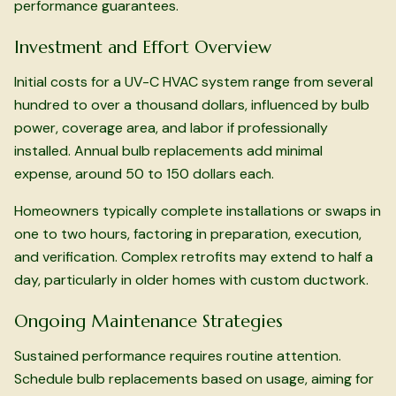
performance guarantees.
Investment and Effort Overview
Initial costs for a UV-C HVAC system range from several
hundred to over a thousand dollars, influenced by bulb
power, coverage area, and labor if professionally
installed. Annual bulb replacements add minimal
expense, around 50 to 150 dollars each.
Homeowners typically complete installations or swaps in
one to two hours, factoring in preparation, execution,
and verification. Complex retrofits may extend to half a
day, particularly in older homes with custom ductwork.
Ongoing Maintenance Strategies
Sustained performance requires routine attention.
Schedule bulb replacements based on usage, aiming for