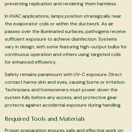
preventing replication and rendering them harmless.
In HVAC applications, lamps position strategically near
the evaporator coils or within the ductwork. As air
passes over the illuminated surfaces, pathogens receive
sufficient exposure to achieve disinfection. Systems
vary in design, with some featuring high-output bulbs for
continuous operation and others using targeted coils
for enhanced efficiency.
Safety remains paramount with UV-C exposure. Direct
contact harms skin and eyes, causing burns or irritation.
Technicians and homeowners must power down the
system fully before any access, and protective gear
protects against accidental exposure during handling.
Required Tools and Materials
Proper preparation ensures safe and effective work on