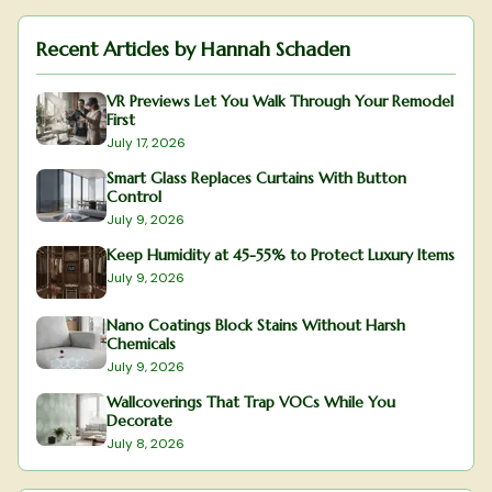
Recent Articles by
Hannah Schaden
VR Previews Let You Walk Through Your Remodel
First
July 17, 2026
Smart Glass Replaces Curtains With Button
Control
July 9, 2026
Keep Humidity at 45-55% to Protect Luxury Items
July 9, 2026
Nano Coatings Block Stains Without Harsh
Chemicals
July 9, 2026
Wallcoverings That Trap VOCs While You
Decorate
July 8, 2026