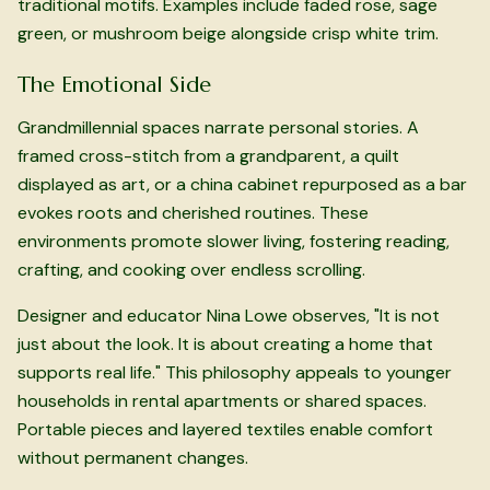
traditional motifs. Examples include faded rose, sage
green, or mushroom beige alongside crisp white trim.
The Emotional Side
Grandmillennial spaces narrate personal stories. A
framed cross-stitch from a grandparent, a quilt
displayed as art, or a china cabinet repurposed as a bar
evokes roots and cherished routines. These
environments promote slower living, fostering reading,
crafting, and cooking over endless scrolling.
Designer and educator Nina Lowe observes, "It is not
just about the look. It is about creating a home that
supports real life." This philosophy appeals to younger
households in rental apartments or shared spaces.
Portable pieces and layered textiles enable comfort
without permanent changes.