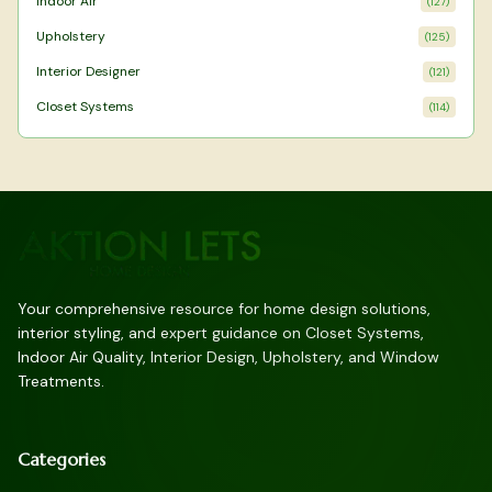
Indoor Air
(
127
)
Upholstery
(
125
)
Interior Designer
(
121
)
Closet Systems
(
114
)
Your comprehensive resource for home design solutions,
interior styling, and expert guidance on Closet Systems,
Indoor Air Quality, Interior Design, Upholstery, and Window
Treatments.
Categories