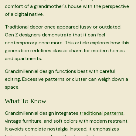
comfort of a grandmother's house with the perspective
of a digital native.
Traditional decor once appeared fussy or outdated.
Gen Z designers demonstrate that it can feel
contemporary once more. This article explores how this
generation redefines classic charm for modern homes
and apartments.
Grandmillennial design functions best with careful
editing. Excessive patterns or clutter can weigh down a
space.
What To Know
Grandmillennial design integrates
traditional patterns
,
vintage furniture, and soft colors with modern restraint.
It avoids complete nostalgia. Instead, it emphasizes