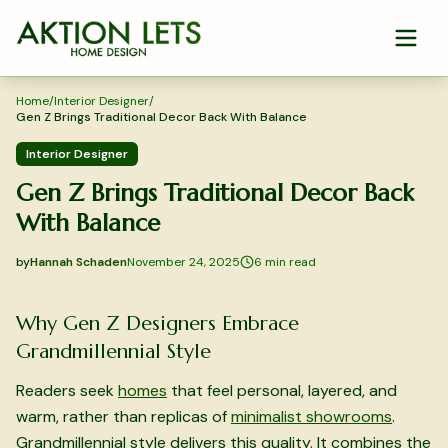
Skip to main content
Home
/
Interior Designer
/
Gen Z Brings Traditional Decor Back With Balance
Interior Designer
Gen Z Brings Traditional Decor Back
With Balance
by
Hannah Schaden
November 24, 2025
6
min read
2025-11-24 03:44:46
2025-11-26 03:39:58
Why Gen Z Designers Embrace
Aktion Lets Home Design - Home Design & Interior Solution
Grandmillennial Style
Readers seek
homes
that feel personal, layered, and
warm, rather than replicas of
minimalist showrooms
.
Grandmillennial style delivers this quality. It combines the