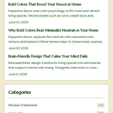
Bold Colors That Boost Your Mood at Home
Dopamine decor uses color psychology to lift mood and refresh
living spaces. Tested shades such as coral, cobalt blue, and
terracotta deliver energy, clarity, and warmth when applied with
June 10, 2026
intention.
Why Bold Colors Beat Minimalist Neutrals in Your Home
Dopamine decor replaces flat neutrals with saturated color,
texture, and balance. Follow tested steps to choose hues, evaluate
light, and maintain a vibrant yet cohesive space that supports
June 10, 2026
daily well-being.
Brain-Friendly Design That Calms Your Mind Daily
Neuroaesthetic design transforms living spaces into sanctuaries
that support mental well-being. Thoughtful selections in color,
texture, layout, and natural elements reduce stress while
June 6, 2026
enhancing focus and calm.
Categories
Window Treatments
(
131
)