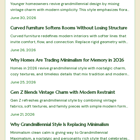
Younger homeowners revive grandmillennial design by mixing
vintage charm with modern simplicity. This style emphasizes floral
patterns, natural materials, and balanced layouts rooted in
June 30, 2026
sustainability and craftsmanship.
Curved Furniture Softens Rooms Without Losing Structure
Curved furniture redefines modern interiors with softer lines that
invite comfort, flow, and connection. Replace rigid geometry with
balance and warmth while blending style and practicality.
June 26, 2026
Why Homes Are Trading Minimalism for Memory in 2026
Homes in 2026 revive grandmillennial style with nostalgic charm,
cozy textures, and timeless details that mix tradition and modern
function for warmer living spaces.
June 25, 2026
Gen Z Blends Vintage Charm with Modern Restraint
Gen Z refreshes grandmillennial style by combining vintage
fabrics, soft textures, and family pieces with simple modern forms.
The approach favors measured layers over excess, creating rooms
June 21, 2026
that feel personal and timeless. Practical guidance shows how to
select, arrange, and maintain these elements for lasting comfort.
Why Grandmillennial Style Is Replacing Minimalism
Minimalism clean calm is giving way to Grandmillennial
Maximalism, a nostalgic and personality rich style that celebrates