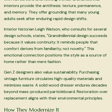
interiors provide the antithesis: texture, permanence,
and memory. They offer grounding that many young
adults seek after enduring rapid design shifts.
Interior historian Leigh Watson, who consults for several
design schools, states, "Grandmillennial design succeeds
because it values continuity. It reminds people that
comfort derives from familiarity, not novelty." This
emotional connection positions the style as a source of
home rather than mere fashion.
Gen Z designers also value sustainability. Purchasing
vintage furniture circulates high-quality materials and
minimizes waste. A solid wood dresser endures decades
beyond mass-produced particleboard. Restoration over
replacement aligns with their environmental principles.
How They Modernize It