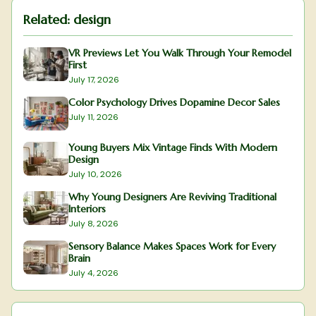
Related:
design
VR Previews Let You Walk Through Your Remodel
First
July 17, 2026
Color Psychology Drives Dopamine Decor Sales
July 11, 2026
Young Buyers Mix Vintage Finds With Modern
Design
July 10, 2026
Why Young Designers Are Reviving Traditional
Interiors
July 8, 2026
Sensory Balance Makes Spaces Work for Every
Brain
July 4, 2026