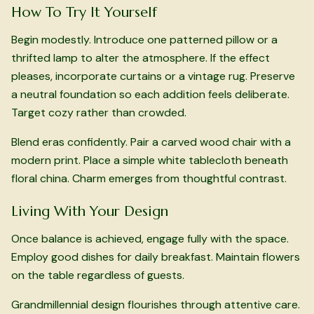
How To Try It Yourself
Begin modestly. Introduce one patterned pillow or a
thrifted lamp to alter the atmosphere. If the effect
pleases, incorporate curtains or a vintage rug. Preserve
a neutral foundation so each addition feels deliberate.
Target cozy rather than crowded.
Blend eras confidently. Pair a carved wood chair with a
modern print. Place a simple white tablecloth beneath
floral china. Charm emerges from thoughtful contrast.
Living With Your Design
Once balance is achieved, engage fully with the space.
Employ good dishes for daily breakfast. Maintain flowers
on the table regardless of guests.
Grandmillennial design flourishes through attentive care.