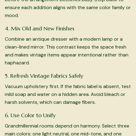
ensure each addition aligns with the same color family or
mood.
4. Mix Old and New Finishes
Combine an antique dresser with a modern lamp or a
clean-lined mirror. This contrast keeps the space fresh
and makes vintage items appear intentional rather than
haphazard.
5. Refresh Vintage Fabrics Safely
Vacuum upholstery first. If the fabric label is absent, test
mild soap and water on a hidden area. Avoid bleach or
harsh solvents, which can damage fibers.
6. Use Color to Unify
Grandmillennial rooms depend on harmony. Select three
main colors: one light neutral, one mid-tone, and one