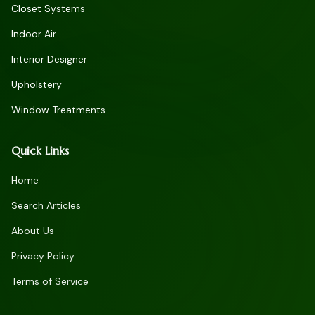
Closet Systems
Indoor Air
Interior Designer
Upholstery
Window Treatments
Quick Links
Home
Search Articles
About Us
Privacy Policy
Terms of Service