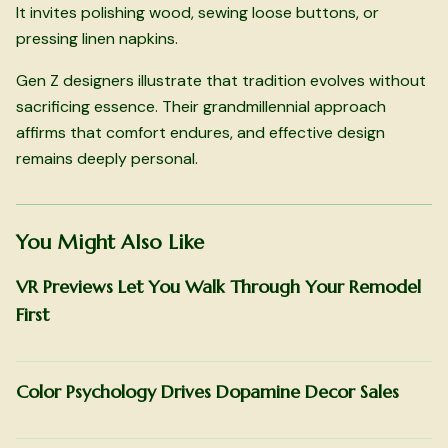
It invites polishing wood, sewing loose buttons, or
pressing linen napkins.
Gen Z designers illustrate that tradition evolves without
sacrificing essence. Their grandmillennial approach
affirms that comfort endures, and effective design
remains deeply personal.
You Might Also Like
VR Previews Let You Walk Through Your Remodel
First
Color Psychology Drives Dopamine Decor Sales