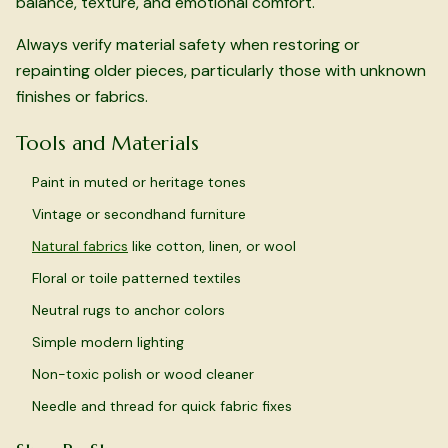
balance, texture, and emotional comfort.
Always verify material safety when restoring or
repainting older pieces, particularly those with unknown
finishes or fabrics.
Tools and Materials
Paint in muted or heritage tones
Vintage or secondhand furniture
Natural fabrics
like cotton, linen, or wool
Floral or toile patterned textiles
Neutral rugs to anchor colors
Simple modern lighting
Non-toxic polish or wood cleaner
Needle and thread for quick fabric fixes