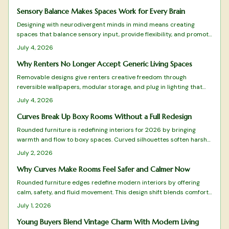
with personality and comfort.
Sensory Balance Makes Spaces Work for Every Brain
Designing with neurodivergent minds in mind means creating
spaces that balance sensory input, provide flexibility, and promote
calm. From adjustable lighting to tactile comfort zones, every
July 4, 2026
detail matters.
Why Renters No Longer Accept Generic Living Spaces
Removable designs give renters creative freedom through
reversible wallpapers, modular storage, and plug in lighting that
deliver style without lease violations or waste.
July 4, 2026
Curves Break Up Boxy Rooms Without a Full Redesign
Rounded furniture is redefining interiors for 2026 by bringing
warmth and flow to boxy spaces. Curved silhouettes soften harsh
lines, enhance comfort, and promote balance. From arched sofas
July 2, 2026
to oval tables, these organic shapes pair beautifully with tactile
materials, gentle lighting, and natural tones.
Why Curves Make Rooms Feel Safer and Calmer Now
Rounded furniture edges redefine modern interiors by offering
calm, safety, and fluid movement. This design shift blends comfort
with visual harmony while reducing visual clutter. Learn how to
July 1, 2026
balance curves with structure, choose suitable materials, and
maintain timeless appeal in every room.
Young Buyers Blend Vintage Charm With Modern Living