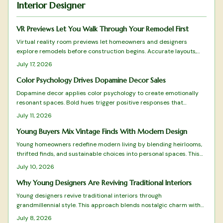
Interior Designer
VR Previews Let You Walk Through Your Remodel First
Virtual reality room previews let homeowners and designers
explore remodels before construction begins. Accurate layouts,
lighting simulations, and real-time adjustments turn consultations
July 17, 2026
into collaborative experiences that reduce mistakes and build
confidence in every choice.
Color Psychology Drives Dopamine Decor Sales
Dopamine decor applies color psychology to create emotionally
resonant spaces. Bold hues trigger positive responses that
improve daily experience and encourage customer loyalty. Brands
July 11, 2026
and homeowners alike use this approach to turn color into a
practical driver of both well-being and commercial results.
Young Buyers Mix Vintage Finds With Modern Design
Young homeowners redefine modern living by blending heirlooms,
thrifted finds, and sustainable choices into personal spaces. This
grandmillennial approach favors comfort and individuality over
July 10, 2026
mass produced minimalism.
Why Young Designers Are Reviving Traditional Interiors
Young designers revive traditional interiors through
grandmillennial style. This approach blends nostalgic charm with
sustainability and modern restraint. The result creates homes rich
July 8, 2026