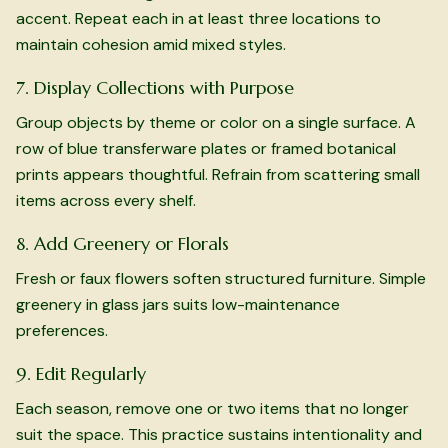
accent. Repeat each in at least three locations to
maintain cohesion amid mixed styles.
7. Display Collections with Purpose
Group objects by theme or color on a single surface. A
row of blue transferware plates or framed botanical
prints appears thoughtful. Refrain from scattering small
items across every shelf.
8. Add Greenery or Florals
Fresh or faux flowers soften structured furniture. Simple
greenery in glass jars suits low-maintenance
preferences.
9. Edit Regularly
Each season, remove one or two items that no longer
suit the space. This practice sustains intentionality and