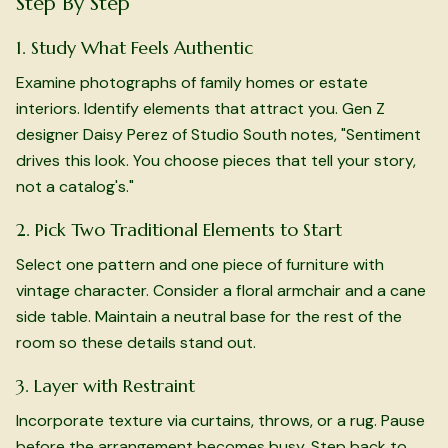
Step By Step
1. Study What Feels Authentic
Examine photographs of family homes or estate
interiors. Identify elements that attract you. Gen Z
designer Daisy Perez of Studio South notes, "Sentiment
drives this look. You choose pieces that tell your story,
not a catalog's."
2. Pick Two Traditional Elements to Start
Select one pattern and one piece of furniture with
vintage character. Consider a floral armchair and a cane
side table. Maintain a neutral base for the rest of the
room so these details stand out.
3. Layer with Restraint
Incorporate texture via curtains, throws, or a rug. Pause
before the arrangement becomes busy. Step back to