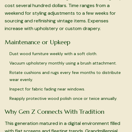
cost several hundred dollars. Time ranges from a
weekend for styling adjustments to a few weeks for
sourcing and refinishing vintage items. Expenses
increase with upholstery or custom drapery.
Maintenance or Upkeep
Dust wood furniture weekly with a soft cloth.
Vacuum upholstery monthly using a brush attachment.
Rotate cushions and rugs every few months to distribute
wear evenly.
Inspect for fabric fading near windows.
Reapply protective wood polish once or twice annually.
Why Gen Z Connects With Tradition
This generation matured in a digital environment filled
with flat screens and fleeting trends. Grandmillennial