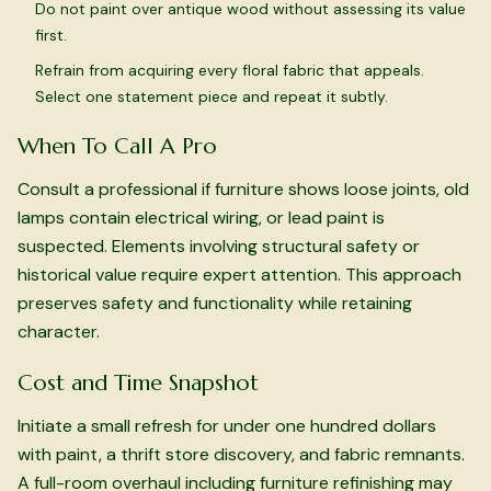
Do not paint over antique wood without assessing its value
first.
Refrain from acquiring every floral fabric that appeals.
Select one statement piece and repeat it subtly.
When To Call A Pro
Consult a professional if furniture shows loose joints, old
lamps contain electrical wiring, or lead paint is
suspected. Elements involving structural safety or
historical value require expert attention. This approach
preserves safety and functionality while retaining
character.
Cost and Time Snapshot
Initiate a small refresh for under one hundred dollars
with paint, a thrift store discovery, and fabric remnants.
A full-room overhaul including furniture refinishing may