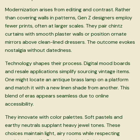
Modernization arises from editing and contrast. Rather
than covering walls in patterns, Gen Z designers employ
fewer prints, often at larger scales. They pair chintz
curtains with smooth plaster walls or position ornate
mirrors above clean-lined dressers. The outcome evokes
nostalgia without datedness.
Technology shapes their process. Digital mood boards
and resale applications simplify sourcing vintage items.
One might locate an antique brass lamp on a platform
and match it with a new linen shade from another. This
blend of eras appears seamless due to online
accessibility.
They innovate with color palettes. Soft pastels and
earthy neutrals supplant heavy jewel tones. These
choices maintain light, airy rooms while respecting