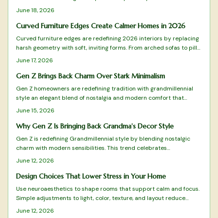
pattern, color, and craftsmanship. It blends heirlooms with modern
June 18, 2026
flair and values warmth over restraint along with meaning over
minimal. This design shift champions emotional connection,
Curved Furniture Edges Create Calmer Homes in 2026
sustainability, and individuality while redefining comfort for homes
Curved furniture edges are redefining 2026 interiors by replacing
that truly feel lived in.
harsh geometry with soft, inviting forms. From arched sofas to pill
shaped mirrors, these designs blend comfort, safety, and
June 17, 2026
sophistication while emphasizing flow and emotional warmth.
Gen Z Brings Back Charm Over Stark Minimalism
Gen Z homeowners are redefining tradition with grandmillennial
style an elegant blend of nostalgia and modern comfort that
moves beyond minimalism.
June 15, 2026
Why Gen Z Is Bringing Back Grandma's Decor Style
Gen Z is redefining Grandmillennial style by blending nostalgic
charm with modern sensibilities. This trend celebrates
craftsmanship, comfort, and sustainability through floral patterns,
June 12, 2026
quality materials, and meaningful design. From budget-friendly
finds to timeless investments, discover how this vintage-meets-
Design Choices That Lower Stress in Your Home
modern aesthetic reflects Gen Z values and transforms homes into
Use neuroaesthetics to shape rooms that support calm and focus.
cozy, expressive sanctuaries.
Simple adjustments to light, color, texture, and layout reduce
stress and improve mental clarity without major expense.
June 12, 2026