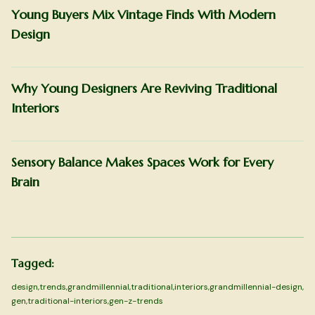
Young Buyers Mix Vintage Finds With Modern
Design
Why Young Designers Are Reviving Traditional
Interiors
Sensory Balance Makes Spaces Work for Every
Brain
Tagged:
design
,
trends
,
grandmillennial
,
traditional
,
interiors
,
grandmillennial-design
,
gen
,
traditional-interiors
,
gen-z-trends