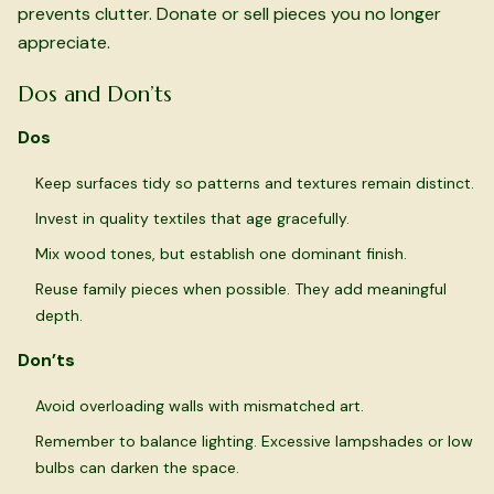
prevents clutter. Donate or sell pieces you no longer
appreciate.
Dos and Don’ts
Dos
Keep surfaces tidy so patterns and textures remain distinct.
Invest in quality textiles that age gracefully.
Mix wood tones, but establish one dominant finish.
Reuse family pieces when possible. They add meaningful
depth.
Don’ts
Avoid overloading walls with mismatched art.
Remember to balance lighting. Excessive lampshades or low
bulbs can darken the space.