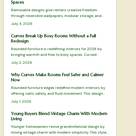
Spaces
Removable designs give renters creative freedom
through reversible wallpapers, modular storage, and
plug in lighting that deliver style without lease violations
July 4, 2026
or waste.
Curves Break Up Boxy Rooms Without a Full
Redesign
Rounded furniture is redefining interiors for 2026 by
bringing warmth and flow to boxy spaces. Curved
silhouettes soften harsh lines, enhance comfort, and
July 2, 2026
promote balance. From arched sofas to oval tables,
these organic shapes pair beautifully with tactile
Why Curves Make Rooms Feel Safer and Calmer
materials, gentle lighting, and natural tones.
Now
Rounded furniture edges redefine modern interiors by
offering calm, safety, and fluid movement. This design
shift blends comfort with visual harmony while reducing
July 1, 2026
visual clutter. Learn how to balance curves with
structure, choose suitable materials, and maintain
Young Buyers Blend Vintage Charm With Modern
timeless appeal in every room.
Living
Younger homeowners revive grandmillennial design by
mixing vintage charm with modern simplicity. This style