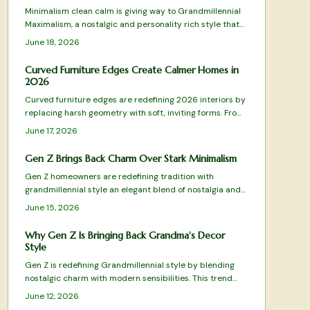
arrange, and maintain these elements for lasting
Minimalism clean calm is giving way to Grandmillennial
comfort.
Maximalism, a nostalgic and personality rich style that
celebrates pattern, color, and craftsmanship. It blends
June 18, 2026
heirlooms with modern flair and values warmth over
restraint along with meaning over minimal. This design
Curved Furniture Edges Create Calmer Homes in
shift champions emotional connection, sustainability,
2026
and individuality while redefining comfort for homes
Curved furniture edges are redefining 2026 interiors by
that truly feel lived in.
replacing harsh geometry with soft, inviting forms. From
arched sofas to pill shaped mirrors, these designs blend
June 17, 2026
comfort, safety, and sophistication while emphasizing
flow and emotional warmth.
Gen Z Brings Back Charm Over Stark Minimalism
Gen Z homeowners are redefining tradition with
grandmillennial style an elegant blend of nostalgia and
modern comfort that moves beyond minimalism.
June 15, 2026
Why Gen Z Is Bringing Back Grandma's Decor
Style
Gen Z is redefining Grandmillennial style by blending
nostalgic charm with modern sensibilities. This trend
celebrates craftsmanship, comfort, and sustainability
June 12, 2026
through floral patterns, quality materials, and