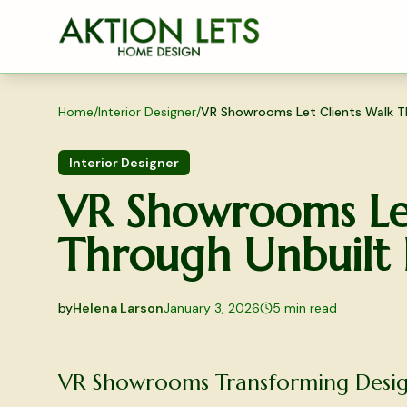
Skip to main content
Home
/
Interior Designer
/
VR Showrooms Let Clients Walk T
Interior Designer
VR Showrooms Let
Through Unbuilt
by
Helena Larson
January 3, 2026
5
min read
2026-01-03 04:19:33
2026-01-03 04:19:33
VR Showrooms Transforming Desig
Aktion Lets Home Design - Home Design & Interior S