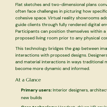
Flat sketches and two-dimensional plans conve
often face challenges in picturing how specific
cohesive space. Virtual reality showrooms add
guide clients through fully rendered digital e
Participants can position themselves within a 
proposed living room prior to any physical co
This technology bridges the gap between imagi
interactions with proposed designs. Designer
and material interactions in ways traditional
become more dynamic and informed.
At a Glance
Primary users:
Interior designers, archit
new builds