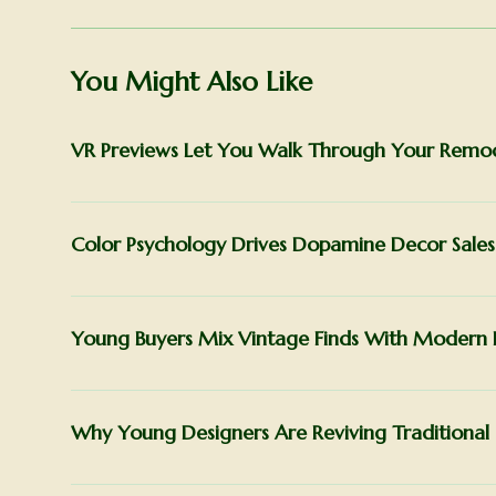
You Might Also Like
VR Previews Let You Walk Through Your Remode
Color Psychology Drives Dopamine Decor Sales
Young Buyers Mix Vintage Finds With Modern 
Why Young Designers Are Reviving Traditional 