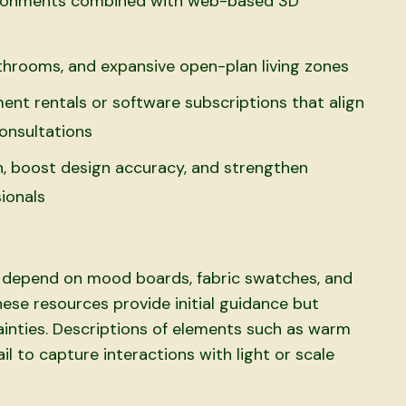
ronments combined with web-based 3D
throoms, and expansive open-plan living zones
nt rentals or software subscriptions that align
onsultations
, boost design accuracy, and strengthen
ionals
s
ls depend on mood boards, fabric swatches, and
ese resources provide initial guidance but
tainties. Descriptions of elements such as warm
il to capture interactions with light or scale