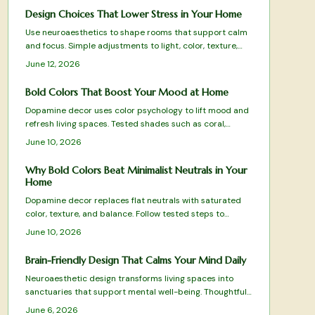
meaningful design. From budget-friendly finds to
Design Choices That Lower Stress in Your Home
timeless investments, discover how this vintage-meets-
Use neuroaesthetics to shape rooms that support calm
modern aesthetic reflects Gen Z values and transforms
and focus. Simple adjustments to light, color, texture,
homes into cozy, expressive sanctuaries.
and layout reduce stress and improve mental clarity
June 12, 2026
without major expense.
Bold Colors That Boost Your Mood at Home
Dopamine decor uses color psychology to lift mood and
refresh living spaces. Tested shades such as coral,
cobalt blue, and terracotta deliver energy, clarity, and
June 10, 2026
warmth when applied with intention.
Why Bold Colors Beat Minimalist Neutrals in Your
Home
Dopamine decor replaces flat neutrals with saturated
color, texture, and balance. Follow tested steps to
choose hues, evaluate light, and maintain a vibrant yet
June 10, 2026
cohesive space that supports daily well-being.
Brain-Friendly Design That Calms Your Mind Daily
Neuroaesthetic design transforms living spaces into
sanctuaries that support mental well-being. Thoughtful
selections in color, texture, layout, and natural elements
June 6, 2026