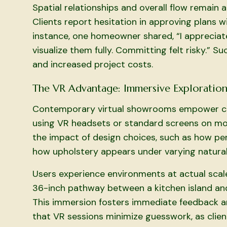
Spatial relationships and overall flow remain
Clients report hesitation in approving plans w
instance, one homeowner shared, “I appreciat
visualize them fully. Committing felt risky.” S
and increased project costs.
The VR Advantage: Immersive Exploratio
Contemporary virtual showrooms empower clie
using VR headsets or standard screens on mob
the impact of design choices, such as how pen
how upholstery appears under varying natural
Users experience environments at actual scale,
36-inch pathway between a kitchen island and
This immersion fosters immediate feedback an
that VR sessions minimize guesswork, as client