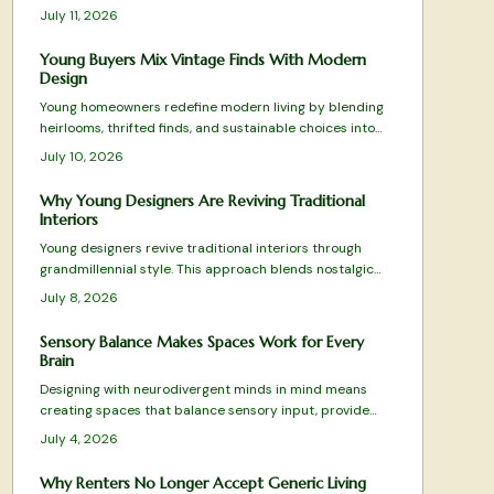
responses that improve daily experience and encourage
July 11, 2026
customer loyalty. Brands and homeowners alike use this
approach to turn color into a practical driver of both
Young Buyers Mix Vintage Finds With Modern
well-being and commercial results.
Design
Young homeowners redefine modern living by blending
heirlooms, thrifted finds, and sustainable choices into
personal spaces. This grandmillennial approach favors
July 10, 2026
comfort and individuality over mass produced
minimalism.
Why Young Designers Are Reviving Traditional
Interiors
Young designers revive traditional interiors through
grandmillennial style. This approach blends nostalgic
charm with sustainability and modern restraint. The
July 8, 2026
result creates homes rich with personality and comfort.
Sensory Balance Makes Spaces Work for Every
Brain
Designing with neurodivergent minds in mind means
creating spaces that balance sensory input, provide
flexibility, and promote calm. From adjustable lighting to
July 4, 2026
tactile comfort zones, every detail matters.
Why Renters No Longer Accept Generic Living