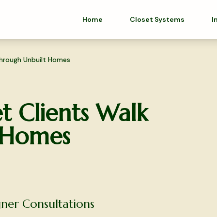
Home
Closet Systems
I
hrough Unbuilt Homes
 Clients Walk
 Homes
ner Consultations
olutions