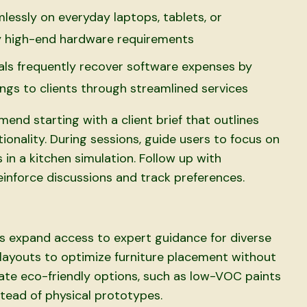
essly on everyday laptops, tablets, or
by high-end hardware requirements
als frequently recover software expenses by
avings to clients through streamlined services
end starting with a client brief that outlines
ctionality. During sessions, guide users to focus on
s in a kitchen simulation. Follow up with
inforce discussions and track preferences.
s expand access to expert guidance for diverse
layouts to optimize furniture placement without
 eco-friendly options, such as low-VOC paints
nstead of physical prototypes.