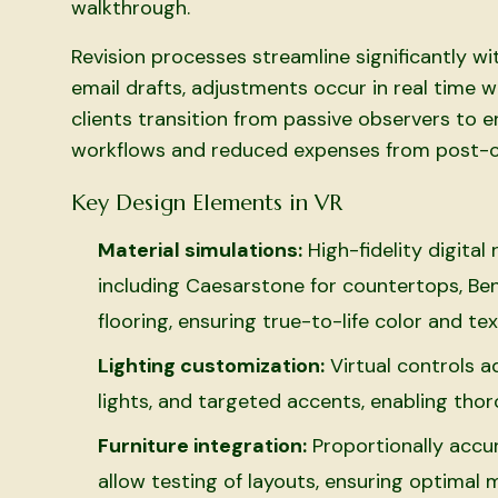
walkthrough.
Revision processes streamline significantly w
email drafts, adjustments occur in real time w
clients transition from passive observers to e
workflows and reduced expenses from post-co
Key Design Elements in VR
Material simulations:
High-fidelity digita
including Caesarstone for countertops, Ben
flooring, ensuring true-to-life color and t
Lighting customization:
Virtual controls a
lights, and targeted accents, enabling tho
Furniture integration:
Proportionally accur
allow testing of layouts, ensuring optimal