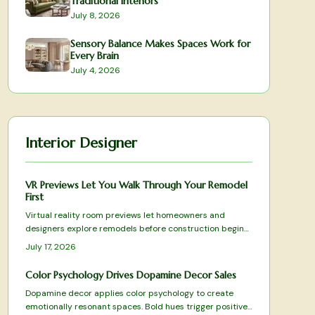
Traditional Interiors
July 8, 2026
Sensory Balance Makes Spaces Work for
Every Brain
July 4, 2026
Interior Designer
VR Previews Let You Walk Through Your Remodel
First
Virtual reality room previews let homeowners and
designers explore remodels before construction begins.
Accurate layouts, lighting simulations, and real-time
July 17, 2026
adjustments turn consultations into collaborative
experiences that reduce mistakes and build confidence
Color Psychology Drives Dopamine Decor Sales
in every choice.
Dopamine decor applies color psychology to create
emotionally resonant spaces. Bold hues trigger positive