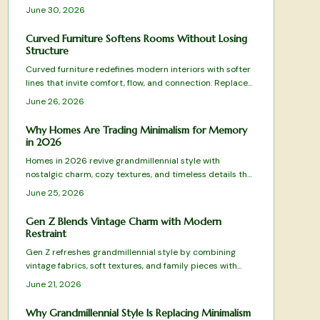
emphasizes floral patterns, natural materials, and
June 30, 2026
balanced layouts rooted in sustainability and
craftsmanship.
Curved Furniture Softens Rooms Without Losing
Structure
Curved furniture redefines modern interiors with softer
lines that invite comfort, flow, and connection. Replace
rigid geometry with balance and warmth while blending
June 26, 2026
style and practicality.
Why Homes Are Trading Minimalism for Memory
in 2026
Homes in 2026 revive grandmillennial style with
nostalgic charm, cozy textures, and timeless details that
mix tradition and modern function for warmer living
June 25, 2026
spaces.
Gen Z Blends Vintage Charm with Modern
Restraint
Gen Z refreshes grandmillennial style by combining
vintage fabrics, soft textures, and family pieces with
simple modern forms. The approach favors measured
June 21, 2026
layers over excess, creating rooms that feel personal
and timeless. Practical guidance shows how to select,
Why Grandmillennial Style Is Replacing Minimalism