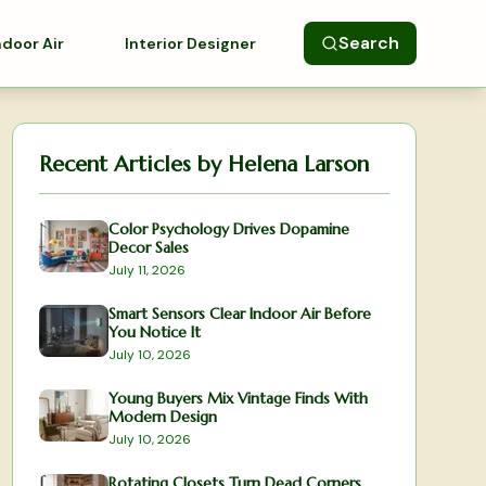
Search
ndoor Air
Interior Designer
Recent Articles by
Helena Larson
Color Psychology Drives Dopamine
Decor Sales
July 11, 2026
Smart Sensors Clear Indoor Air Before
You Notice It
July 10, 2026
Young Buyers Mix Vintage Finds With
Modern Design
July 10, 2026
Rotating Closets Turn Dead Corners