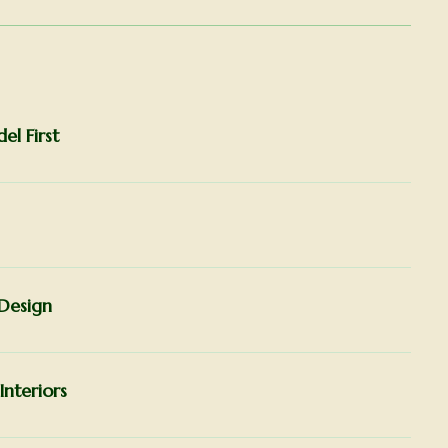
l First
Design
Interiors