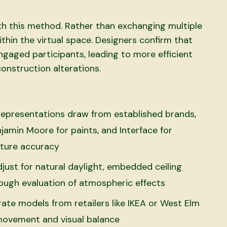
ith this method. Rather than exchanging multiple
ithin the virtual space. Designers confirm that
ngaged participants, leading to more efficient
nstruction alterations.
l representations draw from established brands,
jamin Moore for paints, and Interface for
exture accuracy
djust for natural daylight, embedded ceiling
rough evaluation of atmospheric effects
ate models from retailers like IKEA or West Elm
 movement and visual balance