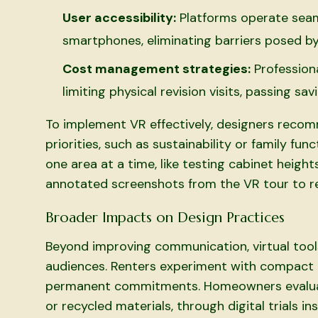
User accessibility:
Platforms operate seaml
smartphones, eliminating barriers posed 
Cost management strategies:
Profession
limiting physical revision visits, passing s
To implement VR effectively, designers recomm
priorities, such as sustainability or family fun
one area at a time, like testing cabinet height
annotated screenshots from the VR tour to re
Broader Impacts on Design Practices
Beyond improving communication, virtual tool
audiences. Renters experiment with compact 
permanent commitments. Homeowners evaluate
or recycled materials, through digital trials i