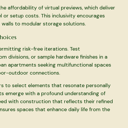
he affordability of virtual previews, which deliver
 or setup costs. This inclusivity encourages
 walls to modular storage solutions.
Choices
mitting risk-free iterations. Test
m divisions, or sample hardware finishes in a
urban apartments seeking multifunctional spaces
door-outdoor connections.
rs to select elements that resonate personally
ients emerge with a profound understanding of
eed with construction that reflects their refined
ensures spaces that enhance daily life from the