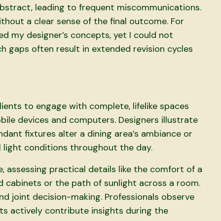
 abstract, leading to frequent miscommunications.
ithout a clear sense of the final outcome. For
ed my designer’s concepts, yet I could not
uch gaps often result in extended revision cycles
n
nts to engage with complete, lifelike spaces
ile devices and computers. Designers illustrate
dant fixtures alter a dining area’s ambiance or
 light conditions throughout the day.
 assessing practical details like the comfort of a
 cabinets or the path of sunlight across a room.
d joint decision-making. Professionals observe
s actively contribute insights during the