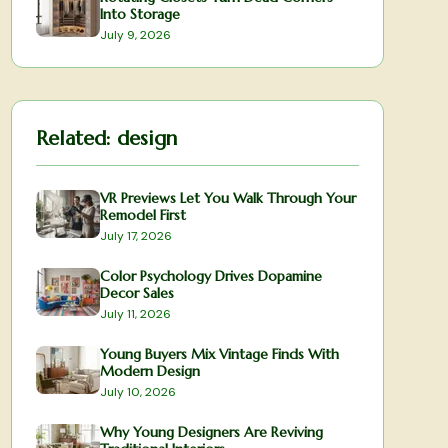
Into Storage
July 9, 2026
Related:
design
VR Previews Let You Walk Through Your
Remodel First
July 17, 2026
Color Psychology Drives Dopamine
Decor Sales
July 11, 2026
Young Buyers Mix Vintage Finds With
Modern Design
July 10, 2026
Why Young Designers Are Reviving