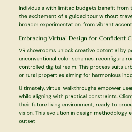
Individuals with limited budgets benefit from t
the excitement of a guided tour without travel
broader experimentation, from vibrant accent
Embracing Virtual Design for Confident 
VR showrooms unlock creative potential by per
unconventional color schemes, reconfigure roo
controlled digital realm. This process suits 
or rural properties aiming for harmonious in
Ultimately, virtual walkthroughs empower use
while aligning with practical constraints. Cl
their future living environment, ready to proc
vision. This evolution in design methodology 
outset.