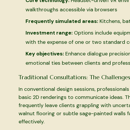
Core technology:
Headset-driven VR envi
walkthroughs accessible via browsers
Frequently simulated areas:
Kitchens, ba
Investment range:
Options include equipme
with the expense of one or two standard c
Key objectives:
Enhance dialogue precision
emotional ties between clients and profess
Traditional Consultations: The Challenge
In conventional design sessions, professiona
basic 2D renderings to communicate ideas. Th
frequently leave clients grappling with uncer
walnut flooring or subtle sage-painted walls fa
effectively.