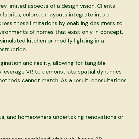
y limited aspects of a design vision. Clients
 fabrics, colors, or layouts integrate into a
ress these limitations by enabling designers to
nvironments of homes that exist only in concept.
simulated kitchen or modify lighting in a
nstruction.
nation and reality, allowing for tangible
s leverage VR to demonstrate spatial dynamics
 methods cannot match. As a result, consultations
ects, and homeowners undertaking renovations or