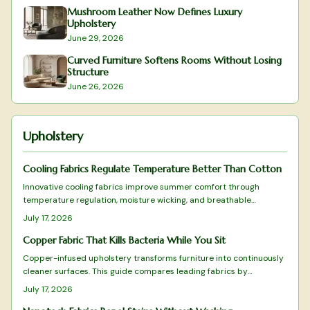
Mushroom Leather Now Defines Luxury
Upholstery
June 29, 2026
Curved Furniture Softens Rooms Without Losing
Structure
June 26, 2026
Upholstery
Cooling Fabrics Regulate Temperature Better Than Cotton
Innovative cooling fabrics improve summer comfort through
temperature regulation, moisture wicking, and breathable
construction. Review tested upholstery choices and selection
July 17, 2026
criteria for lasting results.
Copper Fabric That Kills Bacteria While You Sit
Copper-infused upholstery transforms furniture into continuously
cleaner surfaces. This guide compares leading fabrics by
antimicrobial effectiveness, texture, and longevity to support
July 17, 2026
informed selections for any interior.