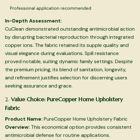
Professional application recommended
In-Depth Assessment:
CuClean demonstrated outstanding antimicrobial action
by disrupting bacterial reproduction through integrated
copper ions. The fabric retained its supple quality and
visual elegance during evaluations. Spill resistance
proved notable, suiting dynamic family settings. Despite
the premium pricing, its blend of sanitation, longevity,
and refinement justifies selection for discerning users
seeking assurance and grace.
2.
Value Choice: PureCopper Home Upholstery
Fabric
Product Name:
PureCopper Home Upholstery Fabric
Overview:
This economical option provides consistent
antimicrobial defense for routine applications.