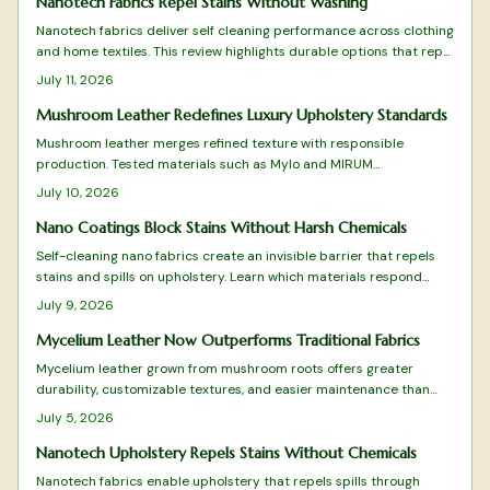
Nanotech Fabrics Repel Stains Without Washing
Nanotech fabrics deliver self cleaning performance across clothing
and home textiles. This review highlights durable options that repel
liquids, limit bacteria, and maintain comfort with minimal care.
July 11, 2026
Mushroom Leather Redefines Luxury Upholstery Standards
Mushroom leather merges refined texture with responsible
production. Tested materials such as Mylo and MIRUM
demonstrate performance suitable for high quality seating and
July 10, 2026
panels.
Nano Coatings Block Stains Without Harsh Chemicals
Self-cleaning nano fabrics create an invisible barrier that repels
stains and spills on upholstery. Learn which materials respond
best, how to apply and maintain the coating, and why this
July 9, 2026
approach reduces cleaning time while extending fabric life.
Mycelium Leather Now Outperforms Traditional Fabrics
Mycelium leather grown from mushroom roots offers greater
durability, customizable textures, and easier maintenance than
traditional animal or petroleum based fabrics. Its low resource
July 5, 2026
production supports ethical upholstery and vegan product lines
while meeting demanding performance standards.
Nanotech Upholstery Repels Stains Without Chemicals
Nanotech fabrics enable upholstery that repels spills through