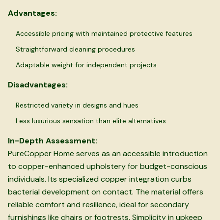
Advantages:
Accessible pricing with maintained protective features
Straightforward cleaning procedures
Adaptable weight for independent projects
Disadvantages:
Restricted variety in designs and hues
Less luxurious sensation than elite alternatives
In-Depth Assessment:
PureCopper Home serves as an accessible introduction
to copper-enhanced upholstery for budget-conscious
individuals. Its specialized copper integration curbs
bacterial development on contact. The material offers
reliable comfort and resilience, ideal for secondary
furnishings like chairs or footrests. Simplicity in upkeep