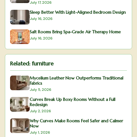
July 17, 2026
Sleep Better With Light-Aligned Bedroom Design
July 16, 2026
Salt Rooms Bring Spa-Grade Air Therapy Home
July 16, 2026
Related:
furniture
Mycelium Leather Now Outperforms Traditional
Fabrics
July 5, 2026
Curves Break Up Boxy Rooms Without a Full
Redesign
July 2, 2026
Why Curves Make Rooms Feel Safer and Calmer
Now
July 1, 2026