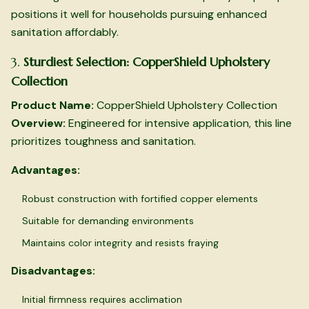
positions it well for households pursuing enhanced
sanitation affordably.
3.
Sturdiest Selection: CopperShield Upholstery
Collection
Product Name:
CopperShield Upholstery Collection
Overview:
Engineered for intensive application, this line
prioritizes toughness and sanitation.
Advantages:
Robust construction with fortified copper elements
Suitable for demanding environments
Maintains color integrity and resists fraying
Disadvantages:
Initial firmness requires acclimation