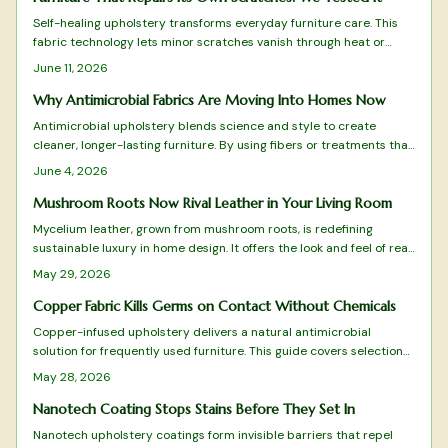
Self-healing upholstery transforms everyday furniture care. This
fabric technology lets minor scratches vanish through heat or
friction while combining durability, comfort, and style. Explore top-
June 11, 2026
tested options from budget-friendly RenewTex to luxurious
NanoWeave and learn how to choose, maintain, and enjoy furniture
Why Antimicrobial Fabrics Are Moving Into Homes Now
that repairs itself.
Antimicrobial upholstery blends science and style to create
cleaner, longer-lasting furniture. By using fibers or treatments that
inhibit bacteria, these fabrics reduce odors and maintenance
June 4, 2026
while enhancing comfort. Once confined to hospitals, they now
elevate everyday homes with health-conscious design, durability,
Mushroom Roots Now Rival Leather in Your Living Room
and peace of mind.
Mycelium leather, grown from mushroom roots, is redefining
sustainable luxury in home design. It offers the look and feel of real
hide without environmental guilt. The material is durable,
May 29, 2026
biodegradable, and stylish. As production scales and designers
embrace it, this vegan alternative transforms upholstery into a
Copper Fabric Kills Germs on Contact Without Chemicals
statement of conscience and contemporary elegance.
Copper-infused upholstery delivers a natural antimicrobial
solution for frequently used furniture. This guide covers selection
details, care routines, and design ideas that help maintain both
May 28, 2026
appearance and germ-reducing effectiveness.
Nanotech Coating Stops Stains Before They Set In
Nanotech upholstery coatings form invisible barriers that repel