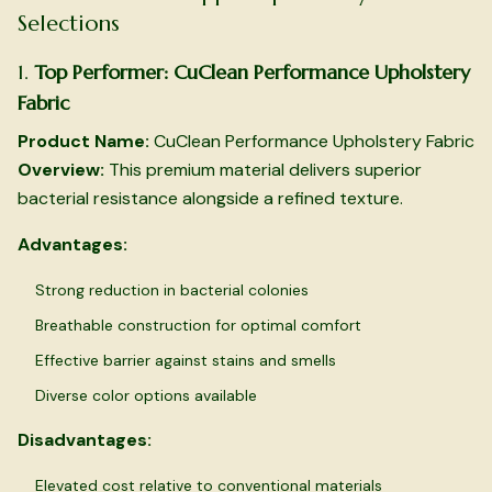
Selections
1.
Top Performer: CuClean Performance Upholstery
Fabric
Product Name:
CuClean Performance Upholstery Fabric
Overview:
This premium material delivers superior
bacterial resistance alongside a refined texture.
Advantages:
Strong reduction in bacterial colonies
Breathable construction for optimal comfort
Effective barrier against stains and smells
Diverse color options available
Disadvantages:
Elevated cost relative to conventional materials