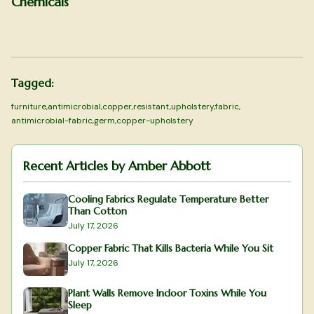
Chemicals
Tagged:
furniture
,
antimicrobial
,
copper
,
resistant
,
upholstery
,
fabric
,
antimicrobial-fabric
,
germ
,
copper-upholstery
Recent Articles by
Amber Abbott
Cooling Fabrics Regulate Temperature Better
Than Cotton
July 17, 2026
Copper Fabric That Kills Bacteria While You Sit
July 17, 2026
Plant Walls Remove Indoor Toxins While You
Sleep