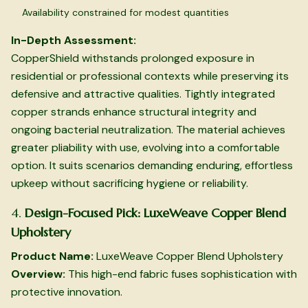
Availability constrained for modest quantities
In-Depth Assessment:
CopperShield withstands prolonged exposure in
residential or professional contexts while preserving its
defensive and attractive qualities. Tightly integrated
copper strands enhance structural integrity and
ongoing bacterial neutralization. The material achieves
greater pliability with use, evolving into a comfortable
option. It suits scenarios demanding enduring, effortless
upkeep without sacrificing hygiene or reliability.
4.
Design-Focused Pick: LuxeWeave Copper Blend
Upholstery
Product Name:
LuxeWeave Copper Blend Upholstery
Overview:
This high-end fabric fuses sophistication with
protective innovation.