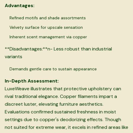
Advantages:
Refined motifs and shade assortments
Velvety surface for upscale sensation
Inherent scent management via copper
**Disadvantages:**n- Less robust than industrial
variants
Demands gentle care to sustain appearance
In-Depth Assessment:
LuxeWeave illustrates that protective upholstery can
rival traditional elegance. Copper filaments impart a
discreet luster, elevating furniture aesthetics.
Evaluations confirmed sustained freshness in moist
settings due to copper's deodorizing effects. Though
not suited for extreme wear, it excels in refined areas like