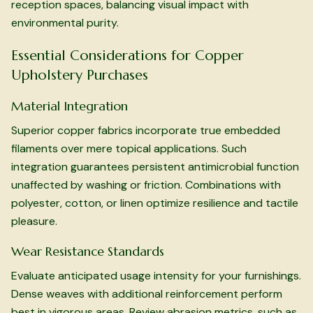
reception spaces, balancing visual impact with
environmental purity.
Essential Considerations for Copper
Upholstery Purchases
Material Integration
Superior copper fabrics incorporate true embedded
filaments over mere topical applications. Such
integration guarantees persistent antimicrobial function
unaffected by washing or friction. Combinations with
polyester, cotton, or linen optimize resilience and tactile
pleasure.
Wear Resistance Standards
Evaluate anticipated usage intensity for your furnishings.
Dense weaves with additional reinforcement perform
best in vigorous areas. Review abrasion metrics, such as