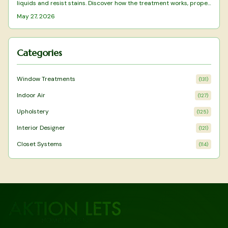
liquids and resist stains. Discover how the treatment works, proper
cleaning methods, and long-term upkeep to maintain
May 27, 2026
performance.
Categories
Window Treatments
(
131
)
Indoor Air
(
127
)
Upholstery
(
125
)
Interior Designer
(
121
)
Closet Systems
(
114
)