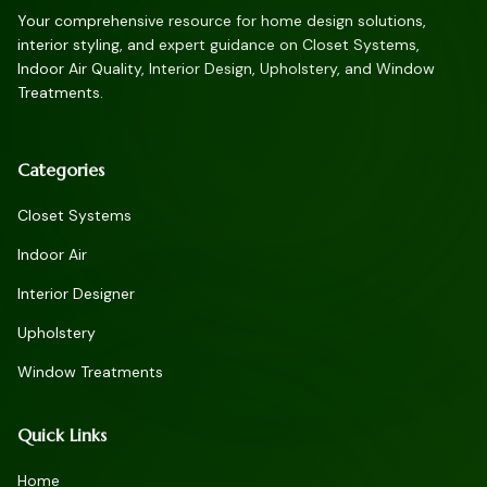
Your comprehensive resource for home design solutions,
interior styling, and expert guidance on Closet Systems,
Indoor Air Quality, Interior Design, Upholstery, and Window
Treatments.
Categories
Closet Systems
Indoor Air
Interior Designer
Upholstery
Window Treatments
Quick Links
Home