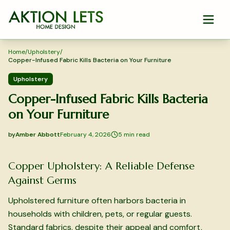
Skip to main content
Home
/
Upholstery
/
Copper-Infused Fabric Kills Bacteria on Your Furniture
Upholstery
Copper-Infused Fabric Kills Bacteria
on Your Furniture
by
Amber Abbott
February 4, 2026
5
min read
2026-02-04 04:44:22
2026-02-04 04:44:22
Copper Upholstery: A Reliable Defense
Aktion Lets Home Design - Home Design & Interior Solution
Against Germs
Upholstered furniture often harbors bacteria in
households with children, pets, or regular guests.
Standard fabrics, despite their appeal and comfort,