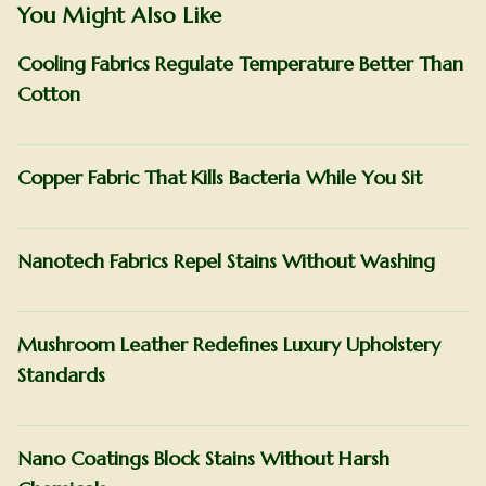
You Might Also Like
Cooling Fabrics Regulate Temperature Better Than
Cotton
Copper Fabric That Kills Bacteria While You Sit
Nanotech Fabrics Repel Stains Without Washing
Mushroom Leather Redefines Luxury Upholstery
Standards
Nano Coatings Block Stains Without Harsh