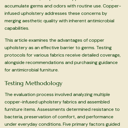
accumulate germs and odors with routine use. Copper-
infused upholstery addresses these concerns by
merging aesthetic quality with inherent antimicrobial
capabilities.
This article examines the advantages of copper
upholstery as an effective barrier to germs. Testing
protocols for various fabrics receive detailed coverage,
alongside recommendations and purchasing guidance
for antimicrobial furniture.
Testing Methodology
The evaluation process involved analyzing multiple
copper-infused upholstery fabrics and assembled
furniture items. Assessments determined resistance to
bacteria, preservation of comfort, and performance
under everyday conditions. Five primary factors guided