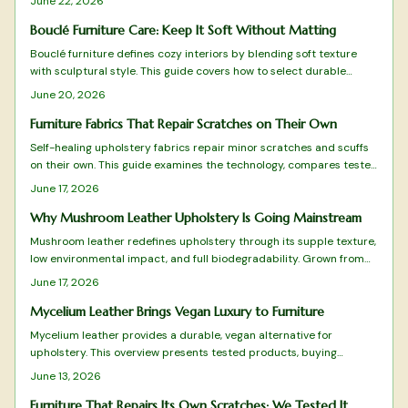
June 22, 2026
performance. Designers embrace mycelium upholstery for its
beauty, resilience, and commitment to a greener future.
Bouclé Furniture Care: Keep It Soft Without Matting
Bouclé furniture defines cozy interiors by blending soft texture
with sculptural style. This guide covers how to select durable
pieces, maintain their cloudlike surface, and style them for lasting
June 20, 2026
comfort.
Furniture Fabrics That Repair Scratches on Their Own
Self-healing upholstery fabrics repair minor scratches and scuffs
on their own. This guide examines the technology, compares tested
products, and provides clear advice on selection and care.
June 17, 2026
Why Mushroom Leather Upholstery Is Going Mainstream
Mushroom leather redefines upholstery through its supple texture,
low environmental impact, and full biodegradability. Grown from
mycelium, it matches animal leather in appearance and strength
June 17, 2026
while offering a renewable option that designers and homeowners
now prefer.
Mycelium Leather Brings Vegan Luxury to Furniture
Mycelium leather provides a durable, vegan alternative for
upholstery. This overview presents tested products, buying
considerations, and maintenance steps for sustainable furniture
June 13, 2026
choices.
Furniture That Repairs Its Own Scratches: We Tested It