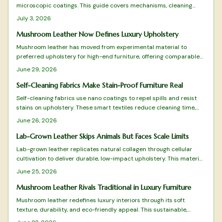
microscopic coatings. This guide covers mechanisms, cleaning
steps, selection criteria, and sustainable options for low-
July 3, 2026
maintenance homes.
Mushroom Leather Now Defines Luxury Upholstery
Mushroom leather has moved from experimental material to
preferred upholstery for high-end furniture, offering comparable
performance with lower environmental cost.
June 29, 2026
Self-Cleaning Fabrics Make Stain-Proof Furniture Real
Self-cleaning fabrics use nano coatings to repel spills and resist
stains on upholstery. These smart textiles reduce cleaning time,
extend furniture life, and support sustainable living in modern
June 26, 2026
homes.
Lab-Grown Leather Skips Animals But Faces Scale Limits
Lab-grown leather replicates natural collagen through cellular
cultivation to deliver durable, low-impact upholstery. This material
reduces carbon emissions and resource use while offering
June 25, 2026
authentic texture and breathability for modern interiors.
Mushroom Leather Rivals Traditional in Luxury Furniture
Mushroom leather redefines luxury interiors through its soft
texture, durability, and eco-friendly appeal. This sustainable,
animal-free material rivals traditional leather in elegance and