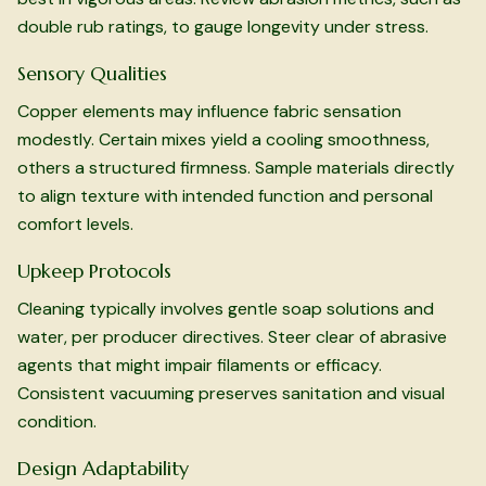
double rub ratings, to gauge longevity under stress.
Sensory Qualities
Copper elements may influence fabric sensation
modestly. Certain mixes yield a cooling smoothness,
others a structured firmness. Sample materials directly
to align texture with intended function and personal
comfort levels.
Upkeep Protocols
Cleaning typically involves gentle soap solutions and
water, per producer directives. Steer clear of abrasive
agents that might impair filaments or efficacy.
Consistent vacuuming preserves sanitation and visual
condition.
Design Adaptability