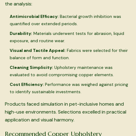
the analysis:
Antimicrobial Efficacy:
Bacterial growth inhibition was
quantified over extended periods.
Durability:
Materials underwent tests for abrasion, liquid
exposure, and routine wear.
Visual and Tactile Appeal:
Fabrics were selected for their
balance of form and function.
Cleaning Simplicity:
Upholstery maintenance was
evaluated to avoid compromising copper elements.
Cost Efficiency:
Performance was weighed against pricing
to identify sustainable investments.
Products faced simulation in pet-inclusive homes and
high-use environments. Selections excelled in practical
application and visual harmony.
Recommended Copper Upholstery