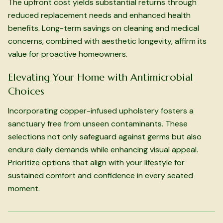
The upfront cost yields substantial returns through
reduced replacement needs and enhanced health
benefits. Long-term savings on cleaning and medical
concerns, combined with aesthetic longevity, affirm its
value for proactive homeowners.
Elevating Your Home with Antimicrobial
Choices
Incorporating copper-infused upholstery fosters a
sanctuary free from unseen contaminants. These
selections not only safeguard against germs but also
endure daily demands while enhancing visual appeal.
Prioritize options that align with your lifestyle for
sustained comfort and confidence in every seated
moment.