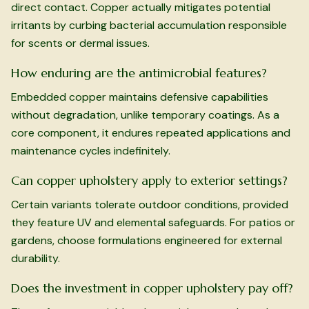
direct contact. Copper actually mitigates potential
irritants by curbing bacterial accumulation responsible
for scents or dermal issues.
How enduring are the antimicrobial features?
Embedded copper maintains defensive capabilities
without degradation, unlike temporary coatings. As a
core component, it endures repeated applications and
maintenance cycles indefinitely.
Can copper upholstery apply to exterior settings?
Certain variants tolerate outdoor conditions, provided
they feature UV and elemental safeguards. For patios or
gardens, choose formulations engineered for external
durability.
Does the investment in copper upholstery pay off?