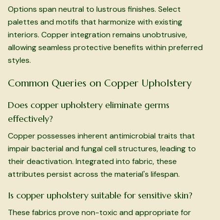
Options span neutral to lustrous finishes. Select
palettes and motifs that harmonize with existing
interiors. Copper integration remains unobtrusive,
allowing seamless protective benefits within preferred
styles.
Common Queries on Copper Upholstery
Does copper upholstery eliminate germs
effectively?
Copper possesses inherent antimicrobial traits that
impair bacterial and fungal cell structures, leading to
their deactivation. Integrated into fabric, these
attributes persist across the material's lifespan.
Is copper upholstery suitable for sensitive skin?
These fabrics prove non-toxic and appropriate for