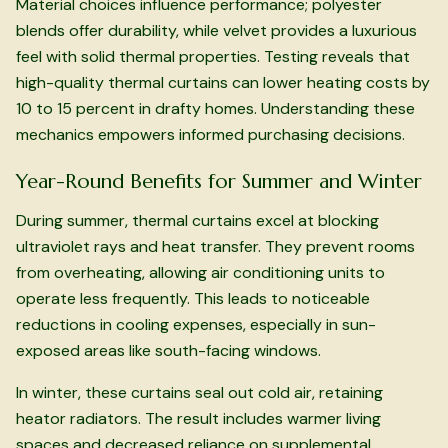
Material choices influence performance; polyester
blends offer durability, while velvet provides a luxurious
feel with solid thermal properties. Testing reveals that
high-quality thermal curtains can lower heating costs by
10 to 15 percent in drafty homes. Understanding these
mechanics empowers informed purchasing decisions.
Year-Round Benefits for Summer and Winter
During summer, thermal curtains excel at blocking
ultraviolet rays and heat transfer. They prevent rooms
from overheating, allowing air conditioning units to
operate less frequently. This leads to noticeable
reductions in cooling expenses, especially in sun-
exposed areas like south-facing windows.
In winter, these curtains seal out cold air, retaining
heator radiators. The result includes warmer living
spaces and decreased reliance on supplemental