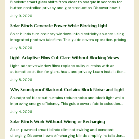
Blackout smart glass shifts from clear to opaque in seconds for
button controlled privacy and glare reduction. Discover how it
works, where it fits, and what installation involves.
July 9, 2026
Solar Blinds Generate Power While Blocking Light
Solar blinds turn ordinary windows into electricity sources using
integrated photovoltaic films. This guide covers operation, pricing,
selection factors, and upkeep to help determine suitability for your
July 8, 2026
property.
Light-Adaptive Films Cut Glare Without Blocking Views
Light-adaptive window films replace bulky curtains with an
automatic solution for glare, heat, and privacy. Learn installation
steps, product types, and maintenance practices that keep
July 8, 2026
interiors bright and comfortable.
Why Soundproof Blackout Curtains Block Noise and Light
Soundproof blackout curtains reduce noise and block light while
improving energy efficiency. This guide covers fabric selection,
proper installation, and care practices that deliver lasting comfort.
July 4, 2026
Solar Blinds Work Without Wiring or Recharging
Solar-powered smart blinds eliminate wiring and constant
charging. Discover how self-charging blinds simplify installation,