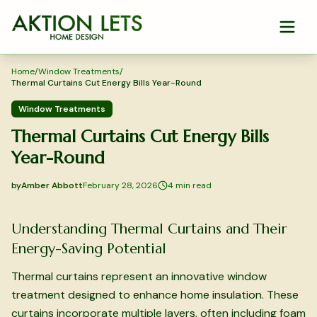
Skip to main content
Home
/
Window Treatments
/
Thermal Curtains Cut Energy Bills Year-Round
Window Treatments
Thermal Curtains Cut Energy Bills
Year-Round
by
Amber Abbott
February 28, 2026
4
min read
2026-02-28 05:24:18
2026-02-28 05:24:18
Understanding Thermal Curtains and Their
Aktion Lets Home Design - Home Design & Interior Solution
Energy-Saving Potential
Thermal curtains represent an innovative window
treatment designed to enhance home insulation. These
curtains incorporate multiple layers, often including foam