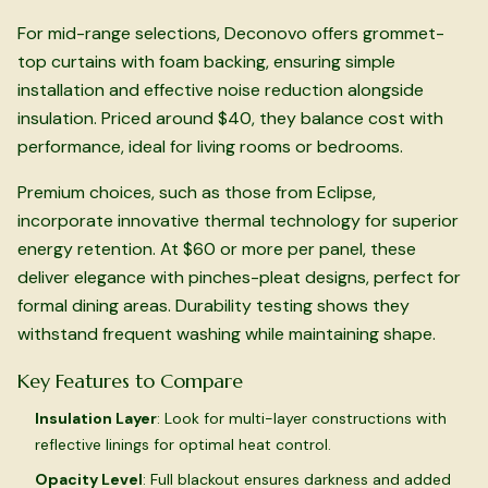
For mid-range selections, Deconovo offers grommet-
top curtains with foam backing, ensuring simple
installation and effective noise reduction alongside
insulation. Priced around $40, they balance cost with
performance, ideal for living rooms or bedrooms.
Premium choices, such as those from Eclipse,
incorporate innovative thermal technology for superior
energy retention. At $60 or more per panel, these
deliver elegance with pinches-pleat designs, perfect for
formal dining areas. Durability testing shows they
withstand frequent washing while maintaining shape.
Key Features to Compare
Insulation Layer
: Look for multi-layer constructions with
reflective linings for optimal heat control.
Opacity Level
: Full blackout ensures darkness and added