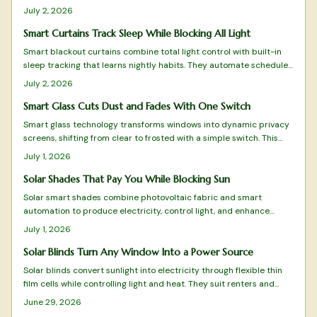
cut energy costs, and deliver automated light control through
July 2, 2026
practical setup and maintenance guidance.
Smart Curtains Track Sleep While Blocking All Light
Smart blackout curtains combine total light control with built-in
sleep tracking that learns nightly habits. They automate schedules,
integrate with smart homes, and supply actionable rest data
July 2, 2026
without wearables.
Smart Glass Cuts Dust and Fades With One Switch
Smart glass technology transforms windows into dynamic privacy
screens, shifting from clear to frosted with a simple switch. This
modern alternative to curtains reduces dust and clutter while
July 1, 2026
enhancing control over light and privacy. Learn how it works, where
to install it safely, and what upkeep it requires.
Solar Shades That Pay You While Blocking Sun
Solar smart shades combine photovoltaic fabric and smart
automation to produce electricity, control light, and enhance
privacy. This guide covers installation, maintenance, and
July 1, 2026
optimization for maximum performance.
Solar Blinds Turn Any Window Into a Power Source
Solar blinds convert sunlight into electricity through flexible thin
film cells while controlling light and heat. They suit renters and
homeowners seeking simple, removable renewable energy.
June 29, 2026