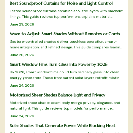
Best Soundproof Curtains for Noise and Light Control
Tested soundproof curtains combine acoustic layers with blackout
linings. This guide reviews top performers, explains material
choices, and provides installation steps for quieter rooms.
June 29, 2026
Wave to Adjust: Smart Shades Without Remotes or Cords
Gesture-controlled shades deliver touchless operation, smart-
home integration, and refined design. This guide compares leading
models on responsiveness, noise, and value to help you choose the
June 26, 2026
right system.
Smart Window Films Turn Glass Into Power by 2026
By 2026, smart window films could turn ordinary glass into clean
energy generators. These transparent solar layers retrofit existing
windows, lowering costs and boosting efficiency without altering
June 24, 2026
building design.
Motorized Sheer Shades Balance Light and Privacy
Motorized sheer shades seamlessly merge privacy, elegance, and
natural light. This guide reviews top models for performance,
design, and value from budget-friendly options to luxury smart
June 24, 2026
systems. Discover how advanced fabrics, quiet motors, and
intuitive automation can transform your home ambiance, offering
Solar Shades That Generate Power While Blocking Heat
effortless control and sophisticated style for every space.