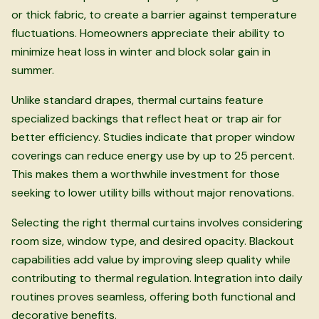
or thick fabric, to create a barrier against temperature
fluctuations. Homeowners appreciate their ability to
minimize heat loss in winter and block solar gain in
summer.
Unlike standard drapes, thermal curtains feature
specialized backings that reflect heat or trap air for
better efficiency. Studies indicate that proper window
coverings can reduce energy use by up to 25 percent.
This makes them a worthwhile investment for those
seeking to lower utility bills without major renovations.
Selecting the right thermal curtains involves considering
room size, window type, and desired opacity. Blackout
capabilities add value by improving sleep quality while
contributing to thermal regulation. Integration into daily
routines proves seamless, offering both functional and
decorative benefits.