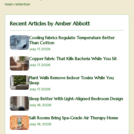
heat-retention
Recent Articles by
Amber Abbott
Cooling Fabrics Regulate Temperature Better
Than Cotton
July 17, 2026
Copper Fabric That Kills Bacteria While You Sit
July 17, 2026
Plant Walls Remove Indoor Toxins While You
Sleep
July 17, 2026
Sleep Better With Light-Aligned Bedroom Design
July 16, 2026
Salt Rooms Bring Spa-Grade Air Therapy Home
July 16, 2026