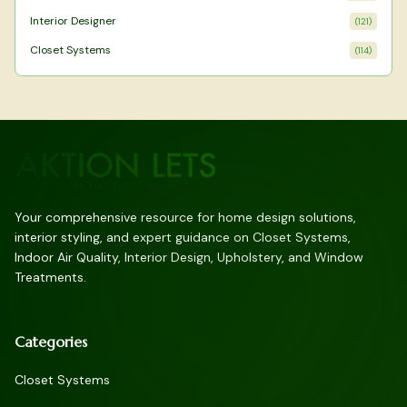
Interior Designer
(
121
)
Closet Systems
(
114
)
Your comprehensive resource for home design solutions,
interior styling, and expert guidance on Closet Systems,
Indoor Air Quality, Interior Design, Upholstery, and Window
Treatments.
Categories
Closet Systems