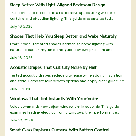
Sleep Better With Light-Aligned Bedroom Design
Transform a bedroom into a restorative space using wellness
curtains and circadian lighting. This guide presents tested
products and selection criteria that balance light control, fabric
July 16, 2026
performance, and smart features for deeper rest.
Shades That Help You Sleep Better and Wake Naturally
Learn how automated shades harmonize home lighting with
natural circadian rhythms. This guide reviews premium and
budget options for better sleep and daily energy.
July 16, 2026
Acoustic Drapes That Cut City Noise by Half
Tested acoustic drapes reduce city noise while adding insulation
and style. Compare four proven options and apply clear guidelines
for selection, sizing, and installation.
July 11, 2026
Windows That Tint Instantly With Your Voice
Voice commands now adjust window tint in seconds. This guide
examines leading electrochromic windows, their performance
under real conditions, and practical factors that influence
July 10, 2026
selection.
Smart Glass Replaces Curtains With Button Control