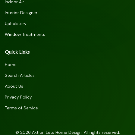
Indoor Air
Interior Designer
Upholstery
Window Treatments
Quick Links
Home
Search Articles
About Us
Privacy Policy
Terms of Service
©
2026
Aktion Lets Home Design. All rights reserved.