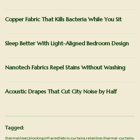
Copper Fabric That Kills Bacteria While You Sit
Sleep Better With Light-Aligned Bedroom Design
Nanotech Fabrics Repel Stains Without Washing
Acoustic Drapes That Cut City Noise by Half
Tagged:
thermal
,
heat
,
blocking
,
infrared
,
fabric
,
curtains
,
retention
,
thermal-curtains
,