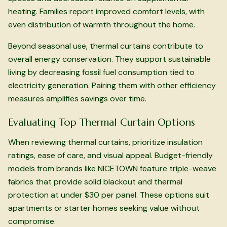
heating. Families report improved comfort levels, with
even distribution of warmth throughout the home.
Beyond seasonal use, thermal curtains contribute to
overall energy conservation. They support sustainable
living by decreasing fossil fuel consumption tied to
electricity generation. Pairing them with other efficiency
measures amplifies savings over time.
Evaluating Top Thermal Curtain Options
When reviewing thermal curtains, prioritize insulation
ratings, ease of care, and visual appeal. Budget-friendly
models from brands like NICETOWN feature triple-weave
fabrics that provide solid blackout and thermal
protection at under $30 per panel. These options suit
apartments or starter homes seeking value without
compromise.