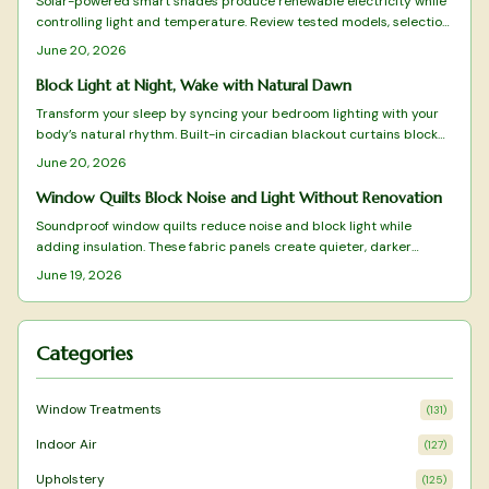
Solar-powered smart shades produce renewable electricity while
controlling light and temperature. Review tested models, selection
criteria, and practical installation advice.
June 20, 2026
Block Light at Night, Wake with Natural Dawn
Transform your sleep by syncing your bedroom lighting with your
body’s natural rhythm. Built-in circadian blackout curtains block
unwanted light, simulate sunrise and sunset, and enhance rest
June 20, 2026
quality. Learn how to measure, install, and program these smart
systems for optimal comfort, energy, and consistent, restorative
Window Quilts Block Noise and Light Without Renovation
sleep every night.
Soundproof window quilts reduce noise and block light while
adding insulation. These fabric panels create quieter, darker
rooms without renovation and suit both renters and homeowners.
June 19, 2026
Categories
Window Treatments
(
131
)
Indoor Air
(
127
)
Upholstery
(
125
)