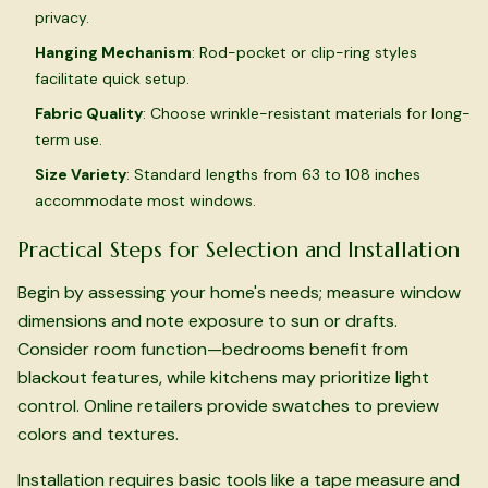
privacy.
Hanging Mechanism
: Rod-pocket or clip-ring styles
facilitate quick setup.
Fabric Quality
: Choose wrinkle-resistant materials for long-
term use.
Size Variety
: Standard lengths from 63 to 108 inches
accommodate most windows.
Practical Steps for Selection and Installation
Begin by assessing your home's needs; measure window
dimensions and note exposure to sun or drafts.
Consider room function—bedrooms benefit from
blackout features, while kitchens may prioritize light
control. Online retailers provide swatches to preview
colors and textures.
Installation requires basic tools like a tape measure and