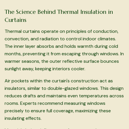
The Science Behind Thermal Insulation in
Curtains
Thermal curtains operate on principles of conduction,
convection, and radiation to control indoor climates.
The inner layer absorbs and holds warmth during cold
months, preventing it from escaping through windows. In
warmer seasons, the outer reflective surface bounces
sunlight away, keeping interiors cooler.
Air pockets within the curtain's construction act as
insulators, similar to double-glazed windows. This design
reduces drafts and maintains even temperatures across
rooms. Experts recommend measuring windows
precisely to ensure full coverage, maximizing these
insulating effects.