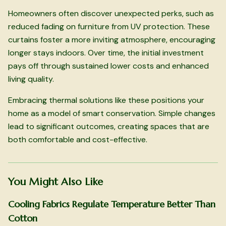
Homeowners often discover unexpected perks, such as
reduced fading on furniture from UV protection. These
curtains foster a more inviting atmosphere, encouraging
longer stays indoors. Over time, the initial investment
pays off through sustained lower costs and enhanced
living quality.
Embracing thermal solutions like these positions your
home as a model of smart conservation. Simple changes
lead to significant outcomes, creating spaces that are
both comfortable and cost-effective.
You Might Also Like
Cooling Fabrics Regulate Temperature Better Than
Cotton