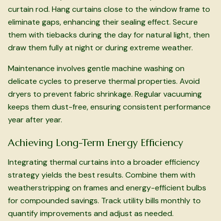
curtain rod. Hang curtains close to the window frame to
eliminate gaps, enhancing their sealing effect. Secure
them with tiebacks during the day for natural light, then
draw them fully at night or during extreme weather.
Maintenance involves gentle machine washing on
delicate cycles to preserve thermal properties. Avoid
dryers to prevent fabric shrinkage. Regular vacuuming
keeps them dust-free, ensuring consistent performance
year after year.
Achieving Long-Term Energy Efficiency
Integrating thermal curtains into a broader efficiency
strategy yields the best results. Combine them with
weatherstripping on frames and energy-efficient bulbs
for compounded savings. Track utility bills monthly to
quantify improvements and adjust as needed.