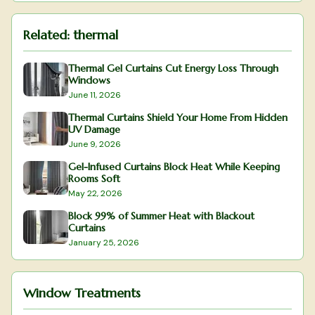
Related:
thermal
Thermal Gel Curtains Cut Energy Loss Through
Windows
June 11, 2026
Thermal Curtains Shield Your Home From Hidden
UV Damage
June 9, 2026
Gel-Infused Curtains Block Heat While Keeping
Rooms Soft
May 22, 2026
Block 99% of Summer Heat with Blackout
Curtains
January 25, 2026
Window Treatments