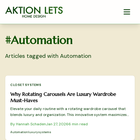
Skip to main content
#
Automation
Articles tagged with
Automation
CLOSET SYSTEMS
Why Rotating Carousels Are Luxury Wardrobe
Must-Haves
Elevate your daily routine with a rotating wardrobe carousel that
blends luxury and organization. This innovative system maximizes
space, improves visibility, and introduces effortless elegance to
By
Hannah Schaden
Jan 27, 2026
6
min read
your closet. Delve into its mechanics, installation process, and
reasons why designers view it as the premier enhancement for a
Automation
luxury
systems
serene, efficient dressing ritual.