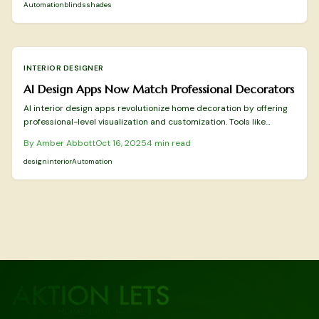
rest.
Automation
blinds
shades
INTERIOR DESIGNER
AI Design Apps Now Match Professional Decorators
AI interior design apps revolutionize home decoration by offering
professional-level visualization and customization. Tools like
Planner 5D provide detailed 3D models, RoomGPT delivers rapid
By
Amber Abbott
Oct 16, 2025
4
min read
room transformations, and DecorMatters fosters collaborative
creativity. These applications enhance precision, personalization,
design
interior
Automation
and visual fidelity to make design accessible and efficient for
everyone.