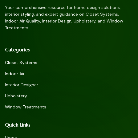
Your comprehensive resource for home design solutions,
interior styling, and expert guidance on Closet Systems,
Indoor Air Quality, Interior Design, Upholstery, and Window
Treatments.
Categories
Closet Systems
Indoor Air
Interior Designer
Upholstery
Window Treatments
Quick Links
Home