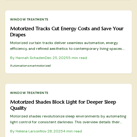
WINDOW TREATMENTS
Motorized Tracks Cut Energy Costs and Save Your
Drapes
Motorized curtain tracks deliver seamless automation, energy
efficiency, and refined aesthetics to contemporary living spaces.
Through precise operation, integration with smart devices, and
By
Hannah Schaden
Dec 25, 2025
5
min read
minimized wear on fabrics, these systems exceed the capabilities
of conventional rods in functionality and elegance. Discover
Automation
smart
motorized
selection, installation, and maintenance strategies to optimize your
home environment.
WINDOW TREATMENTS
Motorized Shades Block Light for Deeper Sleep
Quality
Motorized shades revolutionize sleep environments by automating
light control for consistent darkness. This overview details their
sleep-boosting advantages, key features, cost-effective choices,
By
Helena Larson
Nov 28, 2025
4
min read
and integration strategies endorsed by professionals for optimal