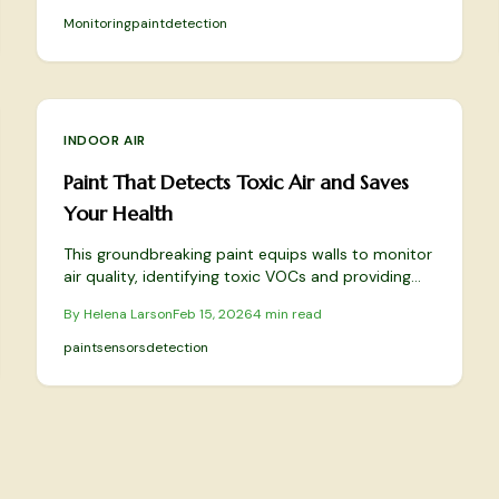
Monitoring
paint
detection
INDOOR AIR
Paint That Detects Toxic Air and Saves
Your Health
This groundbreaking paint equips walls to monitor
air quality, identifying toxic VOCs and providing
timely alerts to prevent health risks. It combines
By
Helena Larson
Feb 15, 2026
4
min read
advanced technology with aesthetic appeal and
eco-friendly materials to create intelligent,
paint
sensors
detection
health-focused interiors. Learn how this solution
elevates everyday spaces into protective
sanctuaries.