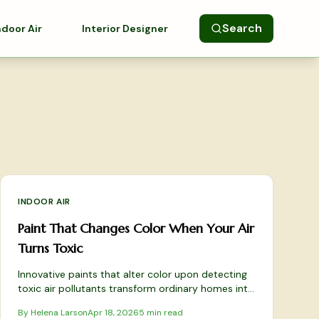
Search
ndoor Air
Interior Designer
INDOOR AIR
Paint That Changes Color When Your Air
Turns Toxic
Innovative paints that alter color upon detecting
toxic air pollutants transform ordinary homes into
vigilant, health-focused sanctuaries. These
By
Helena Larson
Apr 18, 2026
5
min read
responsive coatings employ reactive pigments