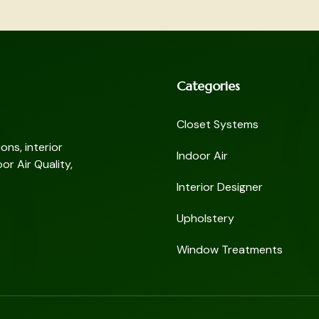
Categories
Closet Systems
ns, interior
Indoor Air
or Air Quality,
Interior Designer
Upholstery
Window Treatments