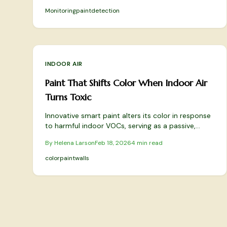
experts say it’s a smart supplement—not a
Monitoring
paint
detection
substitute—for fresh air and healthy indoor living.
INDOOR AIR
Paint That Shifts Color When Indoor Air
Turns Toxic
Innovative smart paint alters its color in response
to harmful indoor VOCs, serving as a passive,
decorative air quality detector. Reactive pigments
By
Helena Larson
Feb 18, 2026
4
min read
enable walls to shift hues with pollutant levels and
revert when air improves. This blend of aesthetics
color
paint
walls
and functionality promotes safer living spaces
effortlessly.