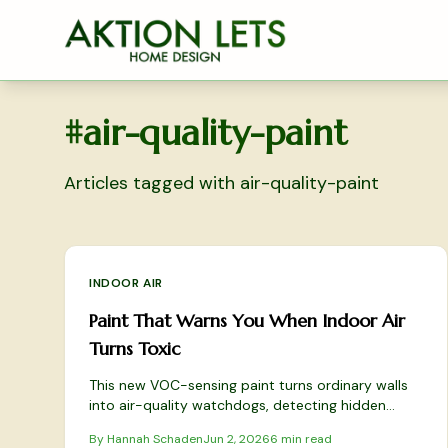
Skip to main content
#
air-quality-paint
Articles tagged with
air-quality-paint
INDOOR AIR
Paint That Warns You When Indoor Air
Turns Toxic
This new VOC-sensing paint turns ordinary walls
into air-quality watchdogs, detecting hidden
toxins and alerting you to poor ventilation. Learn
By
Hannah Schaden
Jun 2, 2026
6
min read
how it works, how to apply it safely, and why