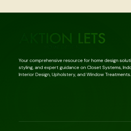
Your comprehensive resource for home design solutio
styling, and expert guidance on Closet Systems, Indo
Interior Design, Upholstery, and Window Treatments.