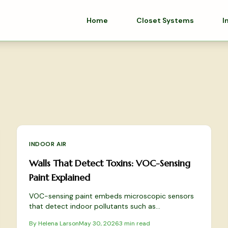
Home
Closet Systems
I
INDOOR AIR
Walls That Detect Toxins: VOC-Sensing
Paint Explained
VOC-sensing paint embeds microscopic sensors
that detect indoor pollutants such as
formaldehyde and benzene, delivering real-time
By
Helena Larson
May 30, 2026
3
min read
alerts through simple app integration.