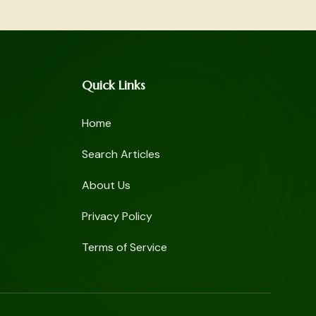
Quick Links
Home
Search Articles
About Us
Privacy Policy
Terms of Service