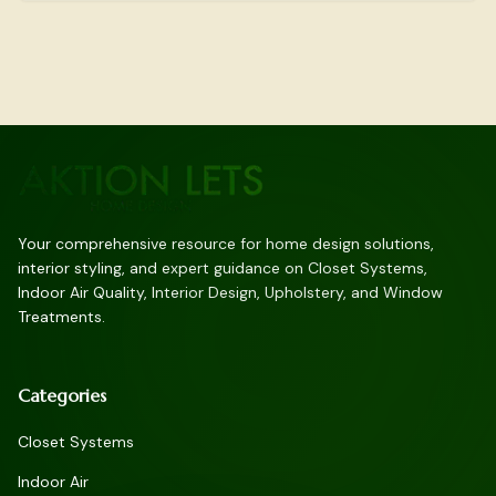
Your comprehensive resource for home design solutions,
interior styling, and expert guidance on Closet Systems,
Indoor Air Quality, Interior Design, Upholstery, and Window
Treatments.
Categories
Closet Systems
Indoor Air