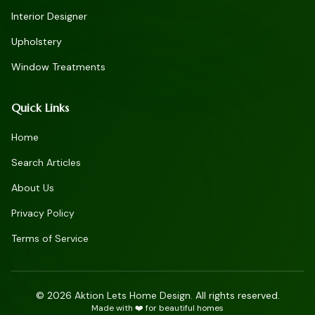
Interior Designer
Upholstery
Window Treatments
Quick Links
Home
Search Articles
About Us
Privacy Policy
Terms of Service
©
2026
Aktion Lets Home Design. All rights reserved.
Made with ❤️ for beautiful homes