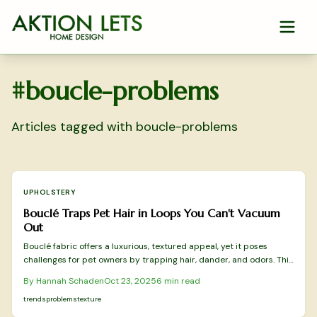
Skip to main content
#
boucle-problems
Articles tagged with
boucle-problems
UPHOLSTERY
Bouclé Traps Pet Hair in Loops You Can't Vacuum
Out
Bouclé fabric offers a luxurious, textured appeal, yet it poses
challenges for pet owners by trapping hair, dander, and odors. This
comprehensive guide explains the issues, provides safe cleaning
By
Hannah Schaden
Oct 23, 2025
6
min read
techniques, outlines professional options, and suggests practical
alternatives for maintaining elegant, pet-compatible interiors.
trends
problems
texture