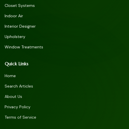
Closet Systems
Indoor Air
Interior Designer
Upholstery
Window Treatments
Quick Links
Home
Search Articles
About Us
Privacy Policy
Terms of Service