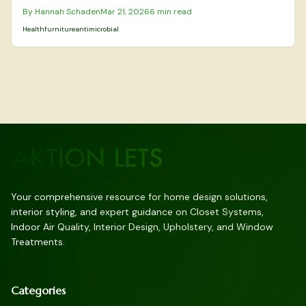
more allergy-resistant environment in your home. This guide
By
Hannah Schaden
Mar 21, 2026
6
min read
details the best materials for allergen control, safe cleaning and
maintenance practices, indicators for professional intervention,
Health
furniture
antimicrobial
and the advantages of these innovative textiles in prolonging
furniture durability and enhancing everyday comfort.
Your comprehensive resource for home design solutions,
interior styling, and expert guidance on Closet Systems,
Indoor Air Quality, Interior Design, Upholstery, and Window
Treatments.
Categories