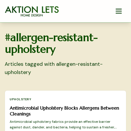
Skip to main content
#
allergen-resistant-
upholstery
Articles tagged with
allergen-resistant-
upholstery
UPHOLSTERY
Antimicrobial Upholstery Blocks Allergens Between
Cleanings
Antimicrobial upholstery fabrics provide an effective barrier
against dust, dander, and bacteria, helping to sustain a fresher,