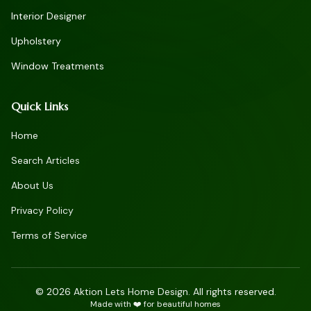
Interior Designer
Upholstery
Window Treatments
Quick Links
Home
Search Articles
About Us
Privacy Policy
Terms of Service
©
2026
Aktion Lets Home Design. All rights reserved.
Made with ❤️ for beautiful homes