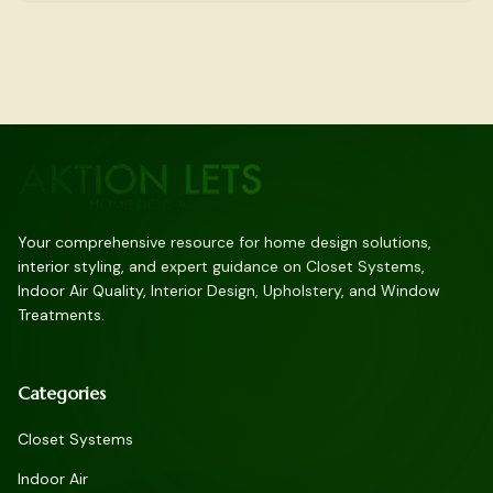
Your comprehensive resource for home design solutions,
interior styling, and expert guidance on Closet Systems,
Indoor Air Quality, Interior Design, Upholstery, and Window
Treatments.
Categories
Closet Systems
Indoor Air