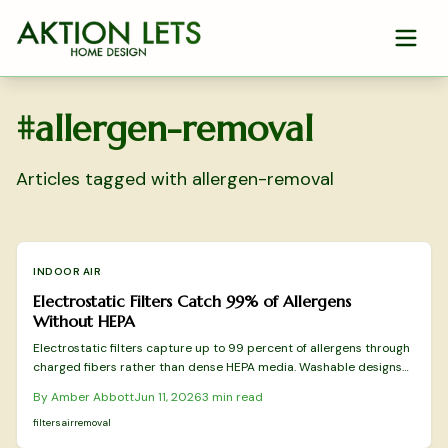
Skip to main content
#
allergen-removal
Articles tagged with
allergen-removal
INDOOR AIR
Electrostatic Filters Catch 99% of Allergens
Without HEPA
Electrostatic filters capture up to 99 percent of allergens through
charged fibers rather than dense HEPA media. Washable designs
reduce replacement costs while preserving airflow. This overview
By
Amber Abbott
Jun 11, 2026
3
min read
covers tested models and practical selection factors for sustained
indoor air improvement.
filters
air
removal