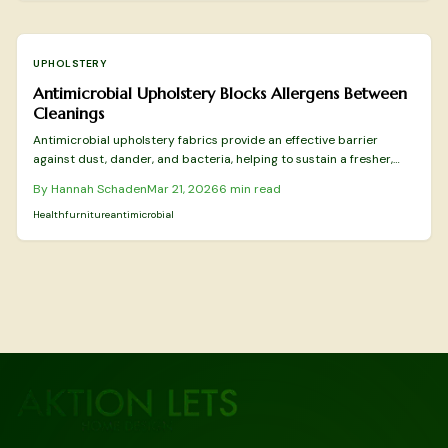
UPHOLSTERY
Antimicrobial Upholstery Blocks Allergens Between
Cleanings
Antimicrobial upholstery fabrics provide an effective barrier
against dust, dander, and bacteria, helping to sustain a fresher,
more allergy-resistant environment in your home. This guide
By
Hannah Schaden
Mar 21, 2026
6
min read
details the best materials for allergen control, safe cleaning and
maintenance practices, indicators for professional intervention,
Health
furniture
antimicrobial
and the advantages of these innovative textiles in prolonging
furniture durability and enhancing everyday comfort.