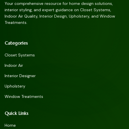
Your comprehensive resource for home design solutions,
interior styling, and expert guidance on Closet Systems,
Indoor Air Quality, Interior Design, Upholstery, and Window
Treatments.
Categories
Closet Systems
Indoor Air
Interior Designer
Upholstery
Window Treatments
Quick Links
Home