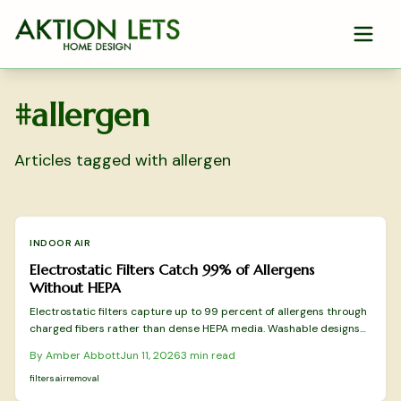
Skip to main content
#
allergen
Articles tagged with
allergen
INDOOR AIR
Electrostatic Filters Catch 99% of Allergens
Without HEPA
Electrostatic filters capture up to 99 percent of allergens through
charged fibers rather than dense HEPA media. Washable designs
reduce replacement costs while preserving airflow. This overview
By
Amber Abbott
Jun 11, 2026
3
min read
covers tested models and practical selection factors for sustained
indoor air improvement.
filters
air
removal