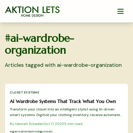
Skip to main content
#
ai-wardrobe-
organization
Articles tagged with
ai-wardrobe-organization
CLOSET SYSTEMS
AI Wardrobe Systems That Track What You Own
Transform your closet into an intelligent stylist using AI-driven
smart systems. Digitize your clothing inventory, receive automated
outfit recommendations, and prolong garment longevity via
By
Hannah Schaden
Oct 17, 2025
5
min read
sensors, tags, and analytics. Gain insights on initial setup, eco-
friendly benefits, data protection measures, and the evolving
organization
technology
smart