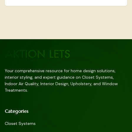
landscape of seamless wardrobe management.
Your comprehensive resource for home design solutions,
interior styling, and expert guidance on Closet Systems,
Indoor Air Quality, Interior Design, Upholstery, and Window
Treatments.
Categories
Closet Systems