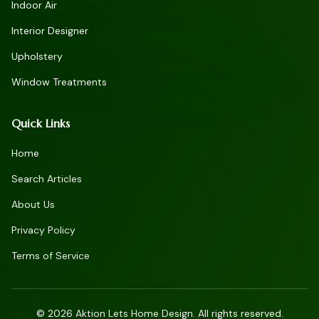
Indoor Air
Interior Designer
Upholstery
Window Treatments
Quick Links
Home
Search Articles
About Us
Privacy Policy
Terms of Service
©
2026
Aktion Lets Home Design. All rights reserved.